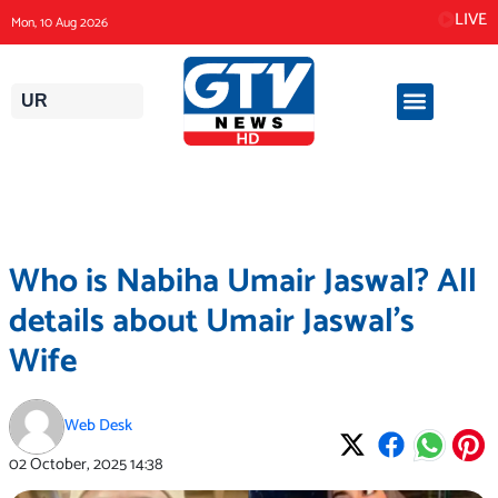
Skip
LIVE
Mon, 10 Aug 2026
to
content
UR
Who is Nabiha Umair Jaswal? All
details about Umair Jaswal’s
Wife
Web Desk
02 October, 2025
14:38