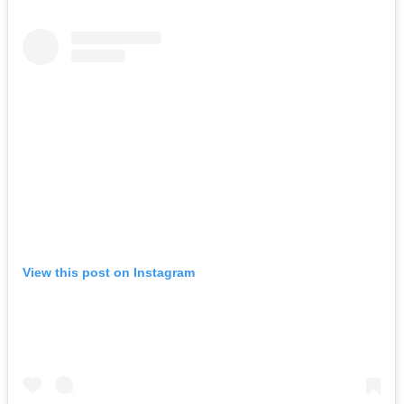
View this post on Instagram