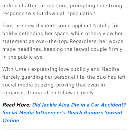
online chatter turned sour, prompting her strong
response to shut down all speculation.
Fans are now divided—some applaud Nabiha for
boldly defending her space, while others view her
statement as over-the-top. Regardless, her words
made headlines, keeping the Jaswal couple firmly
in the public eye.
With Umair expressing love publicly and Nabiha
fiercely guarding her personal life, the duo has left
social media buzzing, proving that even in
romance, drama often follows closely
Read More:
Did Jackie Aina Die in a Car Accident?
Social Media Influencer’s Death Rumors Spread
Online