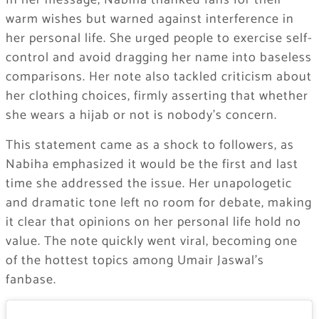
In her message, Nabiha thanked fans for their
warm wishes but warned against interference in
her personal life. She urged people to exercise self-
control and avoid dragging her name into baseless
comparisons. Her note also tackled criticism about
her clothing choices, firmly asserting that whether
she wears a hijab or not is nobody’s concern.
This statement came as a shock to followers, as
Nabiha emphasized it would be the first and last
time she addressed the issue. Her unapologetic
and dramatic tone left no room for debate, making
it clear that opinions on her personal life hold no
value. The note quickly went viral, becoming one
of the hottest topics among Umair Jaswal’s
fanbase.