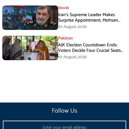
World
Iran’s Supreme Leader Makes
Surprise Appointment, Mohsen
Rezaei Gets New Role
10-August،2026
Pakistan
AJK Election Countdown Ends:
Voters Decide Four Crucial Seats
Today
10-August،2026
Follow Us
Email