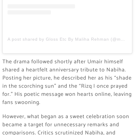
A post shared by Gloss Etc By Maliha Rehman (@maliharehman1)
The drama followed shortly after Umair himself
shared a heartfelt anniversary tribute to Nabiha.
Posting her picture, he described her as his “shade
in the scorching sun” and the “Rizq I once prayed
for.” His poetic message won hearts online, leaving
fans swooning.
However, what began as a sweet celebration soon
became a target for unnecessary remarks and
comparisons. Critics scrutinized Nabiha, and