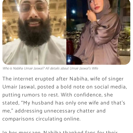
Who is Nabiha Umair Jaswal? All details about Umair Jaswal’s Wife
The internet erupted after Nabiha, wife of singer
Umair Jaswal, posted a bold note on social media,
putting rumors to rest. With confidence, she
stated, “My husband has only one wife and that’s
me,” addressing unnecessary chatter and
comparisons circulating online.