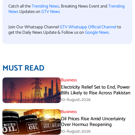
Catch all the
Trending News
, Breaking News Event and
Trending
News
Updates on
GTV News
Join Our Whatsapp Channel
GTV Whatsapp Official Channel
to
get the Daily News Update & Follow us on
Google News
.
MUST READ
Business
Electricity Relief Set to End, Power
Bills Likely to Rise Across Pakistan
10-August،2026
Business
Oil Prices Rise Amid Uncertainty
Over Hormuz Reopening
10-August،2026