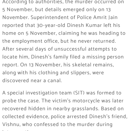
According to authorities, the murder occurred on
5 November, but details emerged only on 13
November. Superintendent of Police Amrit Jain
reported that 30-year-old Dinesh Kumar left his
home on 5 November, claiming he was heading to
the employment office, but he never returned.
After several days of unsuccessful attempts to
locate him, Dinesh’s family filed a missing person
report. On 13 November, his skeletal remains,
along with his clothing and slippers, were
discovered near a canal.
A special investigation team (SIT) was formed to
probe the case. The victim’s motorcycle was later
recovered hidden in nearby grasslands. Based on
collected evidence, police arrested Dinesh’s friend,
Vishnu, who confessed to the murder during