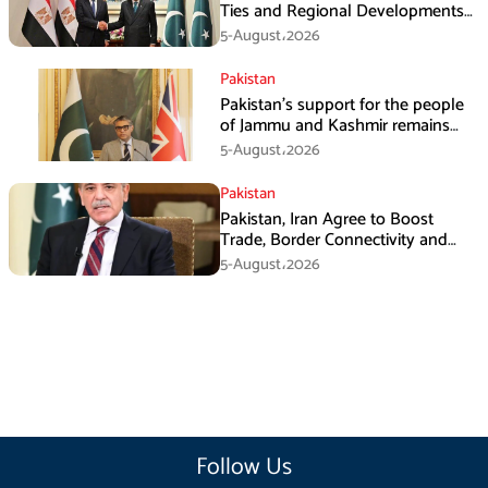
Ties and Regional Developments
in Amman
5-August،2026
Pakistan
Pakistan’s support for the people
of Jammu and Kashmir remains
unwavering and unconditional:
5-August،2026
Tipu Usman
Pakistan
Pakistan, Iran Agree to Boost
Trade, Border Connectivity and
Mining Cooperation
5-August،2026
Follow Us