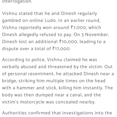
interrogation.
Vishnu stated that he and Dinesh regularly
gambled on online Ludo. In an earlier round,
Vishnu reportedly won around ₹7,000, which
Dinesh allegedly refused to pay. On 3 November,
Dinesh lost an additional ₹10,000, leading to a
dispute over a total of ₹17,000.
According to police, Vishnu claimed he was
verbally abused and threatened by the victim. Out
of personal resentment, he attacked Dinesh near a
bridge, striking him multiple times on the head
with a hammer and stick, killing him instantly. The
body was then dumped near a canal, and the
victim’s motorcycle was concealed nearby.
Authorities confirmed that investigations into the