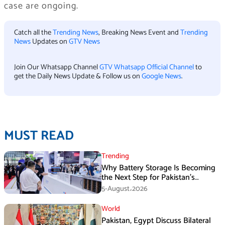
case are ongoing.
Catch all the
Trending News
, Breaking News Event and
Trending
News
Updates on
GTV News
Join Our Whatsapp Channel
GTV Whatsapp Official Channel
to
get the Daily News Update & Follow us on
Google News
.
MUST READ
Trending
Why Battery Storage Is Becoming
the Next Step for Pakistan’s
Industrial Solar Market
5-August،2026
World
Pakistan, Egypt Discuss Bilateral