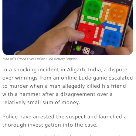
Man Kills Friend Over Online Ludo Betting Dispute
In a shocking incident in Aligarh, India, a dispute
over winnings from an online Ludo game escalated
to murder when a man allegedly killed his friend
with a hammer after a disagreement over a
relatively small sum of money.
Police have arrested the suspect and launched a
thorough investigation into the case.