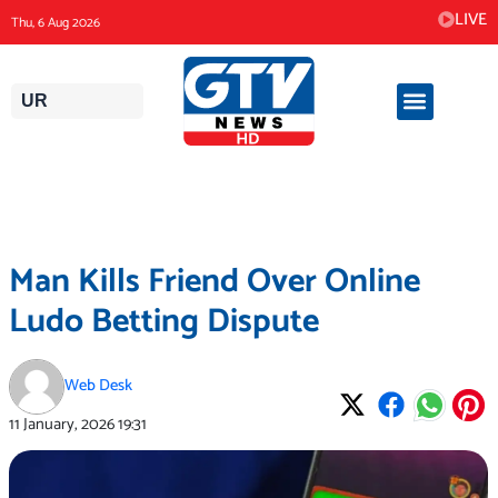
Skip
LIVE
Thu, 6 Aug 2026
to
content
UR
Man Kills Friend Over Online
Ludo Betting Dispute
Web Desk
11 January, 2026
19:31