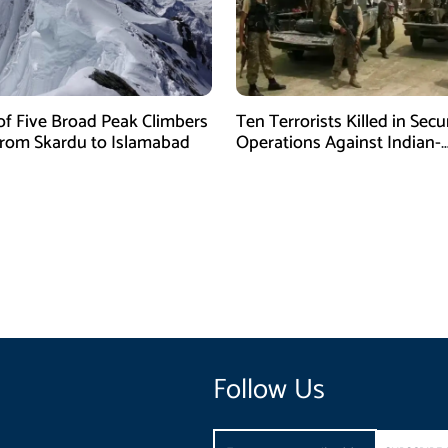
of Five Broad Peak Climbers
Ten Terrorists Killed in Secu
rom Skardu to Islamabad
Operations Against Indian-
Sponsored Fitna Al-Khwarij
Follow Us
Email