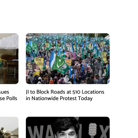
sues
JI to Block Roads at 510 Locations
se Polls
in Nationwide Protest Today