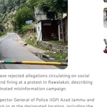
e rejected allegations circulating on social
nd firing at a protest in Rawalakot, describing
rdinated misinformation campaign.
spector General of Police (IGP) Azad Jammu and
it-in at the designated location, including the