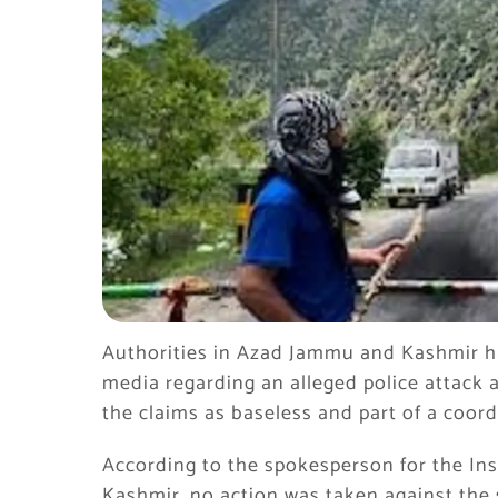
Authorities in Azad Jammu and Kashmir hav
media regarding an alleged police attack a
the claims as baseless and part of a coo
According to the spokesperson for the In
Kashmir, no action was taken against the s