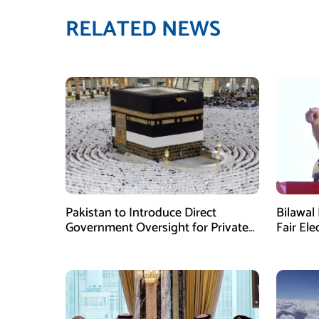
RELATED NEWS
Pakistan to Introduce Direct
Bilawal 
Government Oversight for Private
Fair Ele
Hajj Scheme
Has Fai