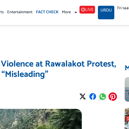
Fri 14
LIVE
URDU
rts
Entertainment
FACT CHECK
More
 Violence at Rawalakot Protest,
 “Misleading”