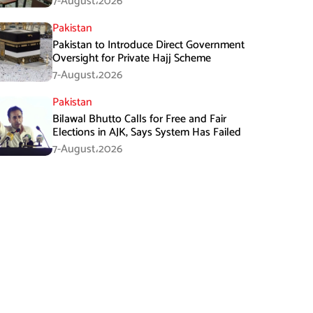
7-August،2026
Pakistan
Pakistan to Introduce Direct Government
Oversight for Private Hajj Scheme
7-August،2026
Pakistan
Bilawal Bhutto Calls for Free and Fair
Elections in AJK, Says System Has Failed
7-August،2026