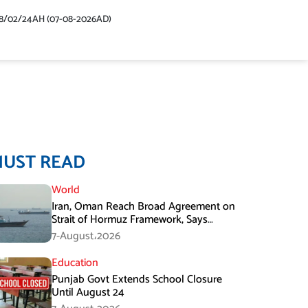
48/02/24AH (07-08-2026AD)
MUST READ
World
Iran, Oman Reach Broad Agreement on
Strait of Hormuz Framework, Says
Lawmaker
7-August،2026
Education
Punjab Govt Extends School Closure
Until August 24