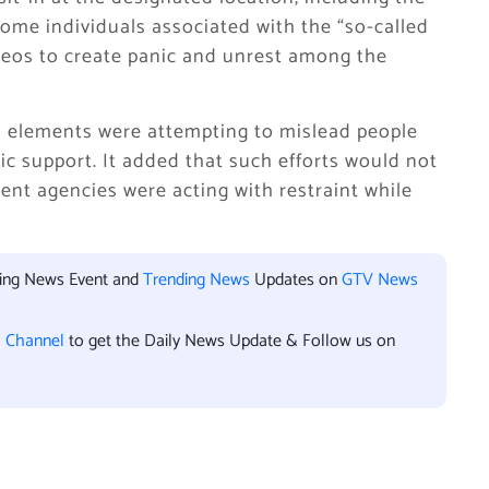
ome individuals associated with the “so-called
deos to create panic and unrest among the
in elements were attempting to mislead people
c support. It added that such efforts would not
ent agencies were acting with restraint while
king News Event and
Trending News
Updates on
GTV News
l Channel
to get the Daily News Update & Follow us on