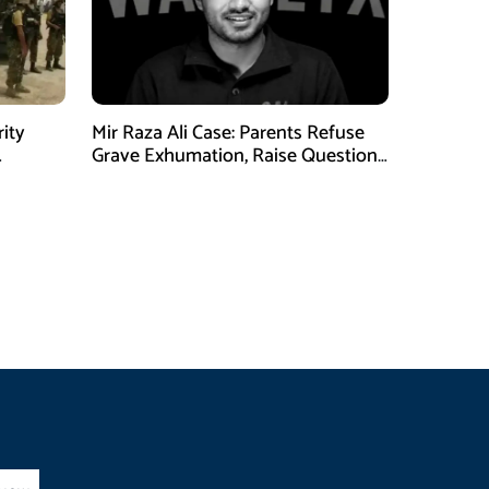
rity
Mir Raza Ali Case: Parents Refuse
Grave Exhumation, Raise Questions
 in KPK
Over Investigation