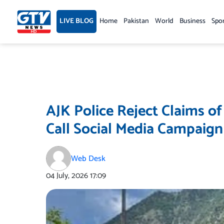
Skip
to
LIVE BLOG
Home
Pakistan
World
Business
Spo
content
AJK Police Reject Claims of
Call Social Media Campaign
Web Desk
04 July, 2026
17:09