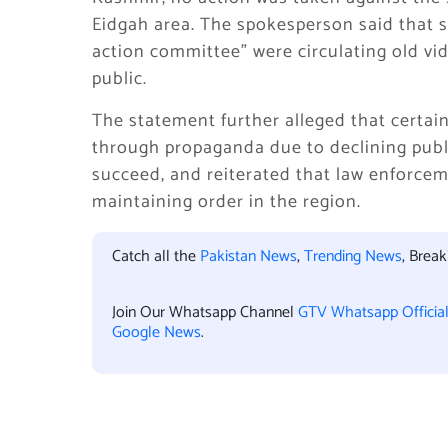
Eidgah area. The spokesperson said that s
action committee” were circulating old vi
public.
The statement further alleged that certa
through propaganda due to declining publi
succeed, and reiterated that law enforcem
maintaining order in the region.
Catch all the
Pakistan News
,
Trending News
, Brea
Join Our Whatsapp Channel
GTV Whatsapp Officia
Google News
.