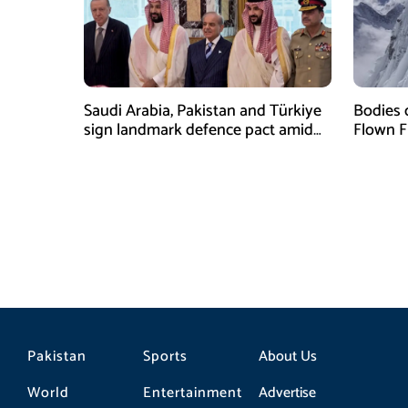
Saudi Arabia, Pakistan and Türkiye
Bodies 
sign landmark defence pact amid
Flown F
Iran-US tensions
Pakistan
Sports
About Us
World
Entertainment
Advertise