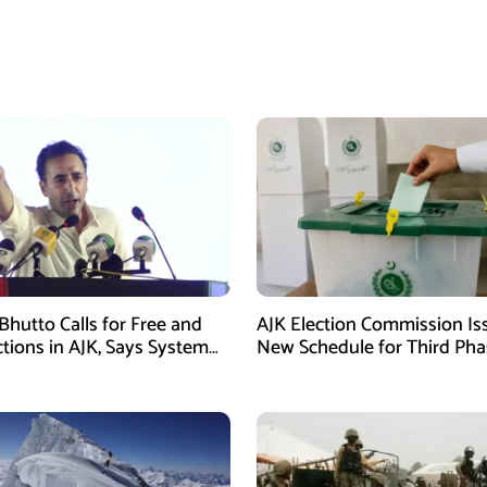
Bhutto Calls for Free and
AJK Election Commission Is
ctions in AJK, Says System
New Schedule for Third Pha
led