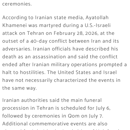
ceremonies.
According to Iranian state media, Ayatollah
Khamenei was martyred during a U.S.-Israeli
attack on Tehran on February 28, 2026, at the
outset of a 40-day conflict between Iran and its
adversaries. Iranian officials have described his
death as an assassination and said the conflict
ended after Iranian military operations prompted a
halt to hostilities. The United States and Israel
have not necessarily characterized the events in
the same way.
Iranian authorities said the main funeral
procession in Tehran is scheduled for July 6,
followed by ceremonies in Qom on July 7.
Additional commemorative events are also