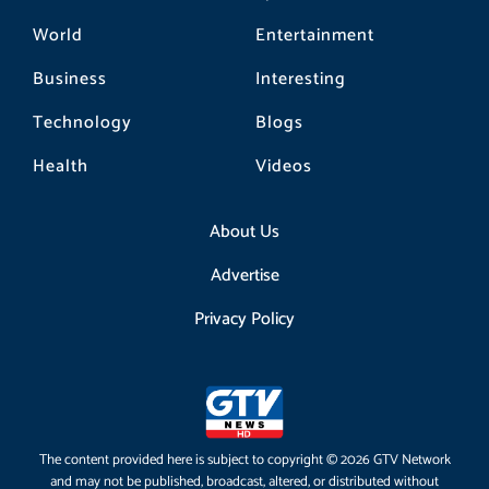
World
Entertainment
Business
Interesting
Technology
Blogs
Health
Videos
About Us
Advertise
Privacy Policy
The content provided here is subject to copyright © 2026 GTV Network
and may not be published, broadcast, altered, or distributed without