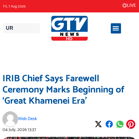
Skip
LIVE
Fri, 7 Aug 2026
to
content
UR
IRIB Chief Says Farewell
Ceremony Marks Beginning of
‘Great Khamenei Era’
Web Desk
04 July, 2026
13:37