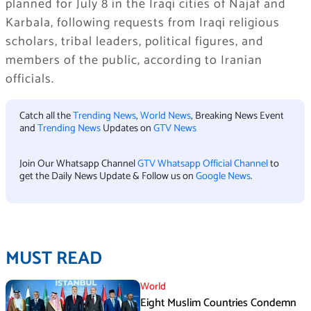
planned for July 8 in the Iraqi cities of Najaf and
Karbala, following requests from Iraqi religious
scholars, tribal leaders, political figures, and
members of the public, according to Iranian
officials.
Catch all the
Trending News
,
World News
, Breaking News Event
and
Trending News
Updates on
GTV News
Join Our Whatsapp Channel
GTV Whatsapp Official Channel
to
get the Daily News Update & Follow us on
Google News
.
MUST READ
World
Eight Muslim Countries Condemn