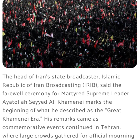
The head of Iran’s state broadcaster, Islamic
Republic of Iran Broadcasting (IRIB), said the
farewell ceremony for Martyred Supreme Leader
Ayatollah Seyyed Ali Khamenei marks the
beginning of what he described as the “Great
Khamenei Era.” His remarks came as
commemorative events continued in Tehran,
where large crowds gathered for official mourning