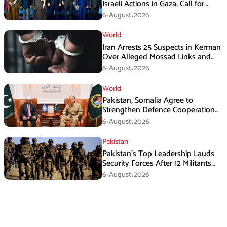
Israeli Actions in Gaza, Call for
Immediate Ceasefire
6-August،2026
World
Iran Arrests 25 Suspects in Kerman
Over Alleged Mossad Links and
Armed Activities
6-August،2026
World
Pakistan, Somalia Agree to
Strengthen Defence Cooperation
During GHQ Meeting
6-August،2026
Pakistan
Pakistan’s Top Leadership Lauds
Security Forces After 12 Militants
Killed in Balochistan Operations
6-August،2026