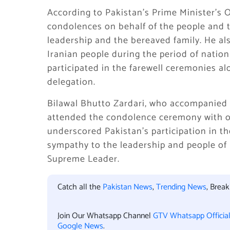
According to Pakistan’s Prime Minister’s 
condolences on behalf of the people and 
leadership and the bereaved family. He als
Iranian people during the period of natio
participated in the farewell ceremonies alo
delegation.
Bilawal Bhutto Zardari, who accompanied t
attended the condolence ceremony with oth
underscored Pakistan’s participation in the
sympathy to the leadership and people of 
Supreme Leader.
Catch all the
Pakistan News
,
Trending News
, Brea
Join Our Whatsapp Channel
GTV Whatsapp Officia
Google News
.