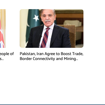
Security at ISPR Event
eople of
Pakistan, Iran Agree to Boost Trade,
s
Border Connectivity and Mining
al:
Cooperation