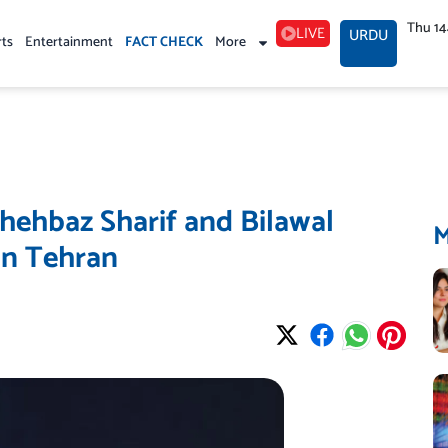
Thu 1
LIVE
URDU
rts
Entertainment
FACT CHECK
More
Shehbaz Sharif and Bilawal
in Tehran