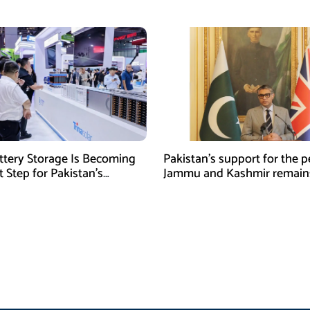
ert
Officer Abdul Wali
tery Storage Is Becoming
Pakistan’s support for the p
 Step for Pakistan’s
Jammu and Kashmir remain
al Solar Market
unwavering and uncondition
Tipu Usman