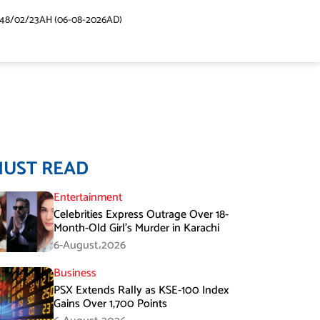
448/02/23AH (06-08-2026AD)
MUST READ
Entertainment
Celebrities Express Outrage Over 18-
Month-Old Girl’s Murder in Karachi
6-August،2026
Business
PSX Extends Rally as KSE-100 Index
Gains Over 1,700 Points