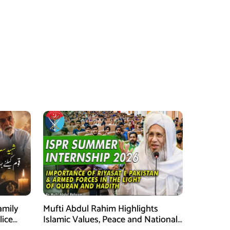
amily
Mufti Abdul Rahim Highlights
lice
Islamic Values, Peace and National