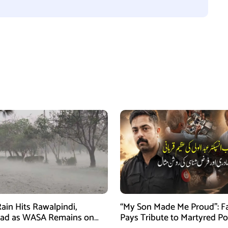
ain Hits Rawalpindi,
“My Son Made Me Proud”: F
bad as WASA Remains on
Pays Tribute to Martyred Po