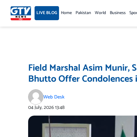
Skip
to
LIVE BLOG
Home
Pakistan
World
Business
Spo
content
Field Marshal Asim Munir, 
Bhutto Offer Condolences 
Web Desk
04 July, 2026
13:48