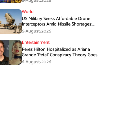
6-August،2026
World
US Military Seeks Affordable Drone
Interceptors Amid Missile Shortages:
Report
6-August،2026
Entertainment
Perez Hilton Hospitalized as Ariana
Grande ‘Petal’ Conspiracy Theory Goes
Viral
6-August،2026