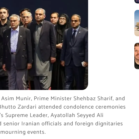
 Asim Munir, Prime Minister Shehbaz Sharif, and
 Bhutto Zardari attended condolence ceremonies
’s Supreme Leader, Ayatollah Seyyed Ali
senior Iranian officials and foreign dignitaries
l mourning events.