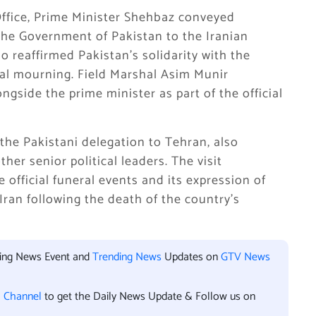
Office, Prime Minister Shehbaz conveyed
the Government of Pakistan to the Iranian
o reaffirmed Pakistan’s solidarity with the
nal mourning. Field Marshal Asim Munir
ngside the prime minister as part of the official
he Pakistani delegation to Tehran, also
er senior political leaders. The visit
 official funeral events and its expression of
Iran following the death of the country’s
king News Event and
Trending News
Updates on
GTV News
l Channel
to get the Daily News Update & Follow us on