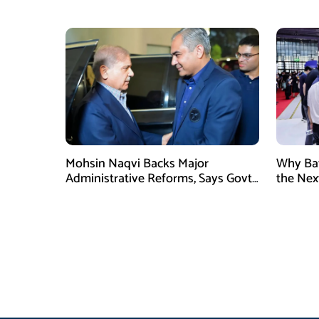
Prince Mohammed bin Salman
High Al
Mohsin Naqvi Backs Major
Why Bat
Administrative Reforms, Says Govt
the Next
Will Complete Its Tenure
Industri