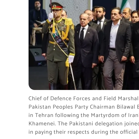
Chief of Defence Forces and Field Marshal
Pakistan Peoples Party Chairman Bilawal
in Tehran following the Martyrdom of Iran
Khamenei. The Pakistani delegation joined 
in paying their respects during the officia