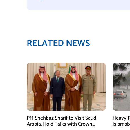
RELATED NEWS
PM Shehbaz Sharif to Visit Saudi
Heavy R
Arabia, Hold Talks with Crown
Islama