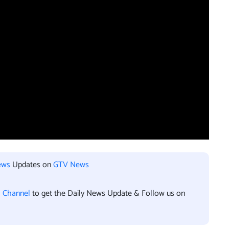
ews
Updates on
GTV News
l Channel
to get the Daily News Update & Follow us on