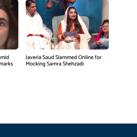
Amid
Javeria Saud Slammed Online for
emarks
Mocking Samra Shehzadi