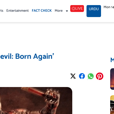
Mon 1
LIVE
URDU
rts
Entertainment
FACT CHECK
More
devil: Born Again’