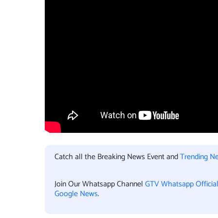
Catch all the Breaking News Event and
Trending N
Join Our Whatsapp Channel
GTV Whatsapp Officia
Google News
.