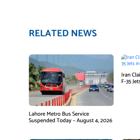
RELATED NEWS
Iran Cl
F-35 Jet
Lahore Metro Bus Service
Suspended Today – August 4, 2026