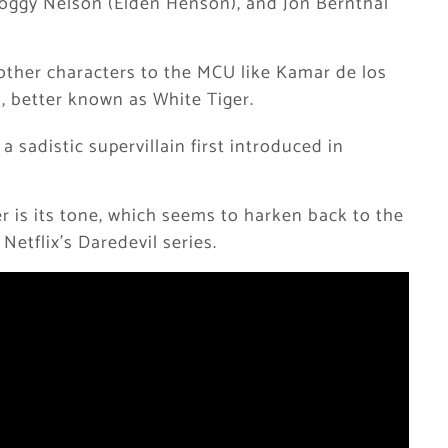
oggy Nelson (Elden Henson), and Jon Bernthal
other characters to the MCU like Kamar de los
, better known as White Tiger.
 a sadistic supervillain first introduced in
r is its tone, which seems to harken back to the
Netflix’s Daredevil series.