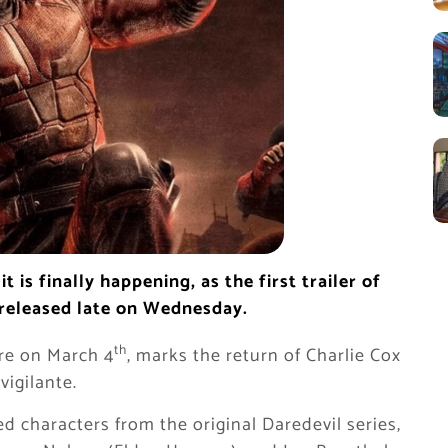
t is finally happening, as the first trailer of
 released late on Wednesday.
th
ere on March 4
, marks the return of Charlie Cox
vigilante.
ed characters from the original Daredevil series,