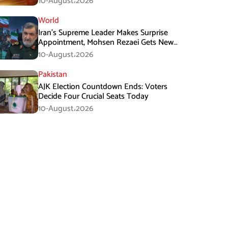
10-August،2026
World
Iran’s Supreme Leader Makes Surprise
Appointment, Mohsen Rezaei Gets New
Role
10-August،2026
Pakistan
AJK Election Countdown Ends: Voters
Decide Four Crucial Seats Today
10-August،2026