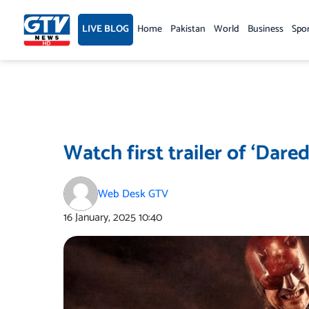
Skip
to
LIVE BLOG
Home
Pakistan
World
Business
Spo
content
Watch first trailer of ‘Dare
Web Desk GTV
16 January, 2025
10:40