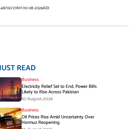
448/02/27AH (10-08-2026AD)
MUST READ
Business
Electricity Relief Set to End, Power Bills
Likely to Rise Across Pakistan
10-August،2026
Business
Oil Prices Rise Amid Uncertainty Over
Hormuz Reopening