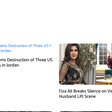
aims Destruction of Three US
s in Jordan
Fiza Ali Breaks Silence on Vi
Husband Lift Scene