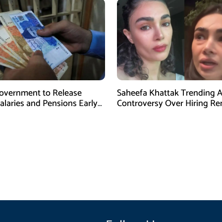
overnment to Release
Saheefa Khattak Trending 
alaries and Pensions Early
Controversy Over Hiring R
l Fitr