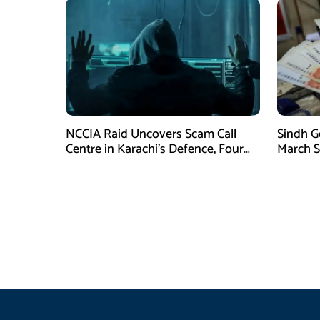
NCCIA Raid Uncovers Scam Call
Sindh G
Centre in Karachi’s Defence, Four
March S
Suspects Arrested
for Eid u