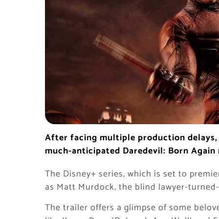
After facing multiple production delays, i
much-anticipated Daredevil: Born Again
The Disney+ series, which is set to premi
as Matt Murdock, the blind lawyer-turned-
The trailer offers a glimpse of some belov