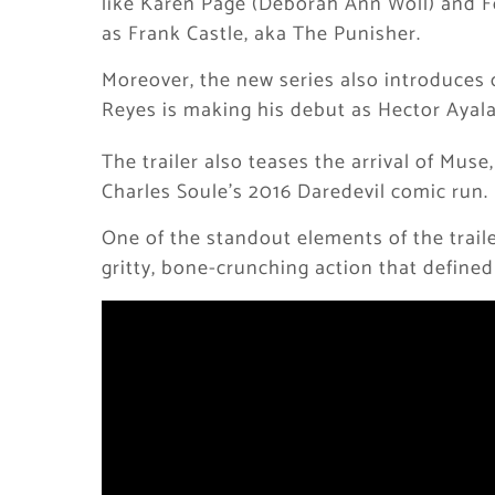
like Karen Page (Deborah Ann Woll) and F
as Frank Castle, aka The Punisher.
Moreover, the new series also introduces 
Reyes is making his debut as Hector Ayala
The trailer also teases the arrival of Muse,
Charles Soule’s 2016 Daredevil comic run.
One of the standout elements of the traile
gritty, bone-crunching action that defined 