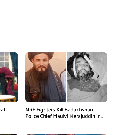
ral
NRF Fighters Kill Badakhshan
Police Chief Maulvi Merajuddin in
Takhar Ambush