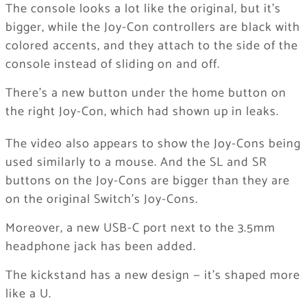
The console looks a lot like the original, but it’s
bigger, while the Joy-Con controllers are black with
colored accents, and they attach to the side of the
console instead of sliding on and off.
There’s a new button under the home button on
the right Joy-Con, which had shown up in leaks.
The video also appears to show the Joy-Cons being
used similarly to a mouse. And the SL and SR
buttons on the Joy-Cons are bigger than they are
on the original Switch’s Joy-Cons.
Moreover, a new USB-C port next to the 3.5mm
headphone jack has been added.
The kickstand has a new design — it’s shaped more
like a U.