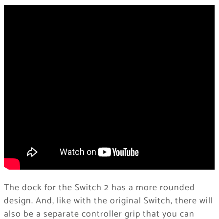
The dock for the Switch 2 has a more rounded
design. And, like with the original Switch, there will
also be a separate controller grip that you can