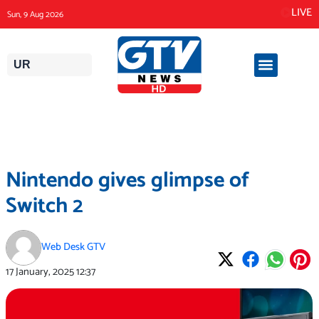
Skip
LIVE
Sun, 9 Aug 2026
to
content
UR
Nintendo gives glimpse of
Switch 2
Web Desk GTV
17 January, 2025
12:37