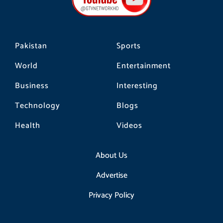
o
r
k
a
m
Pakistan
Sports
World
Entertainment
Business
Interesting
Technology
Blogs
Health
Videos
About Us
Advertise
Privacy Policy