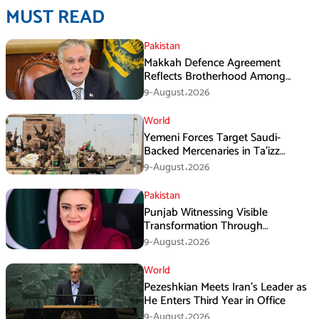
MUST READ
Pakistan
Makkah Defence Agreement
Reflects Brotherhood Among
Three Nations: Ishaq Dar
9-August،2026
World
Yemeni Forces Target Saudi-
Backed Mercenaries in Ta’izz
Operation
9-August،2026
Pakistan
Punjab Witnessing Visible
Transformation Through
Development: Maryam Aurangzeb
9-August،2026
World
Pezeshkian Meets Iran’s Leader as
He Enters Third Year in Office
9-August،2026