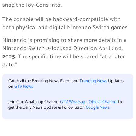
snap the Joy-Cons into.
The console will be backward-compatible with
both physical and digital Nintendo Switch games.
Nintendo is promising to share more details in a
Nintendo Switch 2-focused Direct on April 2nd,
2025. The specific time will be shared “at a later
date.”
Catch all the Breaking News Event and
Trending News
Updates
on
GTV News
Join Our Whatsapp Channel
GTV Whatsapp Official Channel
to
get the Daily News Update & Follow us on
Google News
.