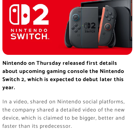
Nintendo on Thursday released first details
about upcoming gaming console the Nintendo
Switch 2, which is expected to debut later this
year.
In a video, shared on Nintendo social platforms,
the company shared a detailed video of the new
device, which is claimed to be bigger, better and
faster than its predecessor.