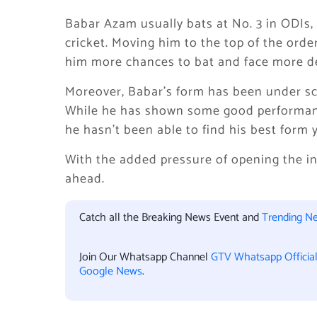
Babar Azam usually bats at No. 3 in ODIs,
cricket. Moving him to the top of the orde
him more chances to bat and face more de
Moreover, Babar’s form has been under sc
While he has shown some good performance
he hasn’t been able to find his best form y
With the added pressure of opening the in
ahead.
Catch all the Breaking News Event and
Trending N
Join Our Whatsapp Channel
GTV Whatsapp Officia
Google News
.