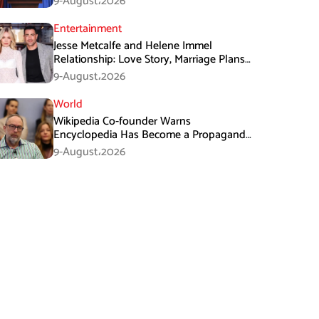
9-August،2026
Entertainment
Jesse Metcalfe and Helene Immel
Relationship: Love Story, Marriage Plans
and More
9-August،2026
World
Wikipedia Co-founder Warns
Encyclopedia Has Become a Propaganda
Tool
9-August،2026