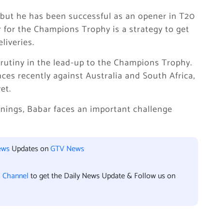
 but he has been successful as an opener in T20
r for the Champions Trophy is a strategy to get
liveries.
rutiny in the lead-up to the Champions Trophy.
s recently against Australia and South Africa,
et.
nings, Babar faces an important challenge
ews
Updates on
GTV News
l Channel
to get the Daily News Update & Follow us on