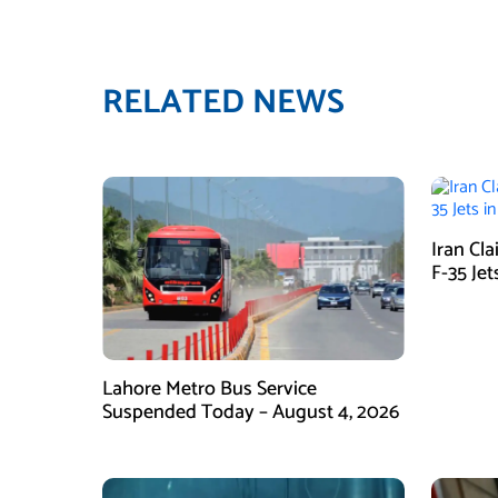
RELATED NEWS
Iran Cl
F-35 Jet
Lahore Metro Bus Service
Suspended Today – August 4, 2026