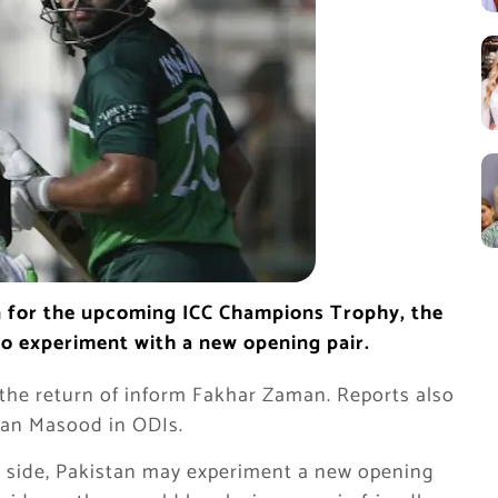
n for the upcoming ICC Champions Trophy, the
to experiment with a new opening pair.
 the return of inform Fakhar Zaman. Reports also
Shan Masood in ODIs.
e side, Pakistan may experiment a new opening