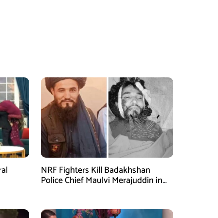
ral
NRF Fighters Kill Badakhshan
Police Chief Maulvi Merajuddin in
Takhar Ambush