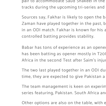
pair to accommodate Saud Shakeel in the s
tracks during the upcoming tri-series an
Sources say, Fakhar is likely to open the
Zaman have played together in the past, bu
in an ODI match. Fakhar is known for his a
controlled batting provides stability.
Babar has tons of experience as an opener
has been batting as opener mostly in T20I
Africa in the second Test after Saim’s injur
The two last played together in an ODI du
time, they are expected to give Pakistan a
The team management is keen on experime
series featuring, Pakistan. South Africa a
Other options are also on the table, with