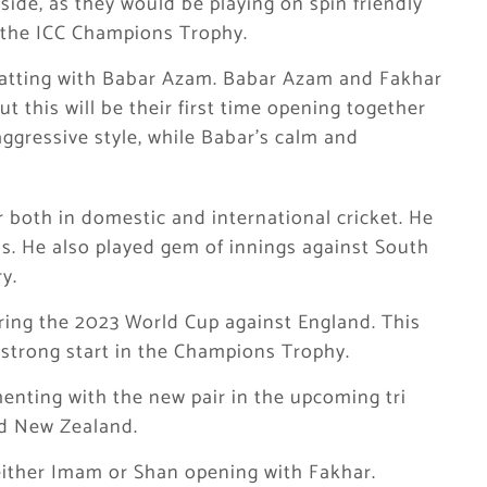
ide, as they would be playing on spin friendly
d the ICC Champions Trophy.
 batting with Babar Azam. Babar Azam and Fakhar
t this will be their first time opening together
ggressive style, while Babar’s calm and
 both in domestic and international cricket. He
s. He also played gem of innings against South
y.
ring the 2023 World Cup against England. This
 strong start in the Champions Trophy.
nting with the new pair in the upcoming tri
nd New Zealand.
 either Imam or Shan opening with Fakhar.