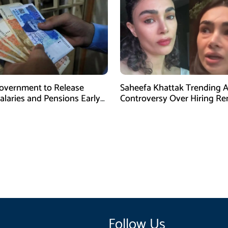
overnment to Release
Saheefa Khattak Trending 
alaries and Pensions Early
Controversy Over Hiring R
l Fitr
Follow Us