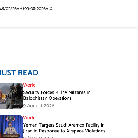
48/02/26AH (09-08-2026AD)
MUST READ
World
Security Forces Kill 15 Militants in
Balochistan Operations
9-August،2026
World
Yemen Targets Saudi Aramco Facility in
Jizan in Response to Airspace Violations