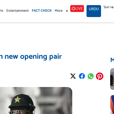
Sun 14
LIVE
URDU
rts
Entertainment
FACT CHECK
More
h new opening pair