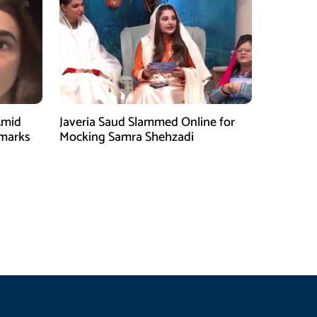
Amid
Javeria Saud Slammed Online for
emarks
Mocking Samra Shehzadi