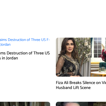
aims Destruction of Three US
s in Jordan
Fiza Ali Breaks Silence on Vi
Husband Lift Scene