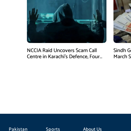
NCCIA Raid Uncovers Scam Call
Sindh G
Centre in Karachi’s Defence, Four
March S
Suspects Arrested
for Eid u
Pakistan
Sports
About Us