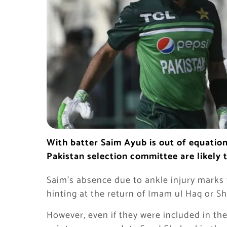
With batter Saim Ayub is out of equatio
Pakistan selection committee are likely 
Saim’s absence due to ankle injury marks
hinting at the return of Imam ul Haq or 
However, even if they were included in th