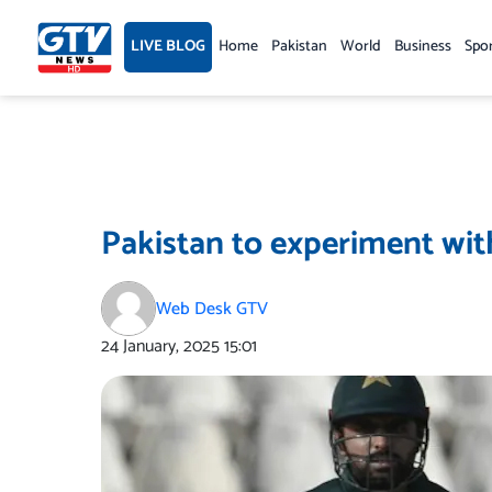
Skip
to
LIVE BLOG
Home
Pakistan
World
Business
Spo
content
Pakistan to experiment wit
Web Desk GTV
24 January, 2025
15:01