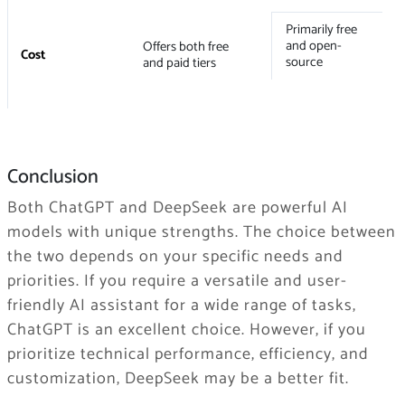
Primarily free
and open-
Offers both free
Cost
source
and paid tiers
Conclusion
Both ChatGPT and DeepSeek are powerful AI
models with unique strengths. The choice between
the two depends on your specific needs and
priorities. If you require a versatile and user-
friendly AI assistant for a wide range of tasks,
ChatGPT is an excellent choice. However, if you
prioritize technical performance, efficiency, and
customization, DeepSeek may be a better fit.