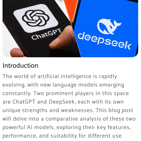
Introduction
The world of artificial intelligence is rapidly
evolving, with new language models emerging
constantly. Two prominent players in this space
are ChatGPT and DeepSeek, each with its own
unique strengths and weaknesses. This blog post
will delve into a comparative analysis of these two
powerful AI models, exploring their key features,
performance, and suitability for different use