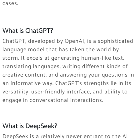
cases.
What is ChatGPT?
ChatGPT, developed by OpenAI, is a sophisticated
language model that has taken the world by
storm. It excels at generating human-like text,
translating languages, writing different kinds of
creative content, and answering your questions in
an informative way. ChatGPT’s strengths lie in its
versatility, user-friendly interface, and ability to
engage in conversational interactions.
What is DeepSeek?
DeepSeek is a relatively newer entrant to the AI