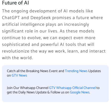
Future of AI
The ongoing development of AI models like
ChatGPT and DeepSeek promises a future where
artificial intelligence plays an increasingly
significant role in our lives. As these models
continue to evolve, we can expect even more
sophisticated and powerful AI tools that will
revolutionize the way we work, learn, and interact
with the world.
Catch all the Breaking News Event and
Trending News
Updates
on
GTV News
Join Our Whatsapp Channel
GTV Whatsapp Official Channel
to
get the Daily News Update & Follow us on
Google News
.