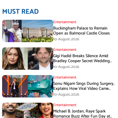
MUST READ
Entertainment
Buckingham Palace to Remain
Open as Balmoral Castle Closes
10-August،2026
Entertainment
Gigi Hadid Breaks Silence Amid
Bradley Cooper Secret Wedding
Rumors
10-August،2026
Entertainment
Sonu Nigam Sings During Surgery,
Explains How Viral Video Came
Online
10-August،2026
Entertainment
Michael B. Jordan, Raye Spark
Romance Buzz After Fun Day at