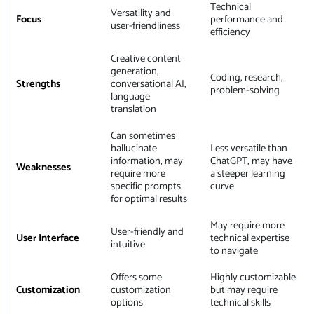
Technical
Versatility and
Focus
performance and
user-friendliness
efficiency
Creative content
generation,
Coding, research,
Strengths
conversational AI,
problem-solving
language
translation
Can sometimes
hallucinate
Less versatile than
information, may
ChatGPT, may have
Weaknesses
require more
a steeper learning
specific prompts
curve
for optimal results
May require more
User-friendly and
User Interface
technical expertise
intuitive
to navigate
Offers some
Highly customizable
Customization
customization
but may require
options
technical skills