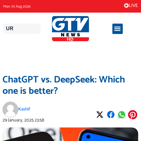
Skip
LIVE
Mon, 10 Aug 2026
to
content
UR
ChatGPT vs. DeepSeek: Which
one is better?
Kashif
29 January, 2025
23:58