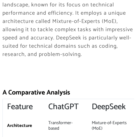
landscape, known for its focus on technical
performance and efficiency. It employs a unique
architecture called Mixture-of-Experts (MoE),
allowing it to tackle complex tasks with impressive
speed and accuracy. DeepSeek is particularly well-
suited for technical domains such as coding,
research, and problem-solving.
A Comparative Analysis
Feature
ChatGPT
DeepSeek
Transformer-
Mixture-of-Experts
Architecture
based
(MoE)