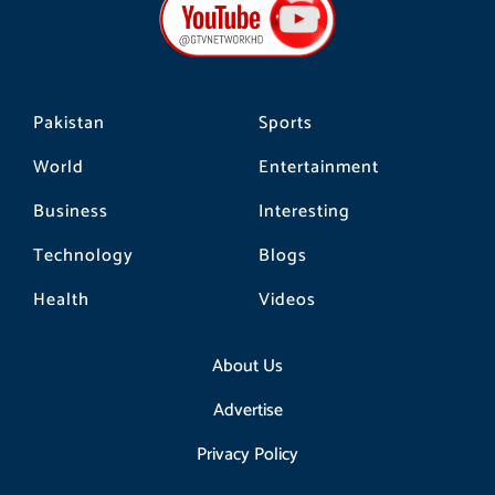
o
g
k
o
r
k
a
m
Pakistan
Sports
World
Entertainment
Business
Interesting
Technology
Blogs
Health
Videos
About Us
Advertise
Privacy Policy