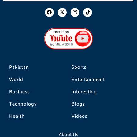
F
I
T
a
n
i
c
s
k
e
t
t
b
a
o
o
g
k
o
r
k
a
m
Pakistan
Sports
World
Entertainment
Business
Interesting
Technology
Blogs
Health
Videos
About Us