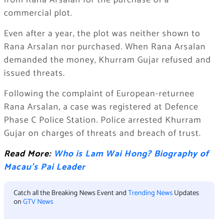
from Rana Arsalan for the purchase of a
commercial plot.
Even after a year, the plot was neither shown to
Rana Arsalan nor purchased. When Rana Arsalan
demanded the money, Khurram Gujar refused and
issued threats.
Following the complaint of European-returnee
Rana Arsalan, a case was registered at Defence
Phase C Police Station. Police arrested Khurram
Gujar on charges of threats and breach of trust.
Read More:
Who is Lam Wai Hong? Biography of
Macau’s Pai Leader
Catch all the Breaking News Event and
Trending News
Updates
on
GTV News