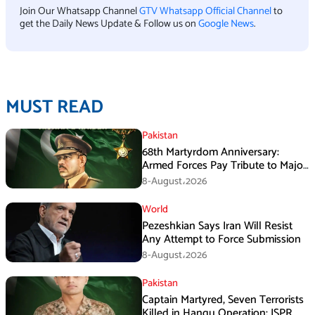
Join Our Whatsapp Channel
GTV Whatsapp Official Channel
to
get the Daily News Update & Follow us on
Google News
.
MUST READ
Pakistan
68th Martyrdom Anniversary:
Armed Forces Pay Tribute to Major
Tufail Muhammad Shaheed
8-August،2026
World
Pezeshkian Says Iran Will Resist
Any Attempt to Force Submission
8-August،2026
Pakistan
Captain Martyred, Seven Terrorists
Killed in Hangu Operation: ISPR