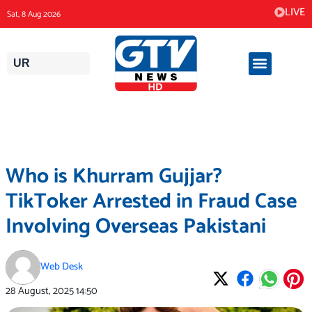
Skip
LIVE
Sat, 8 Aug 2026
to
content
UR
Who is Khurram Gujjar?
TikToker Arrested in Fraud Case
Involving Overseas Pakistani
Web Desk
28 August, 2025
14:50