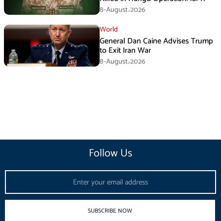
8-August،2026
World
General Dan Caine Advises Trump
to Exit Iran War
8-August،2026
Follow Us
Email
SUBSCRIBE NOW