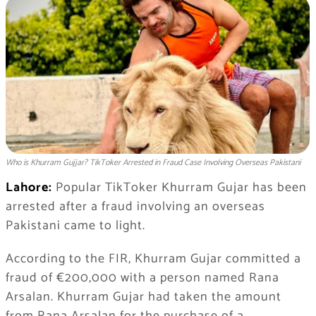
Who is Khurram Gujjar? TikToker Arrested in Fraud Case Involving Overseas Pakistani
Lahore:
Popular TikToker Khurram Gujar has been
arrested after a fraud involving an overseas
Pakistani came to light.
According to the FIR, Khurram Gujar committed a
fraud of €200,000 with a person named Rana
Arsalan. Khurram Gujar had taken the amount