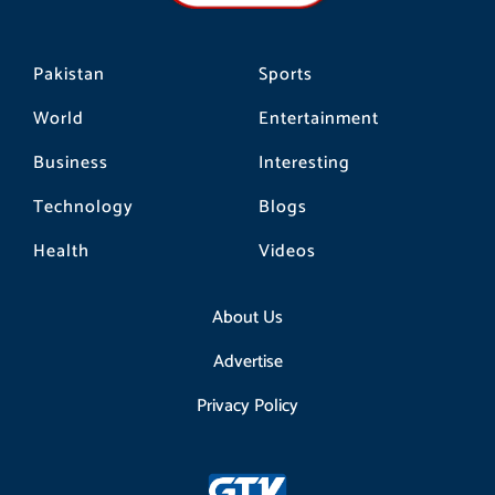
m
Pakistan
Sports
World
Entertainment
Business
Interesting
Technology
Blogs
Health
Videos
About Us
Advertise
Privacy Policy