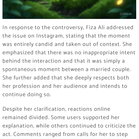
In response to the controversy, Fiza Ali addressed
the issue on Instagram, stating that the moment
was entirely candid and taken out of context. She
emphasized that there was no inappropriate intent
behind the interaction and that it was simply a
spontaneous moment between a married couple.
She further added that she deeply respects both
her profession and her audience and intends to
continue doing so.
Despite her clarification, reactions online
remained divided. Some users supported her
explanation, while others continued to criticize the
act. Comments ranged from calls for her to step