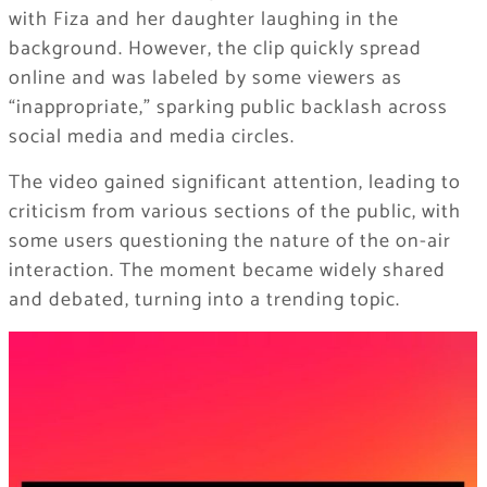
with Fiza and her daughter laughing in the
background. However, the clip quickly spread
online and was labeled by some viewers as
“inappropriate,” sparking public backlash across
social media and media circles.
The video gained significant attention, leading to
criticism from various sections of the public, with
some users questioning the nature of the on-air
interaction. The moment became widely shared
and debated, turning into a trending topic.