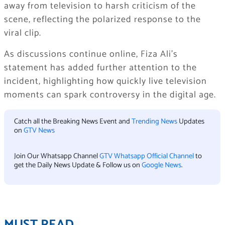
away from television to harsh criticism of the
scene, reflecting the polarized response to the
viral clip.
As discussions continue online, Fiza Ali’s
statement has added further attention to the
incident, highlighting how quickly live television
moments can spark controversy in the digital age.
Catch all the Breaking News Event and
Trending News
Updates
on
GTV News
Join Our Whatsapp Channel
GTV Whatsapp Official Channel
to
get the Daily News Update & Follow us on
Google News
.
MUST READ