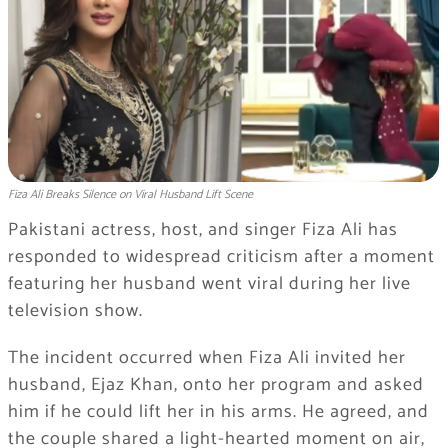
Fiza Ali Breaks Silence on Viral Husband Lift Scene
Pakistani actress, host, and singer
Fiza Ali
has
responded to widespread criticism after a moment
featuring her husband went viral during her live
television show.
The incident occurred when Fiza Ali invited her
husband,
Ejaz Khan
, onto her program and asked
him if he could lift her in his arms. He agreed, and
the couple shared a light-hearted moment on air,