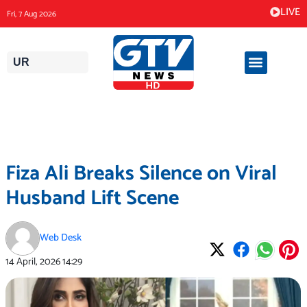
Skip
LIVE
Fri, 7 Aug 2026
to
content
UR
Fiza Ali Breaks Silence on Viral
Husband Lift Scene
Web Desk
14 April, 2026
14:29