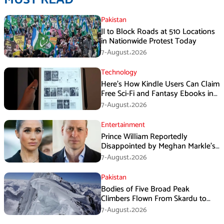
Pakistan
JI to Block Roads at 510 Locations
in Nationwide Protest Today
7-August،2026
Technology
Here’s How Kindle Users Can Claim
Free Sci-Fi and Fantasy Ebooks in
August
7-August،2026
Entertainment
Prince William Reportedly
Disappointed by Meghan Markle’s
Instagram Post
7-August،2026
Pakistan
Bodies of Five Broad Peak
Climbers Flown From Skardu to
Islamabad
7-August،2026