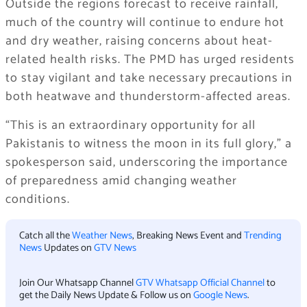
Outside the regions forecast to receive rainfall,
much of the country will continue to endure hot
and dry weather, raising concerns about heat-
related health risks. The PMD has urged residents
to stay vigilant and take necessary precautions in
both heatwave and thunderstorm-affected areas.
“This is an extraordinary opportunity for all
Pakistanis to witness the moon in its full glory,” a
spokesperson said, underscoring the importance
of preparedness amid changing weather
conditions.
Catch all the
Weather News
, Breaking News Event and
Trending
News
Updates on
GTV News
Join Our Whatsapp Channel
GTV Whatsapp Official Channel
to
get the Daily News Update & Follow us on
Google News
.