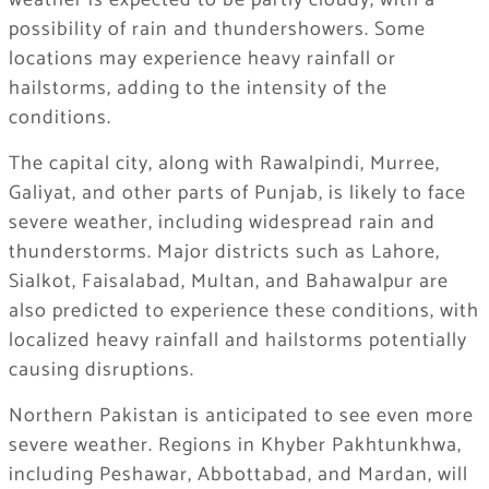
weather is expected to be partly cloudy, with a
possibility of rain and thundershowers. Some
locations may experience heavy rainfall or
hailstorms, adding to the intensity of the
conditions.
The capital city, along with Rawalpindi, Murree,
Galiyat, and other parts of Punjab, is likely to face
severe weather, including widespread rain and
thunderstorms. Major districts such as Lahore,
Sialkot, Faisalabad, Multan, and Bahawalpur are
also predicted to experience these conditions, with
localized heavy rainfall and hailstorms potentially
causing disruptions.
Northern Pakistan is anticipated to see even more
severe weather. Regions in Khyber Pakhtunkhwa,
including Peshawar, Abbottabad, and Mardan, will