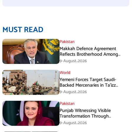
MUST READ
Pakistan
Makkah Defence Agreement
Reflects Brotherhood Among
Three Nations: Ishaq Dar
9-August،2026
World
Yemeni Forces Target Saudi-
Backed Mercenaries in Ta’izz
Operation
9-August،2026
Pakistan
Punjab Witnessing Visible
Transformation Through
Development: Maryam Aurangzeb
9-August،2026