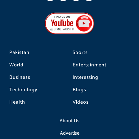
c
s
k
e
t
t
b
a
o
o
g
k
o
r
k
a
m
Pakistan
Sports
World
Entertainment
Business
Interesting
Technology
Blogs
Health
Videos
About Us
Advertise