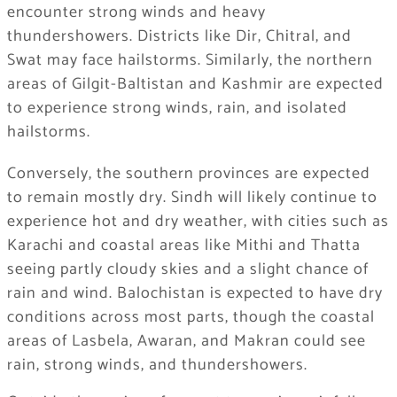
encounter strong winds and heavy
thundershowers. Districts like Dir, Chitral, and
Swat may face hailstorms. Similarly, the northern
areas of Gilgit-Baltistan and Kashmir are expected
to experience strong winds, rain, and isolated
hailstorms.
Conversely, the southern provinces are expected
to remain mostly dry. Sindh will likely continue to
experience hot and dry weather, with cities such as
Karachi and coastal areas like Mithi and Thatta
seeing partly cloudy skies and a slight chance of
rain and wind. Balochistan is expected to have dry
conditions across most parts, though the coastal
areas of Lasbela, Awaran, and Makran could see
rain, strong winds, and thundershowers.