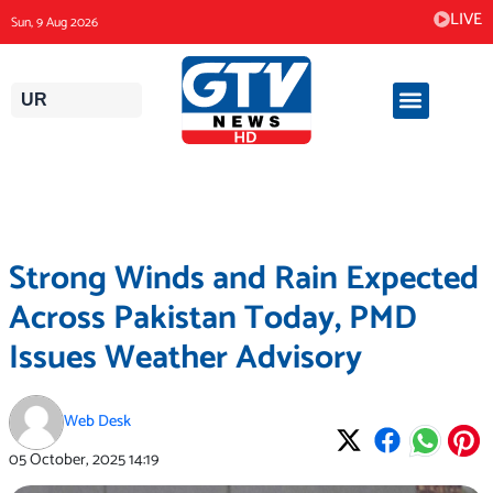
Skip
LIVE
Sun, 9 Aug 2026
to
content
UR
Strong Winds and Rain Expected
Across Pakistan Today, PMD
Issues Weather Advisory
Web Desk
05 October, 2025
14:19