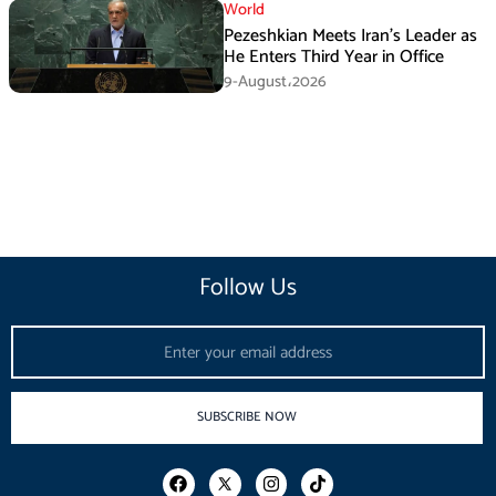
World
Pezeshkian Meets Iran’s Leader as
He Enters Third Year in Office
9-August،2026
Follow Us
Email
SUBSCRIBE NOW
F
I
T
a
n
i