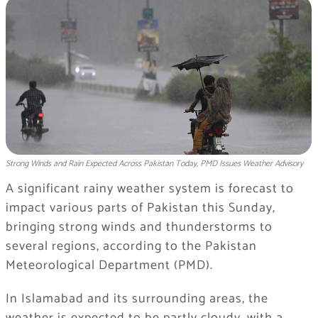
Strong Winds and Rain Expected Across Pakistan Today, PMD Issues Weather Advisory
A significant rainy weather system is forecast to
impact various parts of Pakistan this Sunday,
bringing strong winds and thunderstorms to
several regions, according to the Pakistan
Meteorological Department (PMD).
In Islamabad and its surrounding areas, the