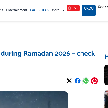
Sat 14
LIVE
URDU
rts
Entertainment
FACT CHECK
More
n during Ramadan 2026 – check