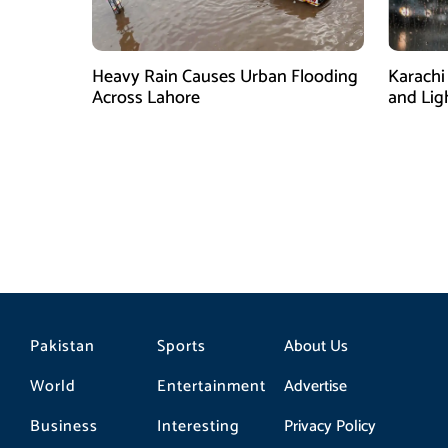
Heavy Rain Causes Urban Flooding
Karachi
Across Lahore
and Lig
Pakistan
Sports
About Us
World
Entertainment
Advertise
Business
Interesting
Privacy Policy