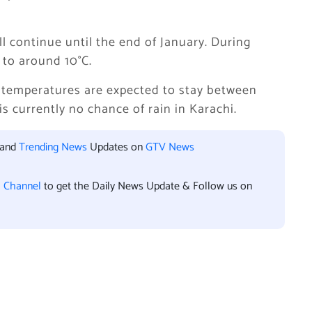
l continue until the end of January. During
 to around 10°C.
e temperatures are expected to stay between
 is currently no chance of rain in Karachi.
 and
Trending News
Updates on
GTV News
l Channel
to get the Daily News Update & Follow us on