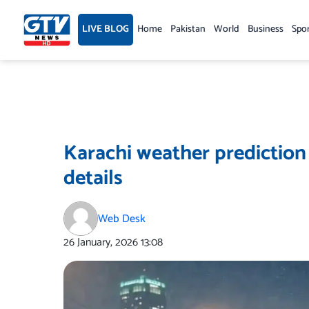
Skip
to
LIVE BLOG
Home
Pakistan
World
Business
Spo
content
Karachi weather predictio
details
Web Desk
26 January, 2026
13:08