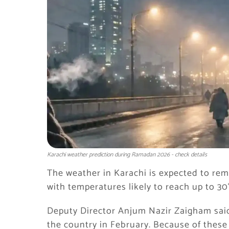
Karachi weather prediction during Ramadan 2026 - check details
The weather in Karachi is expected to r
with temperatures likely to reach up to 30
Deputy Director Anjum Nazir Zaigham sai
the country in February. Because of thes