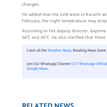
changes.
He added that the cold wave in Karachi wil
February, the night temperature may drop
According to the deputy director, daytim
26°C and 30°C. He also clarified that there
Catch all the
Weather News
, Breaking News Event
Join Our Whatsapp Channel
GTV Whatsapp Officia
Google News
.
RELATED NEWS