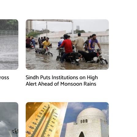
ross
Sindh Puts Institutions on High
Alert Ahead of Monsoon Rains