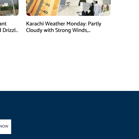
ant
Karachi Weather Monday: Partly
 Drizzle
Cloudy with Strong Winds,
Temperature Expected to Reach
35°C
 NOW