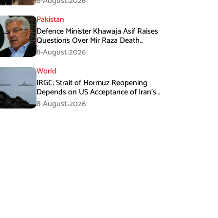
8-August،2026
Pakistan
Defence Minister Khawaja Asif Raises
Questions Over Mir Raza Death
Investigation
8-August،2026
World
IRGC: Strait of Hormuz Reopening
Depends on US Acceptance of Iran’s
Conditions
8-August،2026