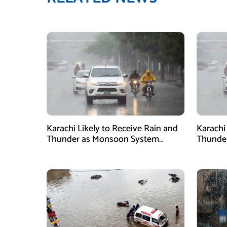
Karachi Likely to Receive Rain and
Karachi
Thunder as Monsoon System
Thunder
Strengthens
2