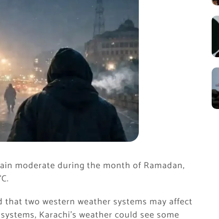
emain moderate during the month of Ramadan,
°C.
d that two western weather systems may affect
e systems, Karachi’s weather could see some