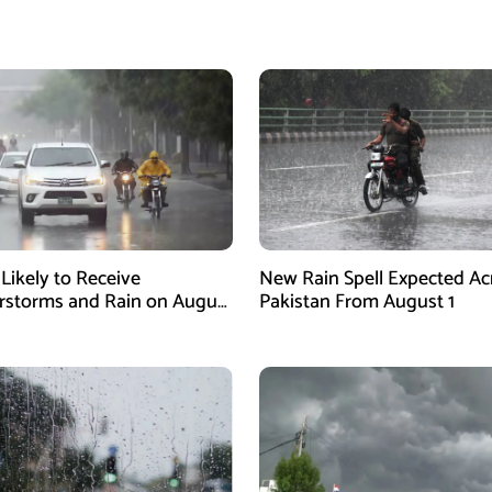
 Likely to Receive
New Rain Spell Expected Ac
storms and Rain on August
Pakistan From August 1