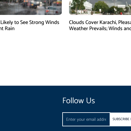
 Likely to See Strong Winds
Clouds Cover Karachi, Pleas
ht Rain
Weather Prevails; Winds and
Expected
Follow Us
Email
SUBSCRIBE