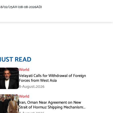
48/02/25AH (08-08-2026AD)
MUST READ
World
Velayati Calls for Withdrawal of Foreign
Forces from West Asia
8-August،2026
World
Iran, Oman Near Agreement on New
Strait of Hormuz Shipping Mechanism:
Araghchi