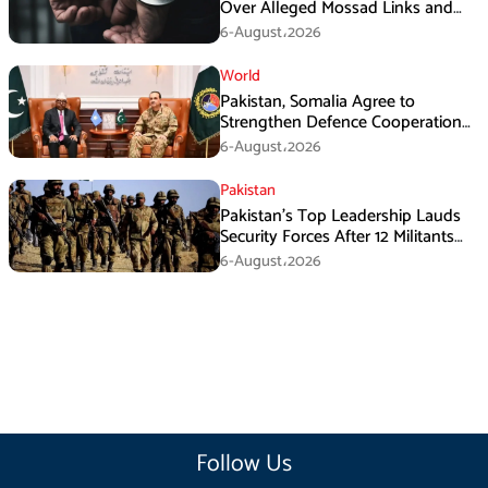
Over Alleged Mossad Links and
Armed Activities
6-August،2026
World
Pakistan, Somalia Agree to
Strengthen Defence Cooperation
During GHQ Meeting
6-August،2026
Pakistan
Pakistan’s Top Leadership Lauds
Security Forces After 12 Militants
Killed in Balochistan Operations
6-August،2026
Follow Us