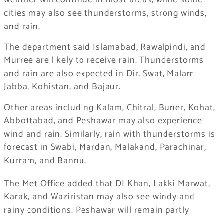
weather will continue in most areas, while some
cities may also see thunderstorms, strong winds,
and rain.
The department said Islamabad, Rawalpindi, and
Murree are likely to receive rain. Thunderstorms
and rain are also expected in Dir, Swat, Malam
Jabba, Kohistan, and Bajaur.
Other areas including Kalam, Chitral, Buner, Kohat,
Abbottabad, and Peshawar may also experience
wind and rain. Similarly, rain with thunderstorms is
forecast in Swabi, Mardan, Malakand, Parachinar,
Kurram, and Bannu.
The Met Office added that DI Khan, Lakki Marwat,
Karak, and Waziristan may also see windy and
rainy conditions. Peshawar will remain partly