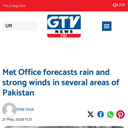
Skip
LIVE
Thu, 6 Aug 2026
to
content
UR
Met Office forecasts rain and
strong winds in several areas of
Pakistan
Web Desk
21 May, 2026
11:27