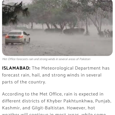
Met Office forecasts rain and strong winds in several areas of Pakistan
ISLAMABAD:
The Meteorological Department has
forecast rain, hail, and strong winds in several
parts of the country.
According to the Met Office, rain is expected in
different districts of Khyber Pakhtunkhwa, Punjab,
Kashmir, and Gilgit-Baltistan. However, hot