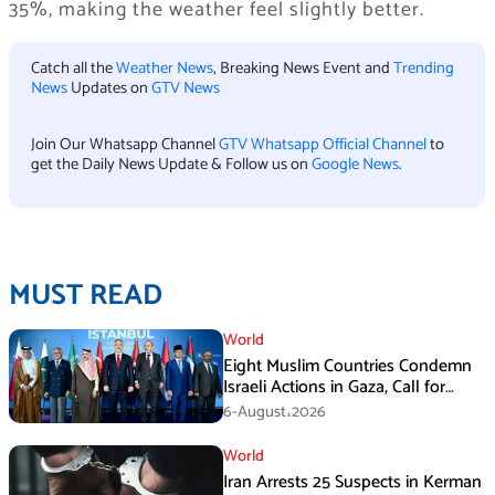
35%, making the weather feel slightly better.
Catch all the
Weather News
, Breaking News Event and
Trending
News
Updates on
GTV News
Join Our Whatsapp Channel
GTV Whatsapp Official Channel
to
get the Daily News Update & Follow us on
Google News
.
MUST READ
World
Eight Muslim Countries Condemn
Israeli Actions in Gaza, Call for
Immediate Ceasefire
6-August،2026
World
Iran Arrests 25 Suspects in Kerman