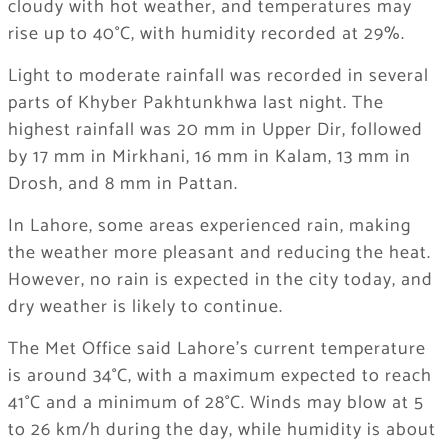
cloudy with hot weather, and temperatures may
rise up to 40°C, with humidity recorded at 29%.
Light to moderate rainfall was recorded in several
parts of Khyber Pakhtunkhwa last night. The
highest rainfall was 20 mm in Upper Dir, followed
by 17 mm in Mirkhani, 16 mm in Kalam, 13 mm in
Drosh, and 8 mm in Pattan.
In Lahore, some areas experienced rain, making
the weather more pleasant and reducing the heat.
However, no rain is expected in the city today, and
dry weather is likely to continue.
The Met Office said Lahore’s current temperature
is around 34°C, with a maximum expected to reach
41°C and a minimum of 28°C. Winds may blow at 5
to 26 km/h during the day, while humidity is about