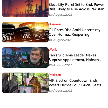
Electricity Relief Set to End, Power
Bills Likely to Rise Across Pakistan
10-August،2026
Business
Oil Prices Rise Amid Uncertainty
Over Hormuz Reopening
10-August،2026
World
Iran’s Supreme Leader Makes
Surprise Appointment, Mohsen
Rezaei Gets New Role
10-August،2026
Pakistan
AJK Election Countdown Ends:
Voters Decide Four Crucial Seats
Today
10-August،2026