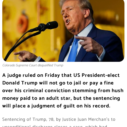
Colorado Supreme Court disqualified Trump
A judge ruled on Friday that US President-elect
Donald Trump will not go to jail or pay a fine
over his criminal conviction stemming from hush
money paid to an adult star, but the sentencing
will place a judgment of guilt on his record.
Sentencing of Trump, 78, by Justice Juan Merchan’s to