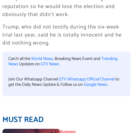
reputation so he would lose the election and
obviously that didn’t work.
Trump, who did not testify during the six-week
trial last year, said he is totally innocent and he
did nothing wrong.
Catch all the
World News
, Breaking News Event and
Trending
News
Updates on
GTV News
Join Our Whatsapp Channel
GTV Whatsapp Official Channel
to
get the Daily News Update & Follow us on
Google News
.
MUST READ
Business