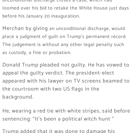
unconditional discharge closes a case, which had
loomed over his bid to retake the White House just days
before his January 20 inauguration.
Merchan by giving
an unconditional discharge, would
place a judgment of guilt on Trump’s permanent record.
The judgement is without any other legal penalty such
as custody, a fine or probation.
Donald Trump pleaded not guilty. He has vowed to
appeal the guilty verdict. The president-elect
appeared with his lawyer on TV screens beamed to
the courtroom with two US flags in the
background.
He, wearing a red tie with white stripes, said before
sentencing: “It’s been a political witch hunt ”
Trump added that it was done to damage his