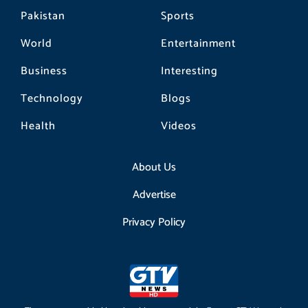
Pakistan
Sports
World
Entertainment
Business
Interesting
Technology
Blogs
Health
Videos
About Us
Advertise
Privacy Policy