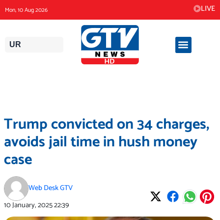
Skip
LIVE
Mon, 10 Aug 2026
to
content
UR
Trump convicted on 34 charges,
avoids jail time in hush money
case
Web Desk GTV
10 January, 2025
22:39