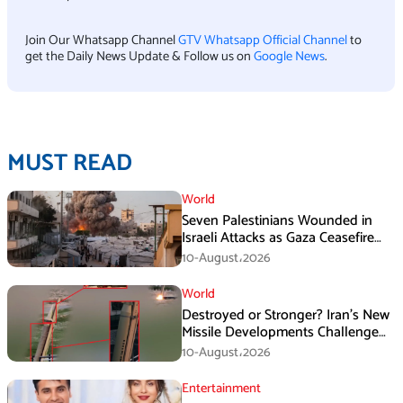
Join Our Whatsapp Channel
GTV Whatsapp Official Channel
to
get the Daily News Update & Follow us on
Google News
.
MUST READ
World
Seven Palestinians Wounded in
Israeli Attacks as Gaza Ceasefire
Violations Continue
10-August،2026
World
Destroyed or Stronger? Iran’s New
Missile Developments Challenge
Washington
10-August،2026
Entertainment