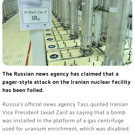
The Russian news agency has claimed that a
pager-style attack on the Iranian nuclear facility
has been foiled.
Russia’s official news agency Tass quoted Iranian
Vice President Javad Zarif as saying that a bomb
was installed in the platform of a gas centrifuge
used for uranium enrichment, which was disabled.