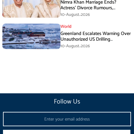
Nimra Khan Marriage Ends?
Actress’ Divorce Rumours,
Husband’s Post and Fan Support
10-August،2026
World
Greenland Escalates Warning Over
Unauthorized US Drilling
Equipment
10-August،2026
Follow Us
Email