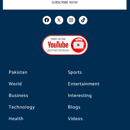
SUBSCRIBE NOW
F
I
T
a
n
i
c
s
k
e
t
t
b
a
o
o
g
k
o
r
k
a
m
Pakistan
Sports
World
Entertainment
Business
Interesting
Technology
Blogs
Health
Videos