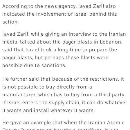
According to the news agency, Javad Zarif also
indicated the involvement of Israel behind this
action.
Javad Zarif, while giving an interview to the Iranian
media, talked about the pager blasts in Lebanon,
said that Israel took a long time to prepare the
pager blasts, but perhaps these blasts were
possible due to sanctions.
He further said that because of the restrictions, it
is not possible to buy directly from a
manufacturer, which has to buy from a third party.
If Israel enters the supply chain, it can do whatever
it wants and install whatever it wants.
He gave an example that when the Iranian Atomic