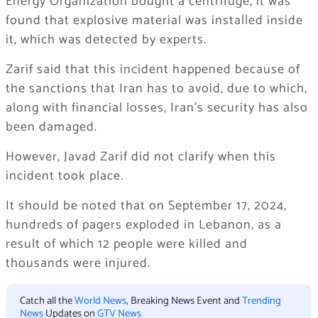
Energy Organization bought a centrifuge, it was
found that explosive material was installed inside
it, which was detected by experts.
Zarif said that this incident happened because of
the sanctions that Iran has to avoid, due to which,
along with financial losses, Iran’s security has also
been damaged.
However, Javad Zarif did not clarify when this
incident took place.
It should be noted that on September 17, 2024,
hundreds of pagers exploded in Lebanon, as a
result of which 12 people were killed and
thousands were injured.
Catch all the
World News
, Breaking News Event and
Trending
News
Updates on
GTV News