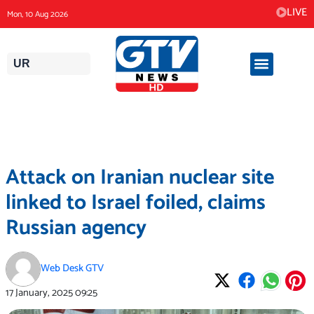
Skip
LIVE
Mon, 10 Aug 2026
to
content
UR
Attack on Iranian nuclear site
linked to Israel foiled, claims
Russian agency
Web Desk GTV
17 January, 2025
09:25