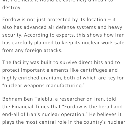
with US help, it would be extremely difficult to
destroy.
Fordow is not just protected by its location — it
also has advanced air defense systems and heavy
security. According to experts, this shows how Iran
has carefully planned to keep its nuclear work safe
from any foreign attacks.
The facility was built to survive direct hits and to
protect important elements like centrifuges and
highly enriched uranium, both of which are key for
“nuclear weapons manufacturing.”
Behnam Ben Taleblu, a researcher on Iran, told
the Financial Times that “Fordow is the be-all and
end-all of Iran’s nuclear operation.” He believes it
plays the most central role in the country’s nuclear