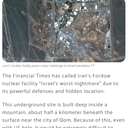
Iran’s Fordow facility poses major challenge to Israeli airstrikes: FT
The Financial Times has called Iran’s Fordow
nuclear facility “Israel’s worst nightmare” due to
its powerful defenses and hidden location.
This underground site is built deep inside a
mountain, about half a kilometer beneath the
surface near the city of Qom. Because of this, even