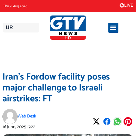
Skip
LIVE
Thu, 6 Aug 2026
to
content
UR
Iran’s Fordow facility poses
major challenge to Israeli
airstrikes: FT
Web Desk
16 June, 2025
17:22