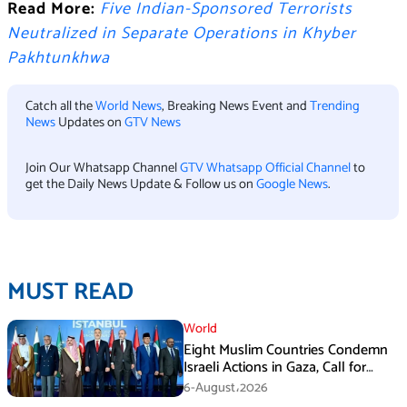
Read More:
Five Indian-Sponsored Terrorists
Neutralized in Separate Operations in Khyber
Pakhtunkhwa
Catch all the
World News
, Breaking News Event and
Trending
News
Updates on
GTV News
Join Our Whatsapp Channel
GTV Whatsapp Official Channel
to
get the Daily News Update & Follow us on
Google News
.
MUST READ
World
Eight Muslim Countries Condemn
Israeli Actions in Gaza, Call for
Immediate Ceasefire
6-August،2026