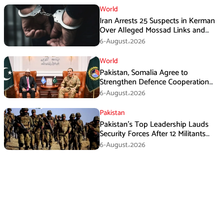
World
Iran Arrests 25 Suspects in Kerman
Over Alleged Mossad Links and
Armed Activities
6-August،2026
World
Pakistan, Somalia Agree to
Strengthen Defence Cooperation
During GHQ Meeting
6-August،2026
Pakistan
Pakistan’s Top Leadership Lauds
Security Forces After 12 Militants
Killed in Balochistan Operations
6-August،2026