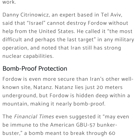
work.
Danny Citrinowicz, an expert based in Tel Aviv,
said that “Israel” cannot destroy Fordow without
help from the United States. He called it “the most
difficult and perhaps the last target” in any military
operation, and noted that Iran still has strong
nuclear capabilities.
Bomb-Proof Protection
Fordow is even more secure than Iran’s other well-
known site, Natanz. Natanz lies just 20 meters
underground, but Fordow is hidden deep within a
mountain, making it nearly bomb-proof.
The
Financial Times
even suggested it “may even
be immune to the American GBU-57 bunker-
buster,” a bomb meant to break through 60