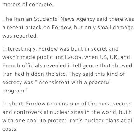
meters of concrete.
The Iranian Students’ News Agency said there was
a recent attack on Fordow, but only small damage
was reported.
Interestingly, Fordow was built in secret and
wasn’t made public until 2009, when US, UK, and
French officials revealed intelligence that showed
Iran had hidden the site. They said this kind of
secrecy was “inconsistent with a peaceful
program.”
In short, Fordow remains one of the most secure
and controversial nuclear sites in the world, built
with one goal: to protect Iran’s nuclear plans at all
costs.