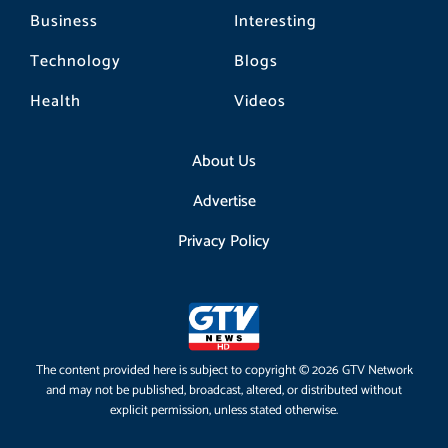
Business
Interesting
Technology
Blogs
Health
Videos
About Us
Advertise
Privacy Policy
The content provided here is subject to copyright © 2026 GTV Network
and may not be published, broadcast, altered, or distributed without
explicit permission, unless stated otherwise.