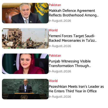
Pakistan
Makkah Defence Agreement
Reflects Brotherhood Among
Three Nations: Ishaq Dar
9-August،2026
World
Yemeni Forces Target Saudi-
Backed Mercenaries in Ta’izz
Operation
9-August،2026
Pakistan
Punjab Witnessing Visible
Transformation Through
Development: Maryam Aurangzeb
9-August،2026
World
Pezeshkian Meets Iran’s Leader as
He Enters Third Year in Office
9-August،2026