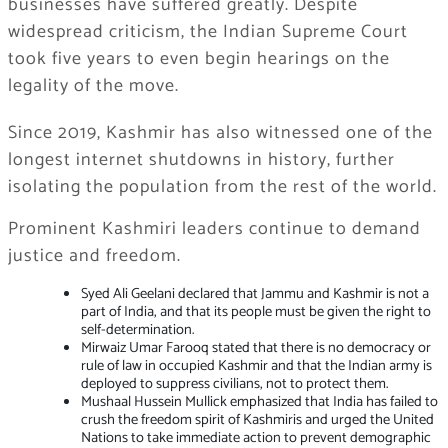
businesses have suffered greatly. Despite
widespread criticism, the Indian Supreme Court
took five years to even begin hearings on the
legality of the move.
Since 2019, Kashmir has also witnessed one of the
longest internet shutdowns in history, further
isolating the population from the rest of the world.
Prominent Kashmiri leaders continue to demand
justice and freedom.
Syed Ali Geelani declared that Jammu and Kashmir is not a
part of India, and that its people must be given the right to
self-determination.
Mirwaiz Umar Farooq stated that there is no democracy or
rule of law in occupied Kashmir and that the Indian army is
deployed to suppress civilians, not to protect them.
Mushaal Hussein Mullick emphasized that India has failed to
crush the freedom spirit of Kashmiris and urged the United
Nations to take immediate action to prevent demographic