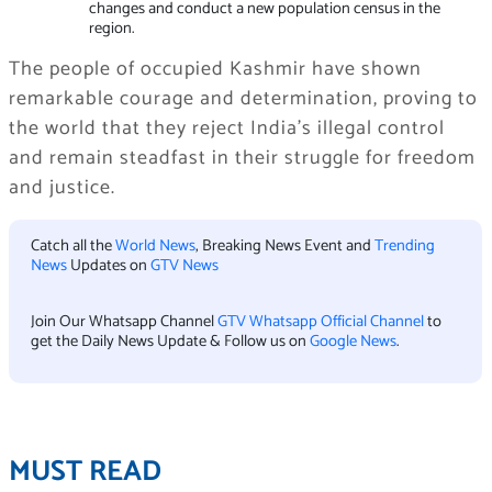
changes and conduct a new population census in the
region.
The people of occupied Kashmir have shown
remarkable courage and determination, proving to
the world that they reject India’s illegal control
and remain steadfast in their struggle for freedom
and justice.
Catch all the
World News
, Breaking News Event and
Trending
News
Updates on
GTV News
Join Our Whatsapp Channel
GTV Whatsapp Official Channel
to
get the Daily News Update & Follow us on
Google News
.
MUST READ