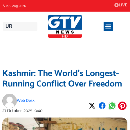
Skip
LIVE
Sun, 9 Aug 2026
to
content
UR
Kashmir: The World’s Longest-
Running Conflict Over Freedom
Web Desk
27 October, 2025
10:40