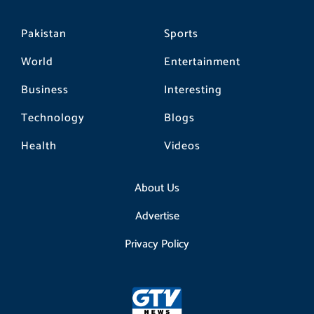
Pakistan
Sports
World
Entertainment
Business
Interesting
Technology
Blogs
Health
Videos
About Us
Advertise
Privacy Policy