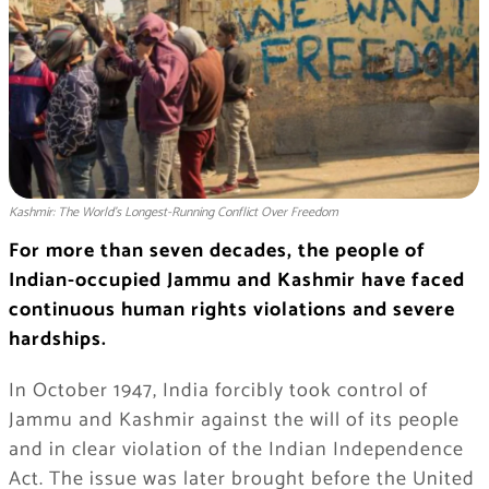
Kashmir: The World’s Longest-Running Conflict Over Freedom
For more than seven decades, the people of
Indian-occupied Jammu and Kashmir have faced
continuous human rights violations and severe
hardships.
In October 1947, India forcibly took control of
Jammu and Kashmir against the will of its people
and in clear violation of the Indian Independence
Act. The issue was later brought before the United