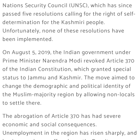
Nations Security Council (UNSC), which has since
passed five resolutions calling for the right of self-
determination for the Kashmiri people.
Unfortunately, none of these resolutions have
been implemented.
On August 5, 2019, the Indian government under
Prime Minister Narendra Modi revoked Article 370
of the Indian Constitution, which granted special
status to Jammu and Kashmir. The move aimed to
change the demographic and political identity of
the Muslim-majority region by allowing non-locals
to settle there.
The abrogation of Article 370 has had severe
economic and social consequences.
Unemployment in the region has risen sharply, and