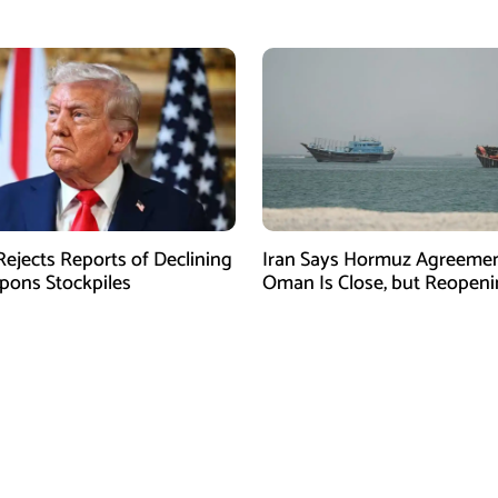
ejects Reports of Declining
Iran Says Hormuz Agreemen
ons Stockpiles
Oman Is Close, but Reopen
Depends on US