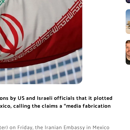
ns by US and Israeli officials that it plotted
ico, calling the claims a “media fabrication
ter) on Friday, the Iranian Embassy in Mexico