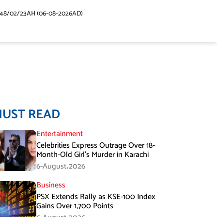
448/02/23AH (06-08-2026AD)
MUST READ
Entertainment
Celebrities Express Outrage Over 18-
Month-Old Girl’s Murder in Karachi
6-August،2026
Business
PSX Extends Rally as KSE-100 Index
Gains Over 1,700 Points