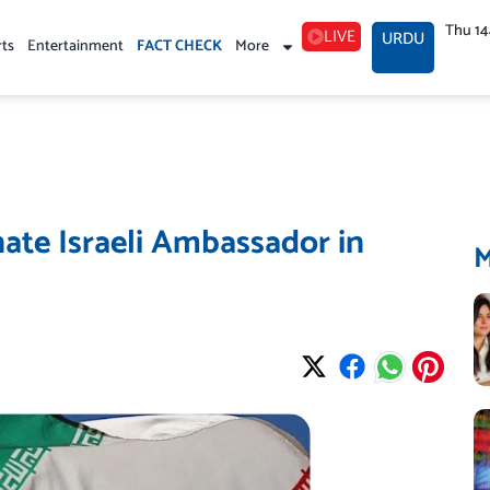
Thu 1
LIVE
URDU
rts
Entertainment
FACT CHECK
More
nate Israeli Ambassador in