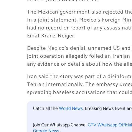
The Mexican government also rejected the 
In a joint statement, Mexico’s Foreign Min
had no record or report of any assassinat
Einat Kranz-Neiger.
Despite Mexico’s denial, unnamed US and Is
joint operation allegedly foiled an Iranian
any evidence or details about how the all
Iran said the story was part of a disinfor
Tehran internationally. The embassy urg
spreading baseless accusations that could
Catch all the
World News
, Breaking News Event a
Join Our Whatsapp Channel
GTV Whatsapp Officia
Google News
.