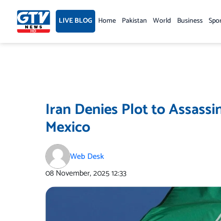
Skip
to
LIVE BLOG
Home
Pakistan
World
Business
Spo
content
Iran Denies Plot to Assassi
Mexico
Web Desk
08 November, 2025
12:33