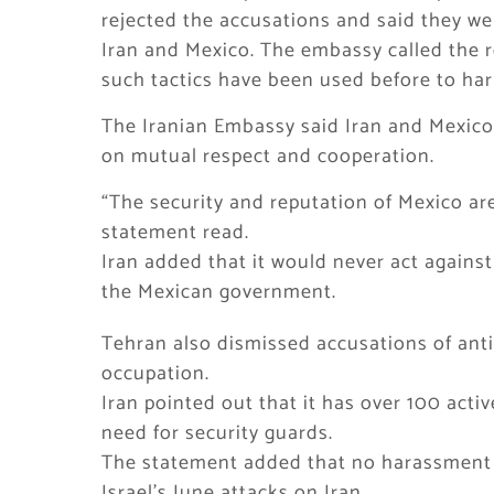
rejected the accusations and said they w
Iran and Mexico. The embassy called the re
such tactics have been used before to har
The Iranian Embassy said Iran and Mexico 
on mutual respect and cooperation.
“The security and reputation of Mexico are
statement read.
Iran added that it would never act against
the Mexican government.
Tehran also dismissed accusations of anti-
occupation.
Iran pointed out that it has over 100 acti
need for security guards.
The statement added that no harassment o
Israel’s June attacks on Iran.