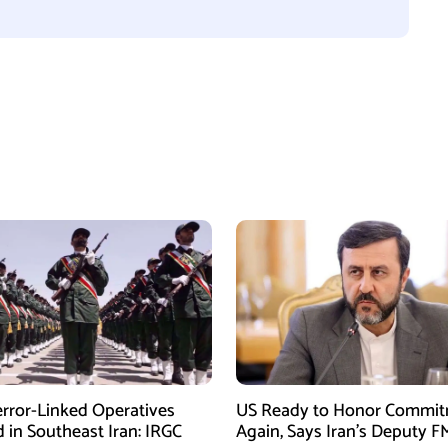
error-Linked Operatives
US Ready to Honor Commi
d in Southeast Iran: IRGC
Again, Says Iran’s Deputy F