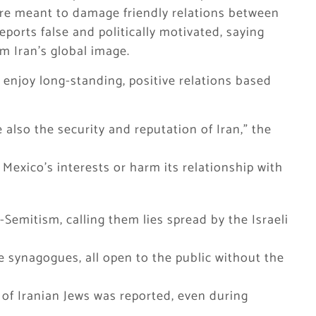
ere meant to damage friendly relations between
ports false and politically motivated, saying
m Iran’s global image.
enjoy long-standing, positive relations based
 also the security and reputation of Iran,” the
 Mexico’s interests or harm its relationship with
Semitism, calling them lies spread by the Israeli
ve synagogues, all open to the public without the
f Iranian Jews was reported, even during