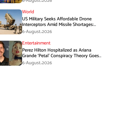
6-August،2026
World
US Military Seeks Affordable Drone
Interceptors Amid Missile Shortages:
Report
6-August،2026
Entertainment
Perez Hilton Hospitalized as Ariana
Grande ‘Petal’ Conspiracy Theory Goes
Viral
6-August،2026