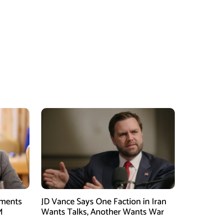
tments
JD Vance Says One Faction in Iran
M
Wants Talks, Another Wants War