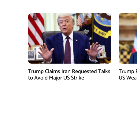
Shortages: Report
Trump Claims Iran Requested Talks
Trump R
to Avoid Major US Strike
US Weap