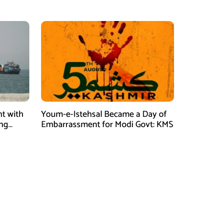
t with
Youm-e-Istehsal Became a Day of
ing
Embarrassment for Modi Govt: KMS