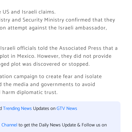
US and Israeli claims.
istry and Security Ministry confirmed that they
ion attempt against the Israeli ambassador,
raeli officials told the Associated Press that a
 plot in Mexico. However, they did not provide
eged plot was discovered or stopped.
mation campaign to create fear and isolate
ed the media and governments to avoid
 harm diplomatic trust.
nd
Trending News
Updates on
GTV News
l Channel
to get the Daily News Update & Follow us on