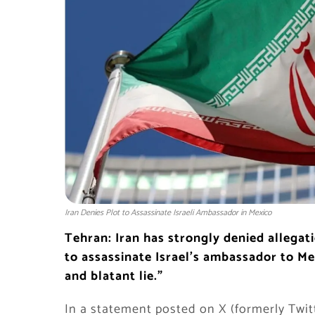
Iran Denies Plot to Assassinate Israeli Ambassador in Mexico
Tehran: Iran has strongly denied allegatio
to assassinate Israel’s ambassador to Mex
and blatant lie.”
In a statement posted on X (formerly Twit