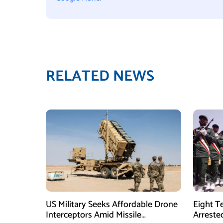
RELATED NEWS
US Military Seeks Affordable Drone
Eight T
Interceptors Amid Missile
Arreste