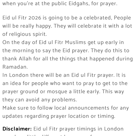
when you’re at the public Eidgahs, for prayer.
Eid ul Fitr 2026 is going to be a celebrated, People
will be really happy. They will celebrate it with a lot
of religious spirit.
On the day of Eid ul Fitr Muslims get up early in
the morning to say the Eid prayer. They do this to
thank Allah for all the things that happened during
Ramadan.
In London there will be an Eid ul Fitr prayer. It is
an idea for people who want to pray to get to the
prayer ground or mosque a little early. This way
they can avoid any problems.
Make sure to follow local announcements for any
updates regarding prayer location or timing.
Disclaimer:
Eid ul Fitr prayer timings in London