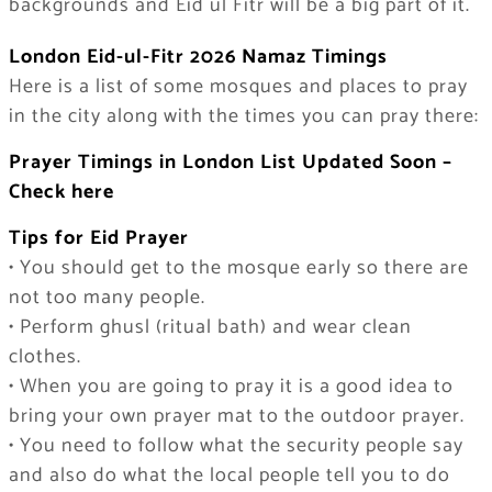
backgrounds and Eid ul Fitr will be a big part of it.
London Eid-ul-Fitr 2026 Namaz Timings
Here is a list of some mosques and places to pray
in the city along with the times you can pray there:
Prayer Timings in London List Updated Soon –
Check here
Tips for Eid Prayer
• You should get to the mosque early so there are
not too many people.
• Perform ghusl (ritual bath) and wear clean
clothes.
• When you are going to pray it is a good idea to
bring your own prayer mat to the outdoor prayer.
• You need to follow what the security people say
and also do what the local people tell you to do