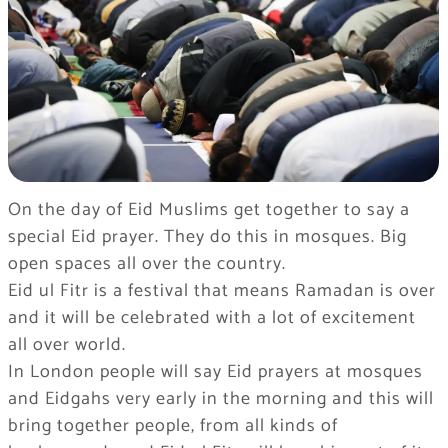
On the day of Eid Muslims get together to say a
special Eid prayer. They do this in mosques. Big
open spaces all over the country.
Eid ul Fitr is a festival that means Ramadan is over
and it will be celebrated with a lot of excitement
all over world.
In London people will say Eid prayers at mosques
and Eidgahs very early in the morning and this will
bring together people, from all kinds of