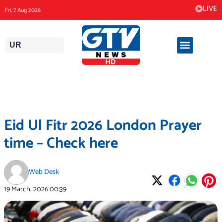
Skip
LIVE
Fri, 7 Aug 2026
to
content
UR
Eid Ul Fitr 2026 London Prayer
time – Check here
Web Desk
19 March, 2026
00:39