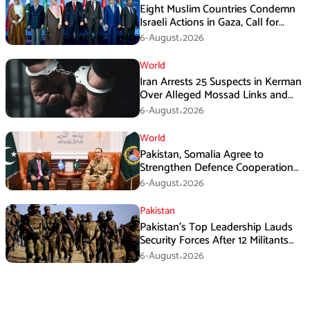
Eight Muslim Countries Condemn
Israeli Actions in Gaza, Call for
Immediate Ceasefire
6-August،2026
World
Iran Arrests 25 Suspects in Kerman
Over Alleged Mossad Links and
Armed Activities
6-August،2026
World
Pakistan, Somalia Agree to
Strengthen Defence Cooperation
During GHQ Meeting
6-August،2026
Pakistan
Pakistan’s Top Leadership Lauds
Security Forces After 12 Militants
Killed in Balochistan Operations
6-August،2026