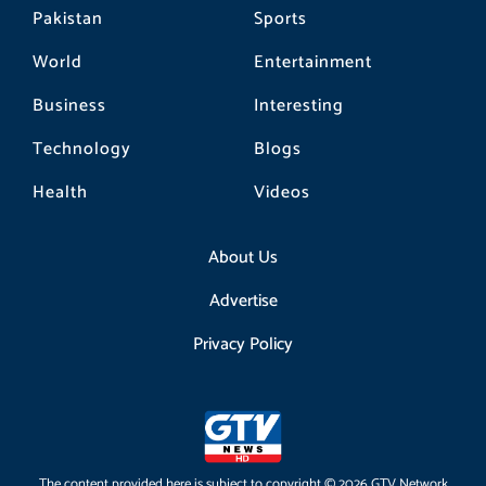
Pakistan
Sports
World
Entertainment
Business
Interesting
Technology
Blogs
Health
Videos
About Us
Advertise
Privacy Policy
The content provided here is subject to copyright © 2026 GTV Network