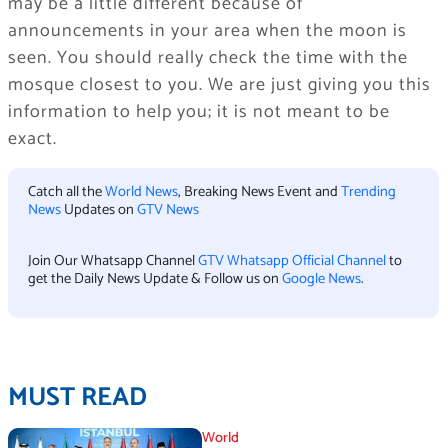
may be a little different because of
announcements in your area when the moon is
seen. You should really check the time with the
mosque closest to you. We are just giving you this
information to help you; it is not meant to be
exact.
Catch all the
World News
, Breaking News Event and
Trending
News
Updates on
GTV News
Join Our Whatsapp Channel
GTV Whatsapp Official Channel
to
get the Daily News Update & Follow us on
Google News
.
MUST READ
World