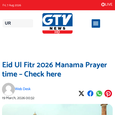
Skip
LIVE
Fri, 7 Aug 2026
to
content
UR
Eid Ul Fitr 2026 Manama Prayer
time – Check here
Web Desk
19 March, 2026
00:32