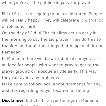
when you’re at the public Eidgahs, for prayer.
Eid ul Fitr 2026 is going to be a celebrated, People
will be really happy. They will celebrate it with a lot
of religious spirit.
On the day of Eid ul Fitr Muslims get up early in
the morning to say the Eid prayer. They do this to
thank Allah for all the things that happened during
Ramadan.
In Manama there will be an Eid ul Fitr prayer. It is
an idea for people who want to pray to get to the
prayer ground or mosque a little early. This way
they can avoid any problems.
Make sure to follow local announcements for any
updates regarding prayer location or timing.
Disclaimer:
Eid ul Fitr prayer timings in Manama