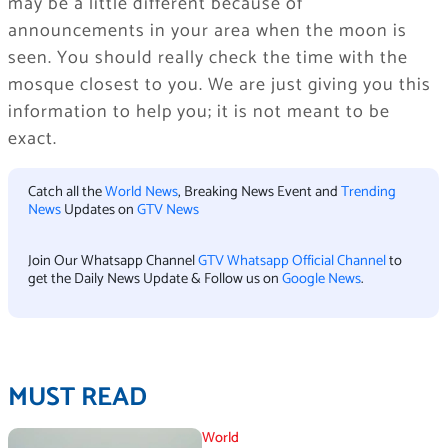
may be a little different because of
announcements in your area when the moon is
seen. You should really check the time with the
mosque closest to you. We are just giving you this
information to help you; it is not meant to be
exact.
Catch all the
World News
, Breaking News Event and
Trending
News
Updates on
GTV News
Join Our Whatsapp Channel
GTV Whatsapp Official Channel
to
get the Daily News Update & Follow us on
Google News
.
MUST READ
World