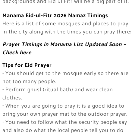
backgrounds and Eid ul Fitr will be a big part of it.
Manama Eid-ul-Fitr 2026 Namaz Timings
Here is a list of some mosques and places to pray
in the city along with the times you can pray there:
Prayer Timings in Manama List Updated Soon –
Check here
Tips for Eid Prayer
• You should get to the mosque early so there are
not too many people.
• Perform ghusl (ritual bath) and wear clean
clothes.
• When you are going to pray it is a good idea to
bring your own prayer mat to the outdoor prayer.
• You need to follow what the security people say
and also do what the local people tell you to do