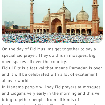
On the day of Eid Muslims get together to say a
special Eid prayer. They do this in mosques. Big
open spaces all over the country.
Eid ul Fitr is a festival that means Ramadan is over
and it will be celebrated with a lot of excitement
all over world.
In Manama people will say Eid prayers at mosques
and Eidgahs very early in the morning and this will
bring together people, from all kinds of