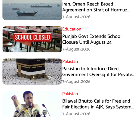
Iran, Oman Reach Broad
Agreement on Strait of Hormuz
Framework, Says Lawmaker
7-August،2026
Education
Punjab Govt Extends School
Closure Until August 24
7-August،2026
Pakistan
Pakistan to Introduce Direct
Government Oversight for Private
Hajj Scheme
7-August،2026
Pakistan
Bilawal Bhutto Calls for Free and
Fair Elections in AJK, Says System
Has Failed
7-August،2026