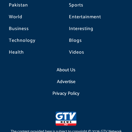
Pakistan
Sports
World
Entertainment
Business
Interesting
Technology
Blogs
Health
Videos
About Us
Advertise
Privacy Policy
The content provided here is subject to copyright © 2026 GTV Network