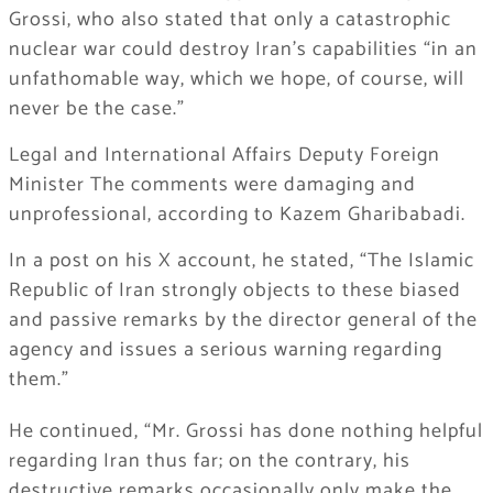
Grossi, who also stated that only a catastrophic
nuclear war could destroy Iran’s capabilities “in an
unfathomable way, which we hope, of course, will
never be the case.”
Legal and International Affairs Deputy Foreign
Minister The comments were damaging and
unprofessional, according to Kazem Gharibabadi.
In a post on his X account, he stated, “The Islamic
Republic of Iran strongly objects to these biased
and passive remarks by the director general of the
agency and issues a serious warning regarding
them.”
He continued, “Mr. Grossi has done nothing helpful
regarding Iran thus far; on the contrary, his
destructive remarks occasionally only make the