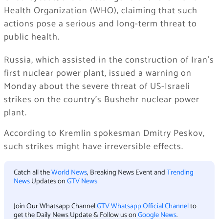
Health Organization (WHO), claiming that such
actions pose a serious and long-term threat to
public health.
Russia, which assisted in the construction of Iran’s
first nuclear power plant, issued a warning on
Monday about the severe threat of US-Israeli
strikes on the country’s Bushehr nuclear power
plant.
According to Kremlin spokesman Dmitry Peskov,
such strikes might have irreversible effects.
Catch all the
World News
, Breaking News Event and
Trending
News
Updates on
GTV News
Join Our Whatsapp Channel
GTV Whatsapp Official Channel
to
get the Daily News Update & Follow us on
Google News
.