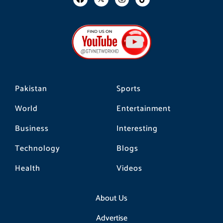
a
n
i
c
s
k
e
t
t
b
a
o
o
g
k
o
r
k
a
m
Pakistan
Sports
World
Entertainment
Business
Interesting
Technology
Blogs
Health
Videos
About Us
Advertise