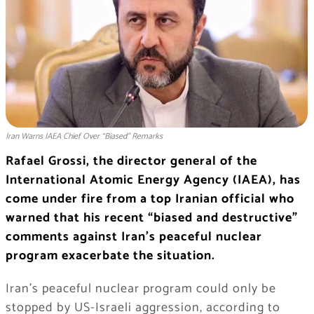
Iran Warns IAEA Chief Over “Biased” Remarks
Rafael Grossi, the director general of the
International Atomic Energy Agency (IAEA), has
come under fire from a top Iranian official who
warned that his recent “biased and destructive”
comments against Iran’s peaceful nuclear
program exacerbate the situation.
Iran’s peaceful nuclear program could only be
stopped by US-Israeli aggression, according to