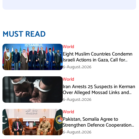
MUST READ
World
Eight Muslim Countries Condemn
Israeli Actions in Gaza, Call for
Immediate Ceasefire
6-August،2026
World
Iran Arrests 25 Suspects in Kerman
Over Alleged Mossad Links and
Armed Activities
6-August،2026
World
Pakistan, Somalia Agree to
Strengthen Defence Cooperation
During GHQ Meeting
6-August،2026