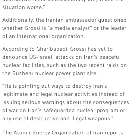
situation worse.”
Additionally, the Iranian ambassador questioned
whether Grossi is “a media analyst” or the leader
of an international organization.
According to Gharibabadi, Grossi has yet to
denounce US-Israeli attacks on Iran’s peaceful
nuclear facilities, such as the two recent raids on
the Bushehr nuclear power plant site.
“He is pointing out ways to destroy Iran’s
legitimate and legal nuclear activities instead of
issuing serious warnings about the consequences
of war on Iran’s safeguarded nuclear program or
any use of destructive and illegal weapons.”
The Atomic Energy Organization of Iran reports