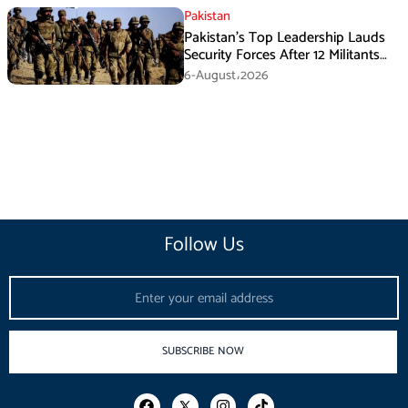
Pakistan
Pakistan’s Top Leadership Lauds
Security Forces After 12 Militants
Killed in Balochistan Operations
6-August،2026
Follow Us
Email
SUBSCRIBE NOW
F
I
T