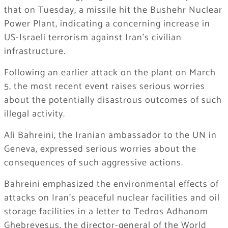
that on Tuesday, a missile hit the Bushehr Nuclear
Power Plant, indicating a concerning increase in
US-Israeli terrorism against Iran’s civilian
infrastructure.
Following an earlier attack on the plant on March
5, the most recent event raises serious worries
about the potentially disastrous outcomes of such
illegal activity.
Ali Bahreini, the Iranian ambassador to the UN in
Geneva, expressed serious worries about the
consequences of such aggressive actions.
Bahreini emphasized the environmental effects of
attacks on Iran’s peaceful nuclear facilities and oil
storage facilities in a letter to Tedros Adhanom
Ghebreyesus, the director-general of the World