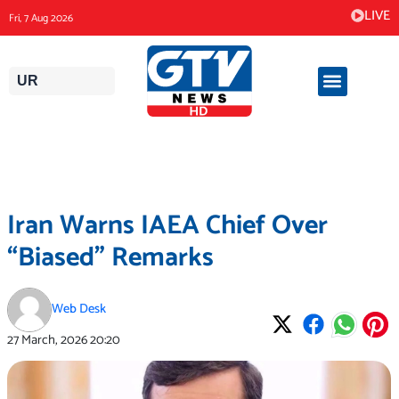
Skip
LIVE
Fri, 7 Aug 2026
to
content
UR
Iran Warns IAEA Chief Over
“Biased” Remarks
Web Desk
27 March, 2026
20:20