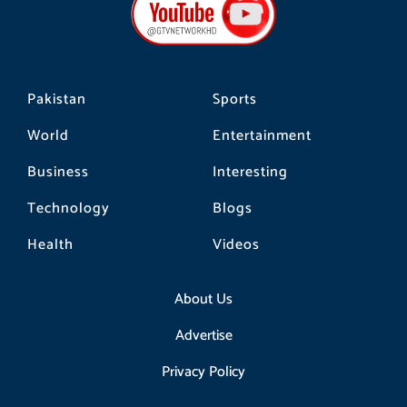
o
g
k
o
r
k
a
m
Pakistan
Sports
World
Entertainment
Business
Interesting
Technology
Blogs
Health
Videos
About Us
Advertise
Privacy Policy