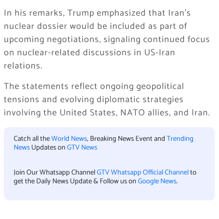
In his remarks, Trump emphasized that Iran’s
nuclear dossier would be included as part of
upcoming negotiations, signaling continued focus
on nuclear-related discussions in US-Iran
relations.
The statements reflect ongoing geopolitical
tensions and evolving diplomatic strategies
involving the United States, NATO allies, and Iran.
Catch all the
World News
, Breaking News Event and
Trending
News
Updates on
GTV News
Join Our Whatsapp Channel
GTV Whatsapp Official Channel
to
get the Daily News Update & Follow us on
Google News
.