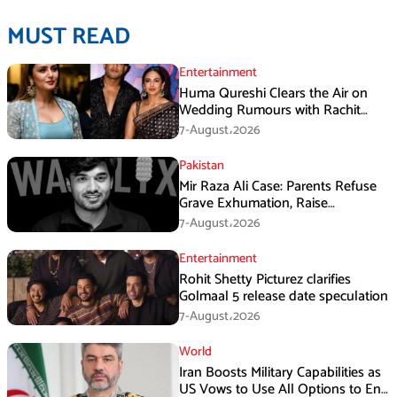
MUST READ
Entertainment
Huma Qureshi Clears the Air on
Wedding Rumours with Rachit
Singh
7-August،2026
Pakistan
Mir Raza Ali Case: Parents Refuse
Grave Exhumation, Raise
Questions Over Investigation
7-August،2026
Entertainment
Rohit Shetty Picturez clarifies
Golmaal 5 release date speculation
7-August،2026
World
Iran Boosts Military Capabilities as
US Vows to Use All Options to End