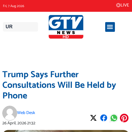
Skip
LIVE
Fri, 7 Aug 2026
to
content
UR
Trump Says Further
Consultations Will Be Held by
Phone
Web Desk
26 April, 2026
21:32