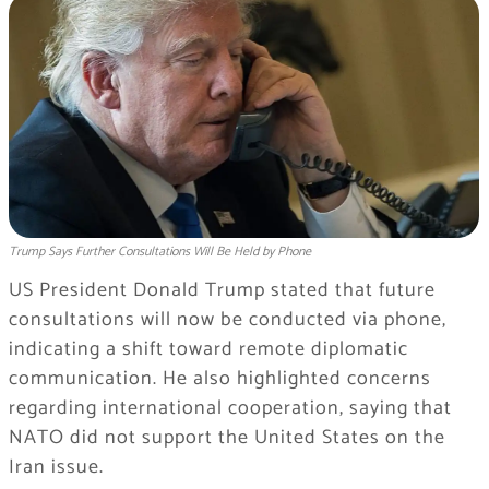
Trump Says Further Consultations Will Be Held by Phone
US President Donald Trump stated that future
consultations will now be conducted via phone,
indicating a shift toward remote diplomatic
communication. He also highlighted concerns
regarding international cooperation, saying that
NATO did not support the United States on the
Iran issue.