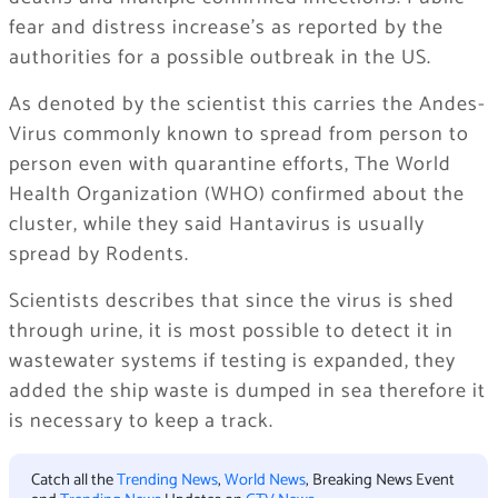
fear and distress increase’s as reported by the
authorities for a possible outbreak in the US.
As denoted by the scientist this carries the Andes-
Virus commonly known to spread from person to
person even with quarantine efforts, The World
Health Organization (WHO) confirmed about the
cluster, while they said Hantavirus is usually
spread by Rodents.
Scientists describes that since the virus is shed
through urine, it is most possible to detect it in
wastewater systems if testing is expanded, they
added the ship waste is dumped in sea therefore it
is necessary to keep a track.
Catch all the
Trending News
,
World News
, Breaking News Event