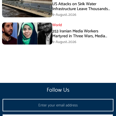
US Attacks on Sirik Water
Infrastructure Leave Thousands
Without Water
9-August،2026
World
353 Iranian Media Workers
Martyred in Three Wars, Media
Basij Chief Says
9-August،2026
Follow Us
Email