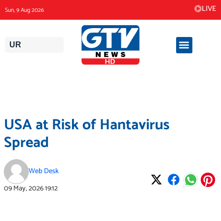
Skip
LIVE
Sun, 9 Aug 2026
to
content
UR
USA at Risk of Hantavirus
Spread
Web Desk
09 May, 2026
19:12