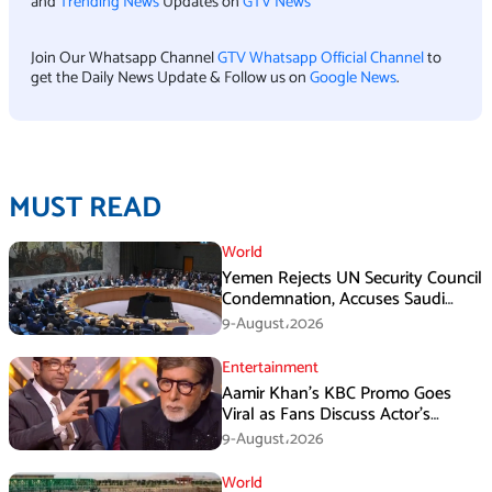
and
Trending News
Updates on
GTV News
Join Our Whatsapp Channel
GTV Whatsapp Official Channel
to
get the Daily News Update & Follow us on
Google News
.
MUST READ
World
Yemen Rejects UN Security Council
Condemnation, Accuses Saudi
Arabia of Buying Support
9-August،2026
Entertainment
Aamir Khan’s KBC Promo Goes
Viral as Fans Discuss Actor’s
Personal Life
9-August،2026
World