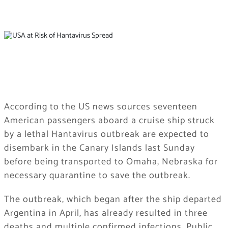
According to the US news sources seventeen
American passengers aboard a cruise ship struck
by a lethal Hantavirus outbreak are expected to
disembark in the Canary Islands last Sunday
before being transported to Omaha, Nebraska for
necessary quarantine to save the outbreak.
The outbreak, which began after the ship departed
Argentina in April, has already resulted in three
deaths and multiple confirmed infections. Public