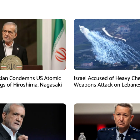
kian Condemns US Atomic
Israel Accused of Heavy Ch
s of Hiroshima, Nagasaki
Weapons Attack on Lebane
Village Amid Peace Talks