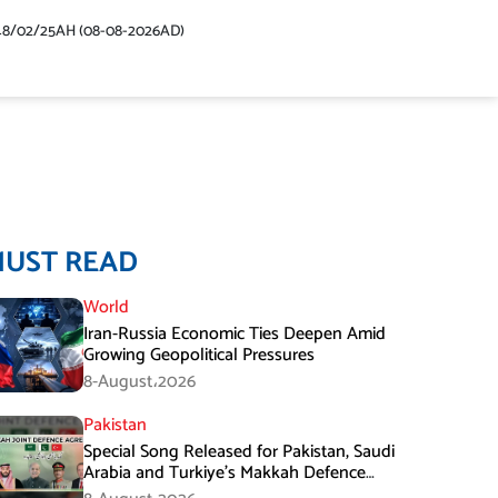
48/02/25AH (08-08-2026AD)
MUST READ
World
Iran-Russia Economic Ties Deepen Amid
Growing Geopolitical Pressures
8-August،2026
Pakistan
Special Song Released for Pakistan, Saudi
Arabia and Turkiye’s Makkah Defence
Agreement