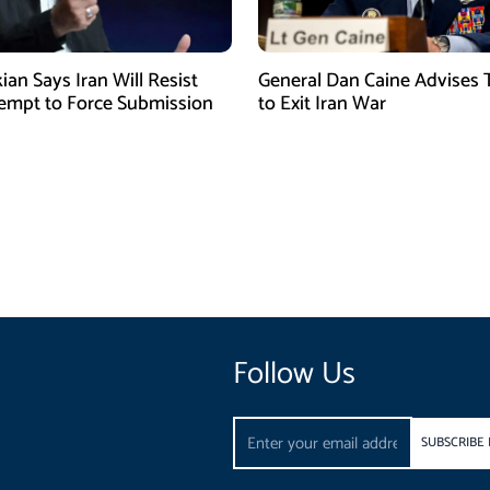
ian Says Iran Will Resist
General Dan Caine Advises
empt to Force Submission
to Exit Iran War
Follow Us
Email
SUBSCRIBE