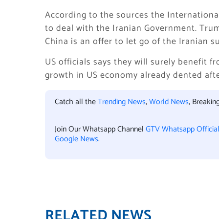
According to the sources the International 
to deal with the Iranian Government. Trump
China is an offer to let go of the Iranian
US officials says they will surely benefit 
growth in US economy already dented afte
Catch all the
Trending News
,
World News
, Breaki
Join Our Whatsapp Channel
GTV Whatsapp Officia
Google News
.
RELATED NEWS