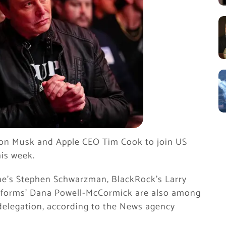
lon Musk and Apple CEO Tim Cook to join US
his week.
e’s Stephen Schwarzman, BlackRock’s Larry
latforms’ Dana Powell-McCormick are also among
delegation, according to the News agency