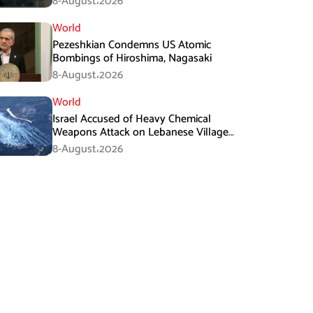
8-August،2026
World
Pezeshkian Condemns US Atomic
Bombings of Hiroshima, Nagasaki
8-August،2026
World
Israel Accused of Heavy Chemical
Weapons Attack on Lebanese Village
Amid Peace Talks
8-August،2026