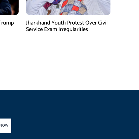
 Trump
Jharkhand Youth Protest Over Civil
Service Exam Irregularities
 NOW