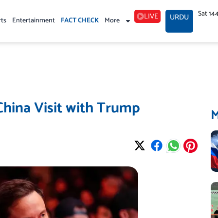
Sat 14
LIVE
URDU
rts
Entertainment
FACT CHECK
More
China Visit with Trump