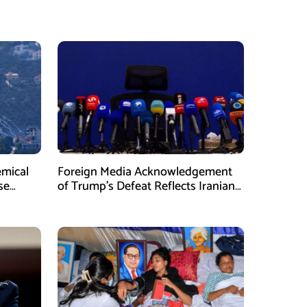
emical
Foreign Media Acknowledgement
se
of Trump’s Defeat Reflects Iranian
Media Efforts: IRGC