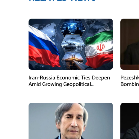
Iran-Russia Economic Ties Deepen
Pezesh
Amid Growing Geopolitical
Bombing
Pressures