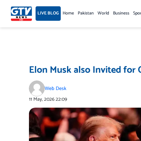
Skip
to
LIVE BLOG
Home
Pakistan
World
Business
Spo
content
Elon Musk also Invited for 
Web Desk
11 May, 2026
22:09