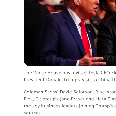
The White House has invited Tesla CEO E
President Donald Trump’s visit to China t
Goldman Sachs’ David Solomon, Blackston
Fink, Citigroup’s Jane Fraser and Meta P
the key business leaders joining Trump’s 
sources.