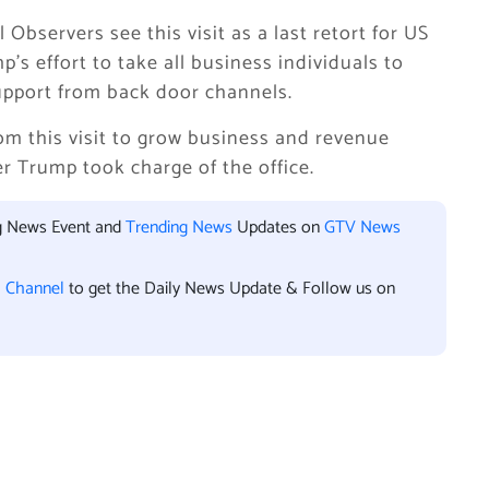
Observers see this visit as a last retort for US
’s effort to take all business individuals to
 support from back door channels.
from this visit to grow business and revenue
r Trump took charge of the office.
ng News Event and
Trending News
Updates on
GTV News
l Channel
to get the Daily News Update & Follow us on