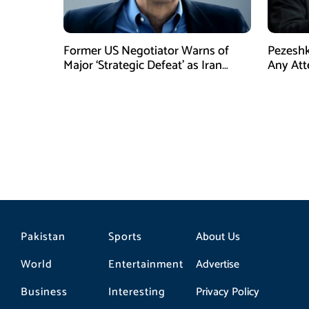
Former US Negotiator Warns of
Pezeshk
Major ‘Strategic Defeat’ as Iran
Any Att
Tightens Grip on Hormuz
Pakistan
Sports
About Us
World
Entertainment
Advertise
Business
Interesting
Privacy Policy