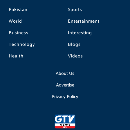
Pakistan
Sports
World
Entertainment
Business
Interesting
Technology
Blogs
Health
Videos
About Us
Advertise
Privacy Policy