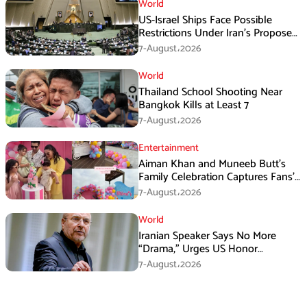
World
US-Israel Ships Face Possible
Restrictions Under Iran’s Proposed
New Law
7-August،2026
World
Thailand School Shooting Near
Bangkok Kills at Least 7
7-August،2026
Entertainment
Aiman Khan and Muneeb Butt’s
Family Celebration Captures Fans’
Attention
7-August،2026
World
Iranian Speaker Says No More
“Drama,” Urges US Honor
Promises
7-August،2026