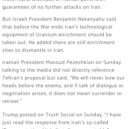
guarantees of no further attacks on Iran.
But Israeli President Benjamin Netanyahu said
that before the War ends Iran’s technological
equipment of Uranium enrichment should be
taken out. He added there are still enrichment
sites to dismantle in Iran.
Iranian President Masoud Pezeshkian on Sunday
talking to the media did not directly reference
Tehran’s proposal but said, “We will never bow our
heads before the enemy, and if talk of dialogue or
negotiation arises, it does not mean surrender or
retreat.”
Trump posted on Truth Social on Sunday, “I have
just read the response from Iran’s so-called