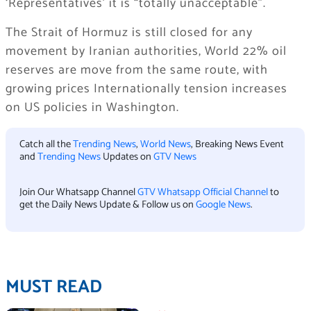
‘Representatives’ it is “totally unacceptable”.
The Strait of Hormuz is still closed for any
movement by Iranian authorities, World 22% oil
reserves are move from the same route, with
growing prices Internationally tension increases
on US policies in Washington.
Catch all the
Trending News
,
World News
, Breaking News Event
and
Trending News
Updates on
GTV News
Join Our Whatsapp Channel
GTV Whatsapp Official Channel
to
get the Daily News Update & Follow us on
Google News
.
MUST READ