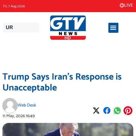
Skip
LIVE
Fri, 7 Aug 2026
to
content
UR
Trump Says Iran’s Response is
Unacceptable
Web Desk
11 May, 2026
16:49