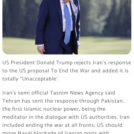
US President Donald Trump rejects Iran’s response
to the US proposal To End the War and added it is
totally “Unacceptable’.
Iran’s semi official Tasnim News Agency said
Tehran has sent the response through Pakistan,
the first Islamic nuclear power, being the
meditator in the dialogue with US authorities. Iran
included ending the war at all fronts, US should
move Naval blockade of Iranian ports with