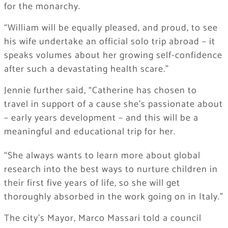
for the monarchy.
“William will be equally pleased, and proud, to see
his wife undertake an official solo trip abroad – it
speaks volumes about her growing self-confidence
after such a devastating health scare.”
Jennie further said, “Catherine has chosen to
travel in support of a cause she’s passionate about
– early years development – and this will be a
meaningful and educational trip for her.
“She always wants to learn more about global
research into the best ways to nurture children in
their first five years of life, so she will get
thoroughly absorbed in the work going on in Italy.”
The city’s Mayor, Marco Massari told a council