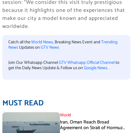
session: “We consider this visit truly prestigious
because it highlights one of the experiences that
make our city a model known and appreciated
worldwide.
Catch all the
World News
, Breaking News Event and
Trending
News
Updates on
GTV News
Join Our Whatsapp Channel
GTV Whatsapp Official Channel
to
get the Daily News Update & Follow us on
Google News
.
MUST READ
World
Iran, Oman Reach Broad
Agreement on Strait of Hormuz