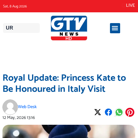
Skip
LIVE
Sat, 8 Aug 2026
to
content
UR
Royal Update: Princess Kate to
Be Honoured in Italy Visit
Web Desk
12 May, 2026
13:16