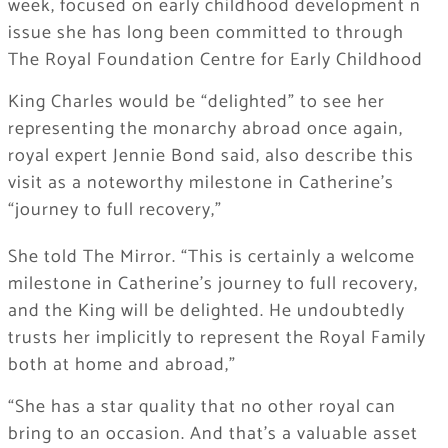
week, focused on early childhood development n
issue she has long been committed to through
The Royal Foundation Centre for Early Childhood
King Charles would be “delighted” to see her
representing the monarchy abroad once again,
royal expert Jennie Bond said, also describe this
visit as a noteworthy milestone in Catherine’s
“journey to full recovery,”
She told The Mirror. “This is certainly a welcome
milestone in Catherine’s journey to full recovery,
and the King will be delighted. He undoubtedly
trusts her implicitly to represent the Royal Family
both at home and abroad,”
“She has a star quality that no other royal can
bring to an occasion. And that’s a valuable asset