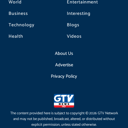
World
Entertainment
Business
Interesting
Technology
Blogs
Health
Videos
About Us
Advertise
Privacy Policy
The content provided here is subject to copyright © 2026 GTV Network
and may not be published, broadcast, altered, or distributed without
explicit permission, unless stated otherwise.