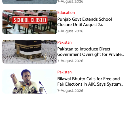
Framework, Says Lawmaker
7-August،2026
Education
Punjab Govt Extends School
Closure Until August 24
7-August،2026
Pakistan
Pakistan to Introduce Direct
Government Oversight for Private
Hajj Scheme
7-August،2026
Pakistan
Bilawal Bhutto Calls for Free and
Fair Elections in AJK, Says System
Has Failed
7-August،2026