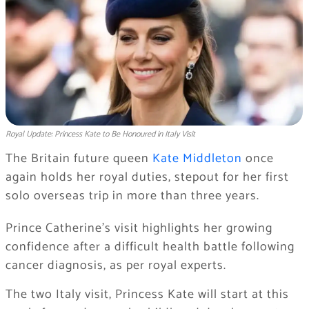
Royal Update: Princess Kate to Be Honoured in Italy Visit
The Britain future queen
Kate Middleton
once
again holds her royal duties, stepout for her first
solo overseas trip in more than three years.
Prince Catherine’s visit highlights her growing
confidence after a difficult health battle following
cancer diagnosis, as per royal experts.
The two Italy visit, Princess Kate will start at this