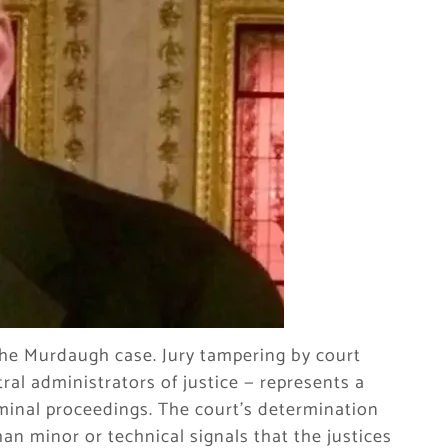
 the Murdaugh case. Jury tampering by court
ral administrators of justice — represents a
iminal proceedings. The court’s determination
han minor or technical signals that the justices