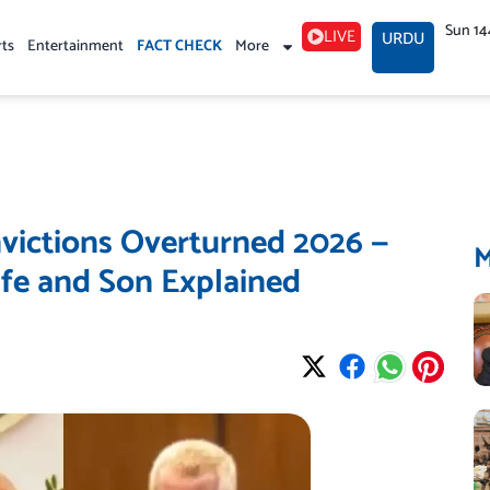
Sun 14
LIVE
URDU
rts
Entertainment
FACT CHECK
More
ictions Overturned 2026 —
ife and Son Explained