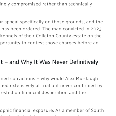
nuinely compromised rather than technically
r appeal specifically on those grounds, and the
al has been ordered. The man convicted in 2023
 kennels of their Colleton County estate on the
pportunity to contest those charges before an
t — and Why It Was Never Definitively
urned convictions — why would Alex Murdaugh
ued extensively at trial but never confirmed by
 rested on financial desperation and the
ophic financial exposure. As a member of South