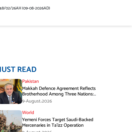
48/02/26AH (09-08-2026AD)
MUST READ
Pakistan
Makkah Defence Agreement Reflects
Brotherhood Among Three Nations:
Ishaq Dar
9-August،2026
World
Yemeni Forces Target Saudi-Backed
Mercenaries in Ta’izz Operation