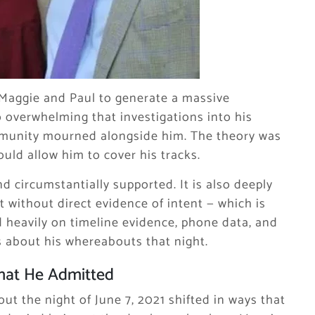
Maggie and Paul to generate a massive
o overwhelming that investigations into his
ommunity mourned alongside him. The theory was
uld allow him to cover his tracks.
d circumstantially supported. It is also deeply
 without direct evidence of intent — which is
d heavily on timeline evidence, phone data, and
 about his whereabouts that night.
hat He Admitted
ut the night of June 7, 2021 shifted in ways that