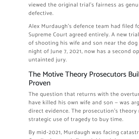
viewed the original trial’s fairness as ge
defective.
Alex Murdaugh’s defence team had filed fo
Supreme Court agreed entirely. A new tri
of shooting his wife and son near the dog
night of June 7, 2021, now has a second o
untainted jury.
The Motive Theory Prosecutors Buil
Proven
The question that returns with the overt
have killed his own wife and son — was arg
direct evidence. The prosecution’s theory
strategic use of tragedy to buy time.
By mid-2021, Murdaugh was facing catastr