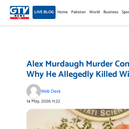
Skip
to
LIVE BLOG
Home
Pakistan
World
Business
Spo
content
Alex Murdaugh Murder Conv
Why He Allegedly Killed W
Web Desk
14 May, 2026
11:22