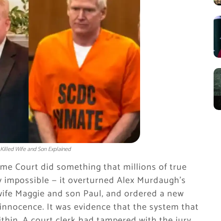
illed Wife and Son Explained
me Court did something that millions of true
y impossible — it overturned Alex Murdaugh’s
s wife Maggie and son Paul, and ordered a new
 innocence. It was evidence that the system that
hin. A court clerk had tampered with the jury.