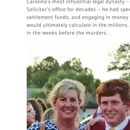
Carolina’s most influential legal dynasty 
Solicitor’s office for decades — he had spe
settlement funds, and engaging in money l
would ultimately calculate in the millions.
in the weeks before the murders.