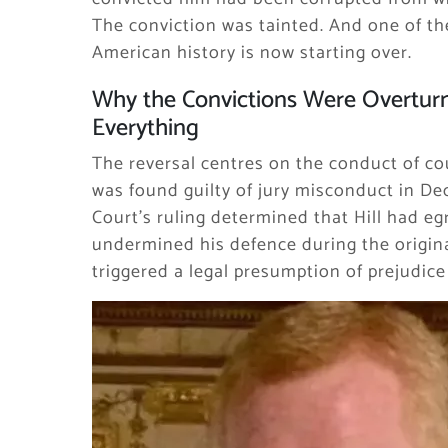
The conviction was tainted. And one of th
American history is now starting over.
Why the Convictions Were Overtur
Everything
The reversal centres on the conduct of cou
was found guilty of jury misconduct in D
Court’s ruling determined that Hill had e
undermined his defence during the original
triggered a legal presumption of prejudic