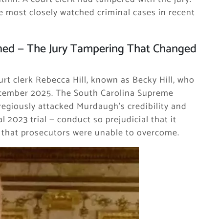
e most closely watched criminal cases in recent
ned — The Jury Tampering That Changed
rt clerk Rebecca Hill, known as Becky Hill, who
ecember 2025. The South Carolina Supreme
gregiously attacked Murdaugh’s credibility and
 2023 trial — conduct so prejudicial that it
e that prosecutors were unable to overcome.