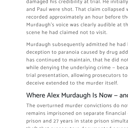
damaged his credibility at trial. He initi
and Paul were shot. That claim collapsed
recorded approximately an hour before th
Murdaugh’s voice was clearly audible at th
scene he had claimed not to visit.
Murdaugh subsequently admitted he had lie
deception to paranoia caused by drug addi
has continued to maintain, that he did not
while denying the underlying crime — bec
trial presentation, allowing prosecutors to
deceive extended to the murder itself.
Where Alex Murdaugh Is Now — and
The overturned murder convictions do not
remains imprisoned on separate financial 
prison and 27 years in state prison simul