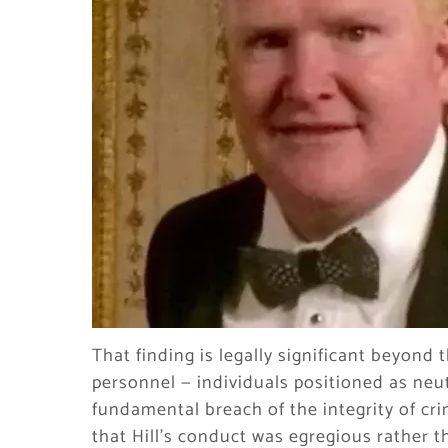
That finding is legally significant beyond
personnel — individuals positioned as neut
fundamental breach of the integrity of cr
that Hill’s conduct was egregious rather t