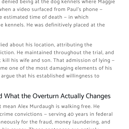
ally denied being at the dog kennels where Maggie
 when a video surfaced from Paul’s phone —
e estimated time of death — in which
e kennels. He was definitively placed at the
d about his location, attributing the
ction. He maintained throughout the trial, and
 kill his wife and son. That admission of lying —
ame one of the most damaging elements of his
 argue that his established willingness to
 What the Overturn Actually Changes
 mean Alex Murdaugh is walking free. He
crime convictions — serving 40 years in federal
taneously for the fraud, money laundering, and