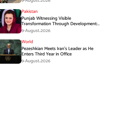
9-August،2026
Pakistan
Punjab Witnessing Visible
Transformation Through Development:
Maryam Aurangzeb
9-August،2026
World
Pezeshkian Meets Iran’s Leader as He
Enters Third Year in Office
9-August،2026