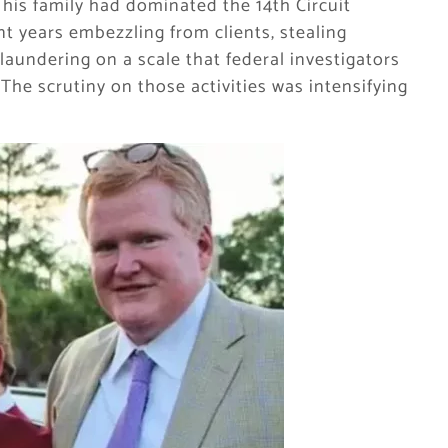
— his family had dominated the 14th Circuit
nt years embezzling from clients, stealing
aundering on a scale that federal investigators
 The scrutiny on those activities was intensifying