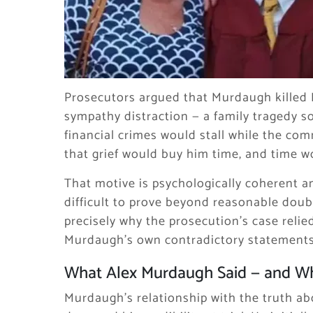
Prosecutors argued that Murdaugh killed 
sympathy distraction — a family tragedy s
financial crimes would stall while the c
that grief would buy him time, and time wo
That motive is psychologically coherent an
difficult to prove beyond reasonable doubt
precisely why the prosecution’s case relie
Murdaugh’s own contradictory statements
What Alex Murdaugh Said — and W
Murdaugh’s relationship with the truth abo