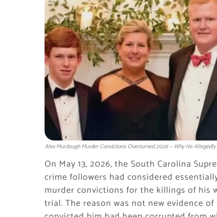
Alex Murdaugh Murder Convictions Overturned 2026 — Why He Allegedly K
On May 13, 2026, the South Carolina Supre
crime followers had considered essentiall
murder convictions for the killings of hi
trial. The reason was not new evidence of
convicted him had been corrupted from wit