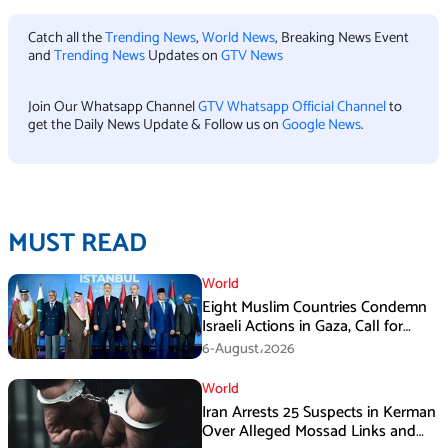
Catch all the
Trending News
,
World News
, Breaking News Event
and
Trending News
Updates on
GTV News
Join Our Whatsapp Channel
GTV Whatsapp Official Channel
to
get the Daily News Update & Follow us on
Google News
.
MUST READ
World
Eight Muslim Countries Condemn
Israeli Actions in Gaza, Call for
Immediate Ceasefire
6-August،2026
World
Iran Arrests 25 Suspects in Kerman
Over Alleged Mossad Links and