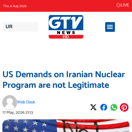
Skip
LIVE
Thu, 6 Aug 2026
to
content
UR
US Demands on Iranian Nuclear
Program are not Legitimate
Web Desk
17 May, 2026
21:13