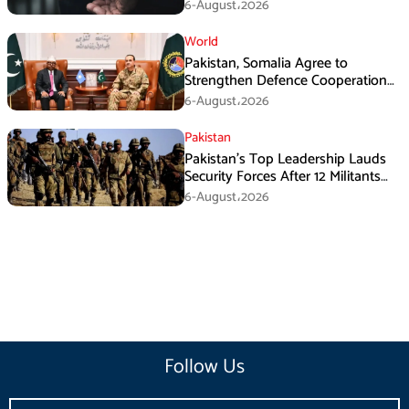
Armed Activities
6-August،2026
World
Pakistan, Somalia Agree to
Strengthen Defence Cooperation
During GHQ Meeting
6-August،2026
Pakistan
Pakistan’s Top Leadership Lauds
Security Forces After 12 Militants
Killed in Balochistan Operations
6-August،2026
Follow Us
Email