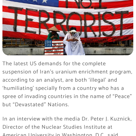
The latest US demands for the complete
suspension of Iran’s uranium enrichment program,
according to an analyst, are both ‘illegal’ and
‘humiliating’ specially from a country who has a
spree of invading countries in the name of “Peace”
but “Devastated” Nations.
In an interview with the media Dr. Peter J. Kuznick,
Director of the Nuclear Studies Institute at
American University in Washington, D.C., said