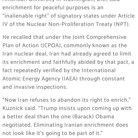
enrichment for peaceful purposes is an
“inalienable right” of signatory states under Article
IV of the Nuclear Non-Proliferation Treaty (NPT).
He recalled that under the Joint Comprehensive
Plan of Action (JCPOA), commonly known as the
Iran nuclear deal, Iran had already agreed to limit
its enrichment and faithfully abided by that pact, a
fact repeatedly verified by the International
Atomic Energy Agency (IAEA) through constant
and invasive inspections.
“Now Iran refuses to abandon its right to enrich,”
Kuznick said. “Trump insists upon coming up with
a better deal than the one (Barack) Obama
negotiated. Eliminating Iranian enrichment does
not look like it’s going to be part of it.”