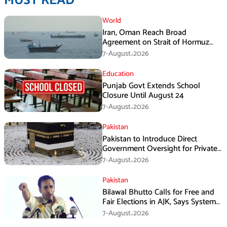
MUST READ
World
Iran, Oman Reach Broad
Agreement on Strait of Hormuz
Framework, Says Lawmaker
7-August،2026
Education
Punjab Govt Extends School
Closure Until August 24
7-August،2026
Pakistan
Pakistan to Introduce Direct
Government Oversight for Private
Hajj Scheme
7-August،2026
Pakistan
Bilawal Bhutto Calls for Free and
Fair Elections in AJK, Says System
Has Failed
7-August،2026