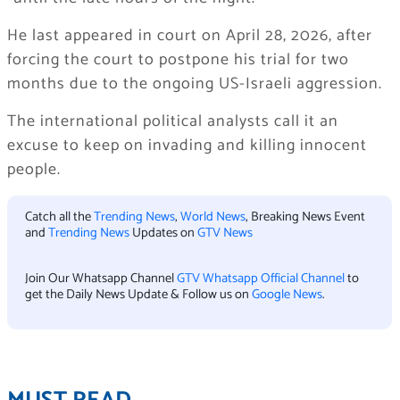
He last appeared in court on April 28, 2026, after
forcing the court to postpone his trial for two
months due to the ongoing US-Israeli aggression.
The international political analysts call it an
excuse to keep on invading and killing innocent
people.
Catch all the
Trending News
,
World News
, Breaking News Event
and
Trending News
Updates on
GTV News
Join Our Whatsapp Channel
GTV Whatsapp Official Channel
to
get the Daily News Update & Follow us on
Google News
.