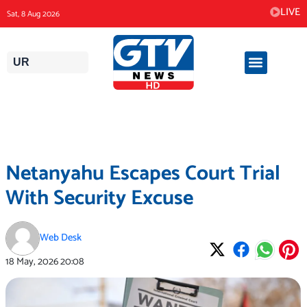
Skip
LIVE
Sat, 8 Aug 2026
to
content
UR
Netanyahu Escapes Court Trial
With Security Excuse
Web Desk
18 May, 2026
20:08