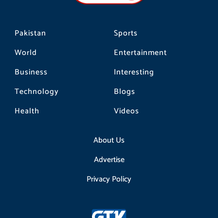
m
Pakistan
Sports
World
Entertainment
Business
Interesting
Technology
Blogs
Health
Videos
About Us
Advertise
Privacy Policy