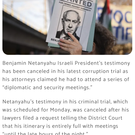
Benjamin Netanyahu Israeli President’s testimony
has been canceled in his latest corruption trial as
his attorneys claimed he had to attend a series of
“diplomatic and security meetings.”
Netanyahu’s testimony in his criminal trial, which
was scheduled for Monday, was canceled after his
lawyers filed a request telling the District Court
that his itinerary is entirely full with meetings
“until the late hours of the night.”