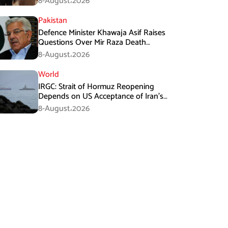
8-August،2026
Pakistan
Defence Minister Khawaja Asif Raises
Questions Over Mir Raza Death
Investigation
8-August،2026
World
IRGC: Strait of Hormuz Reopening
Depends on US Acceptance of Iran’s
Conditions
8-August،2026