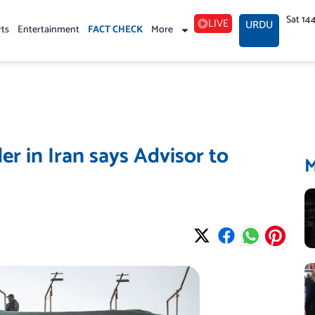
Sat 14
LIVE
URDU
rts
Entertainment
FACT CHECK
More
er in Iran says Advisor to