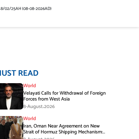
48/02/25AH (08-08-2026AD)
MUST READ
World
Velayati Calls for Withdrawal of Foreign
Forces from West Asia
8-August،2026
World
Iran, Oman Near Agreement on New
Strait of Hormuz Shipping Mechanism:
Araghchi