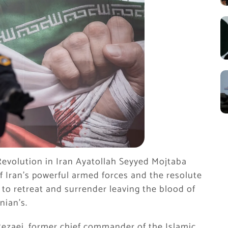
 Revolution in Iran Ayatollah Seyyed Mojtaba
f Iran’s powerful armed forces and the resolute
s to retreat and surrender leaving the blood of
nian’s.
ezaei, former chief commander of the Islamic