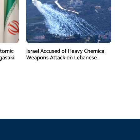
tomic
Israel Accused of Heavy Chemical
gasaki
Weapons Attack on Lebanese
Village Amid Peace Talks