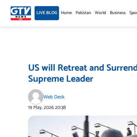
Skip
to
LIVE BLOG
Home
Pakistan
World
Business
Spo
content
US will Retreat and Surrend
Supreme Leader
Web Desk
19 May, 2026
20:38