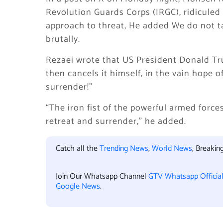
Revolution Guards Corps (IRGC), ridicule
approach to threat, He added We do not t
brutally.
Rezaei wrote that US President Donald Tru
then cancels it himself, in the vain hope of
surrender!”
“The iron fist of the powerful armed force
retreat and surrender,” he added.
Catch all the
Trending News
,
World News
, Breaki
Join Our Whatsapp Channel
GTV Whatsapp Officia
Google News
.