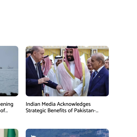
pening
Indian Media Acknowledges
 of
Strategic Benefits of Pakistan-
Saudi-Turkiye Defense Pact