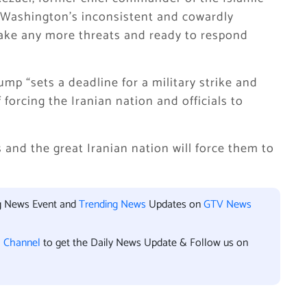
d Washington’s inconsistent and cowardly
ake any more threats and ready to respond
mp “sets a deadline for a military strike and
 forcing the Iranian nation and officials to
s and the great Iranian nation will force them to
ng News Event and
Trending News
Updates on
GTV News
l Channel
to get the Daily News Update & Follow us on