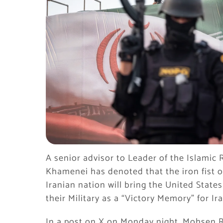
A senior advisor to Leader of the Islamic
Khamenei has denoted that the iron fist o
Iranian nation will bring the United State
their Military as a “Victory Memory” for Ira
In a post on X on Monday night, Mohsen R