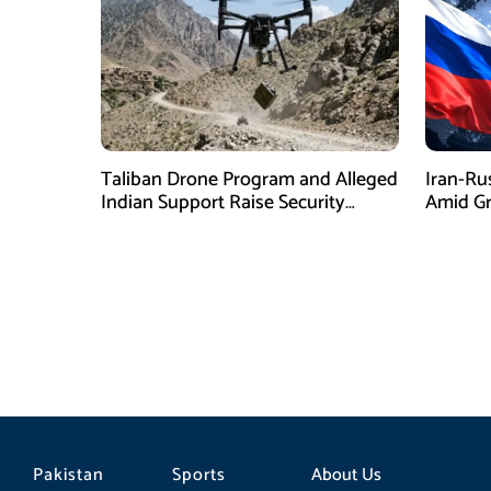
Taliban Drone Program and Alleged
Iran-Ru
Indian Support Raise Security
Amid Gr
Concerns for Pakistan
Pressur
Pakistan
Sports
About Us