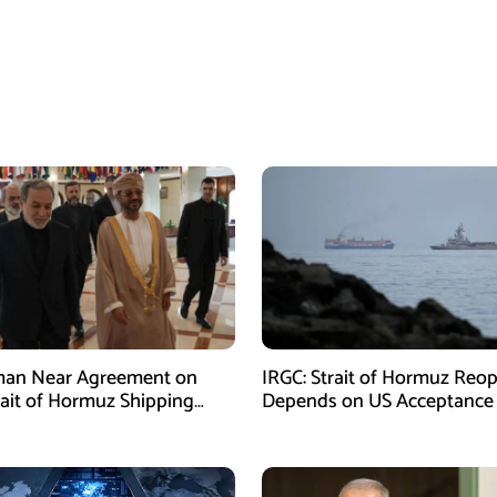
man Near Agreement on
IRGC: Strait of Hormuz Reo
ait of Hormuz Shipping
Depends on US Acceptance
sm: Araghchi
Iran’s Conditions