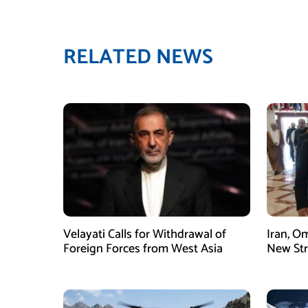
RELATED NEWS
Velayati Calls for Withdrawal of
Iran, O
Foreign Forces from West Asia
New Str
Mechani