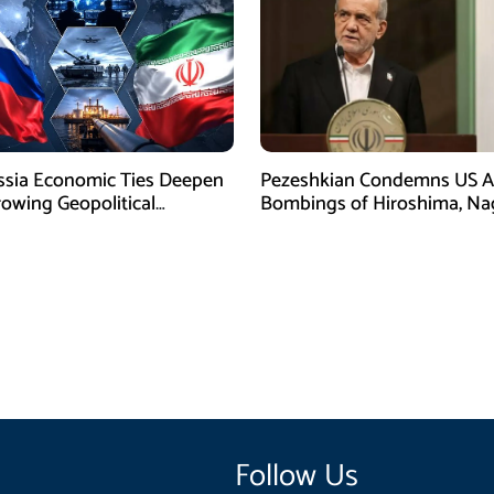
ssia Economic Ties Deepen
Pezeshkian Condemns US A
owing Geopolitical
Bombings of Hiroshima, Na
es
Follow Us