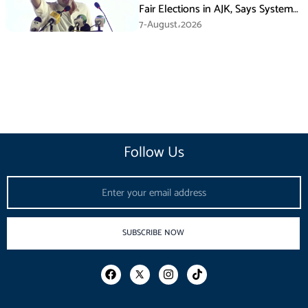
Fair Elections in AJK, Says System
Has Failed
7-August،2026
Follow Us
Email
SUBSCRIBE NOW
F
I
T
a
n
i
c
s
k
e
t
t