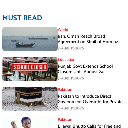
MUST READ
World
Iran, Oman Reach Broad
Agreement on Strait of Hormuz
Framework, Says Lawmaker
7-August،2026
Education
Punjab Govt Extends School
Closure Until August 24
7-August،2026
Pakistan
Pakistan to Introduce Direct
Government Oversight for Private
Hajj Scheme
7-August،2026
Pakistan
Bilawal Bhutto Calls for Free and