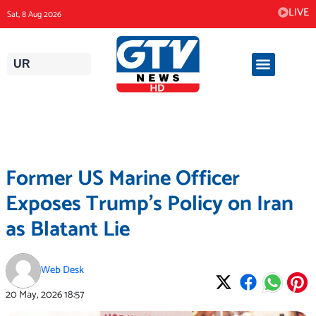
Skip
LIVE
Sat, 8 Aug 2026
to
content
UR
Former US Marine Officer
Exposes Trump’s Policy on Iran
as Blatant Lie
Web Desk
20 May, 2026
18:57