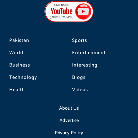
b
a
o
o
g
k
o
r
k
a
m
Pakistan
Sports
World
Entertainment
Business
Interesting
Technology
Blogs
Health
Videos
About Us
Advertise
Privacy Policy