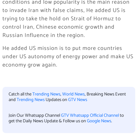
conditions and low popularity is the main reason
to invade Iran with false claims, He added US is
trying to take the hold on Strait of Hormuz to
control Iran, Chinese economic growth and
Russian Influence in the region.
He added US mission is to put more countries
under US autonomy of energy power and make US
economy grow again.
Catch all the
Trending News
,
World News
, Breaking News Event
and
Trending News
Updates on
GTV News
Join Our Whatsapp Channel
GTV Whatsapp Official Channel
to
get the Daily News Update & Follow us on
Google News
.