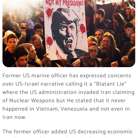
Former US marine officer has expressed concerns
over US-Israel narrative calling it a “Blatant Lie”
where the US administration invaded Iran claiming
of Nuclear Weapons but He stated that it never
happened in Vietnam, Venezuela and not even in
Iran now.
The former officer added US decreasing economic