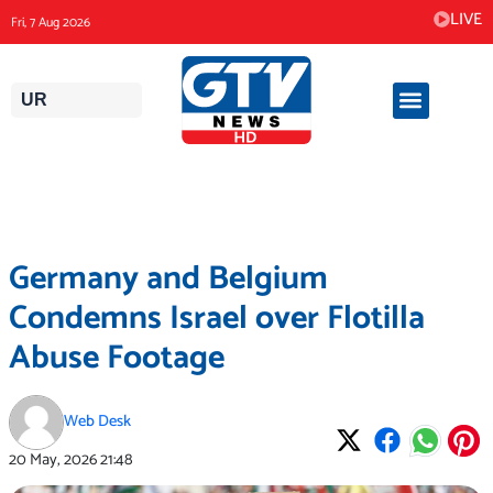
Skip
LIVE
Fri, 7 Aug 2026
to
content
UR
Germany and Belgium
Condemns Israel over Flotilla
Abuse Footage
Web Desk
20 May, 2026
21:48