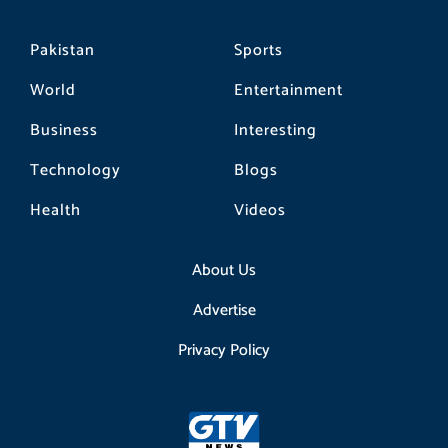
Pakistan
Sports
World
Entertainment
Business
Interesting
Technology
Blogs
Health
Videos
About Us
Advertise
Privacy Policy