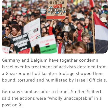
Germany and Belgium have together condemn
Israel over its treatment of activists detained from
a Gaza-bound flotilla, after footage showed them
bound, tortured and humiliated by Israeli Officials.
Germany’s ambassador to Israel, Steffen Seibert,
said the actions were “wholly unacceptable” in a
post on X.