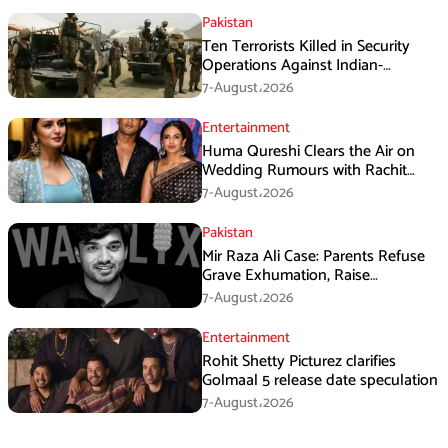
Pakistan
Ten Terrorists Killed in Security
Operations Against Indian-
Sponsored Fitna Al-Khwarij in KPK
7-August،2026
Entertainment
Huma Qureshi Clears the Air on
Wedding Rumours with Rachit
Singh
7-August،2026
Pakistan
Mir Raza Ali Case: Parents Refuse
Grave Exhumation, Raise
Questions Over Investigation
7-August،2026
Entertainment
Rohit Shetty Picturez clarifies
Golmaal 5 release date speculation
7-August،2026