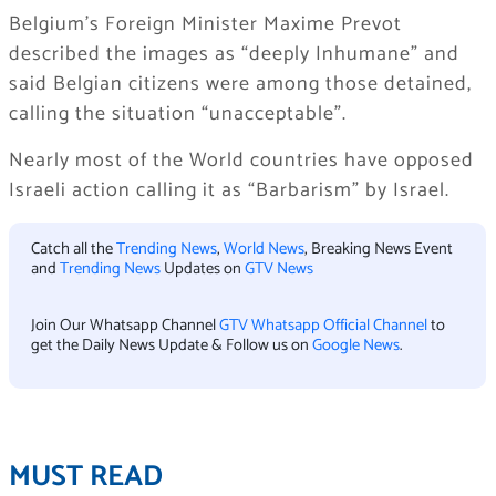
Belgium’s Foreign Minister Maxime Prevot
described the images as “deeply Inhumane” and
said Belgian citizens were among those detained,
calling the situation “unacceptable”.
Nearly most of the World countries have opposed
Israeli action calling it as “Barbarism” by Israel.
Catch all the
Trending News
,
World News
, Breaking News Event
and
Trending News
Updates on
GTV News
Join Our Whatsapp Channel
GTV Whatsapp Official Channel
to
get the Daily News Update & Follow us on
Google News
.
MUST READ