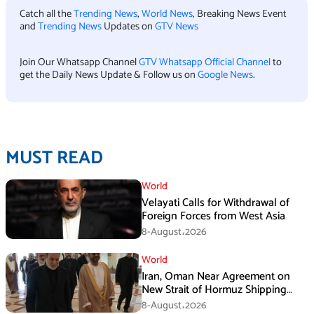
Catch all the
Trending News
,
World News
, Breaking News Event
and
Trending News
Updates on
GTV News
Join Our Whatsapp Channel
GTV Whatsapp Official Channel
to
get the Daily News Update & Follow us on
Google News
.
MUST READ
World
Velayati Calls for Withdrawal of
Foreign Forces from West Asia
8-August،2026
World
Iran, Oman Near Agreement on
New Strait of Hormuz Shipping
Mechanism: Araghchi
8-August،2026