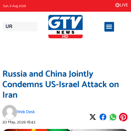
Skip
LIVE
Sun, 9 Aug 2026
to
content
UR
Russia and China Jointly
Condemns US-Israel Attack on
Iran
Web Desk
20 May, 2026
18:43