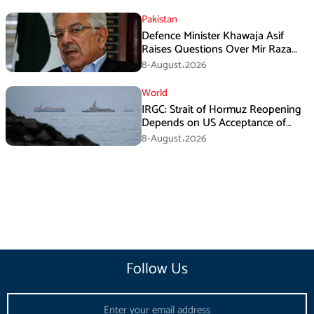
Pakistan
Defence Minister Khawaja Asif
Raises Questions Over Mir Raza
Death Investigation
8-August،2026
World
IRGC: Strait of Hormuz Reopening
Depends on US Acceptance of
Iran’s Conditions
8-August،2026
Follow Us
Email