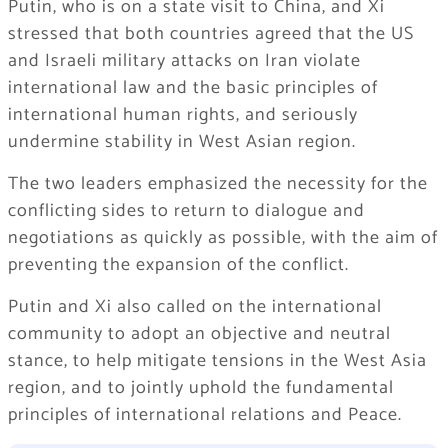
Putin, who is on a state visit to China, and Xi
stressed that both countries agreed that the US
and Israeli military attacks on Iran violate
international law and the basic principles of
international human rights, and seriously
undermine stability in West Asian region.
The two leaders emphasized the necessity for the
conflicting sides to return to dialogue and
negotiations as quickly as possible, with the aim of
preventing the expansion of the conflict.
Putin and Xi also called on the international
community to adopt an objective and neutral
stance, to help mitigate tensions in the West Asia
region, and to jointly uphold the fundamental
principles of international relations and Peace.