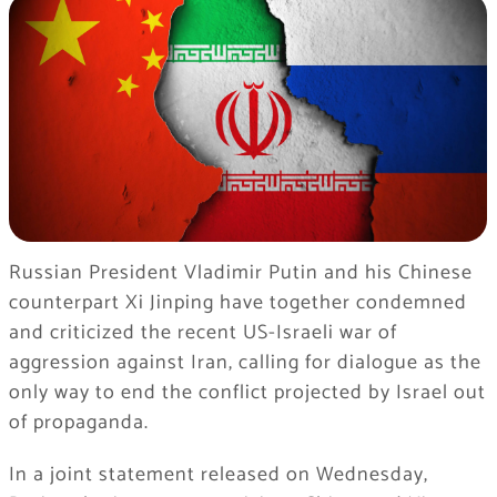
Russian President Vladimir Putin and his Chinese
counterpart Xi Jinping have together condemned
and criticized the recent US-Israeli war of
aggression against Iran, calling for dialogue as the
only way to end the conflict projected by Israel out
of propaganda.
In a joint statement released on Wednesday,