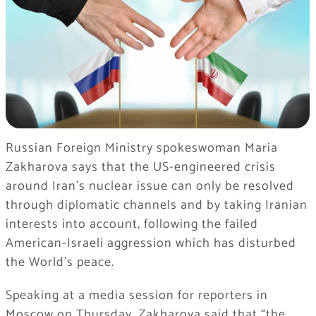
Russian Foreign Ministry spokeswoman Maria
Zakharova says that the US-engineered crisis
around Iran’s nuclear issue can only be resolved
through diplomatic channels and by taking Iranian
interests into account, following the failed
American-Israeli aggression which has disturbed
the World’s peace.
Speaking at a media session for reporters in
Moscow on Thursday, Zakharova said that “the