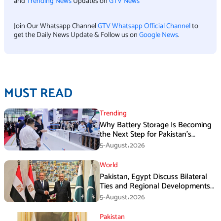
and
Trending News
Updates on
GTV News
Join Our Whatsapp Channel
GTV Whatsapp Official Channel
to
get the Daily News Update & Follow us on
Google News
.
MUST READ
Trending
Why Battery Storage Is Becoming
the Next Step for Pakistan’s
Industrial Solar Market
5-August،2026
World
Pakistan, Egypt Discuss Bilateral
Ties and Regional Developments
in Amman
5-August،2026
Pakistan