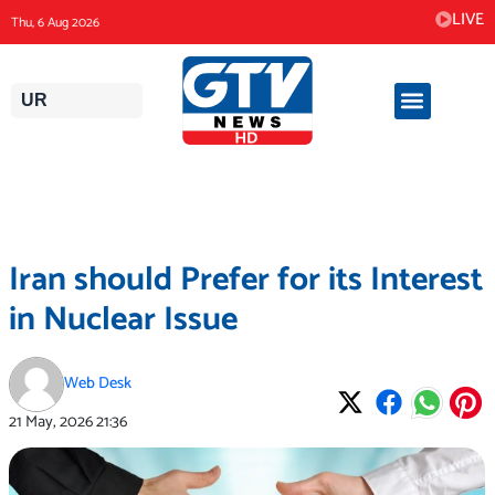
Skip
LIVE
Thu, 6 Aug 2026
to
content
UR
Iran should Prefer for its Interest
in Nuclear Issue
Web Desk
21 May, 2026
21:36