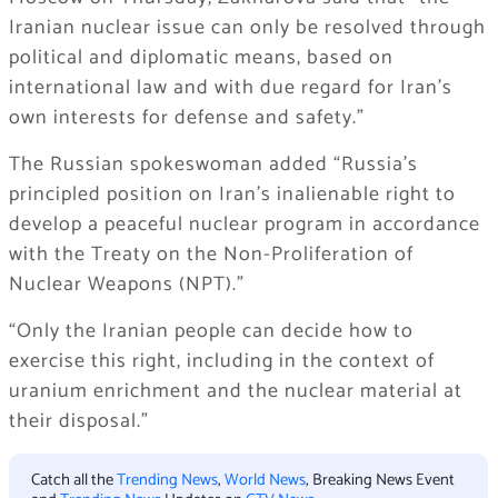
Iranian nuclear issue can only be resolved through
political and diplomatic means, based on
international law and with due regard for Iran’s
own interests for defense and safety.”
The Russian spokeswoman added “Russia’s
principled position on Iran’s inalienable right to
develop a peaceful nuclear program in accordance
with the Treaty on the Non-Proliferation of
Nuclear Weapons (NPT).”
“Only the Iranian people can decide how to
exercise this right, including in the context of
uranium enrichment and the nuclear material at
their disposal.”
Catch all the
Trending News
,
World News
, Breaking News Event