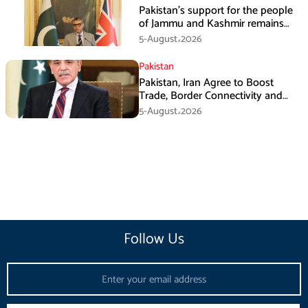
Pakistan’s support for the people
of Jammu and Kashmir remains
unwavering and unconditional:
5-August،2026
Tipu Usman
Pakistan
Pakistan, Iran Agree to Boost
Trade, Border Connectivity and
Mining Cooperation
5-August،2026
Follow Us
Email