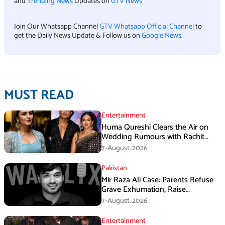
and
Trending News
Updates on
GTV News
Join Our Whatsapp Channel
GTV Whatsapp Official Channel
to
get the Daily News Update & Follow us on
Google News
.
MUST READ
Entertainment
Huma Qureshi Clears the Air on
Wedding Rumours with Rachit
Singh
7-August،2026
Pakistan
Mir Raza Ali Case: Parents Refuse
Grave Exhumation, Raise
Questions Over Investigation
7-August،2026
Entertainment