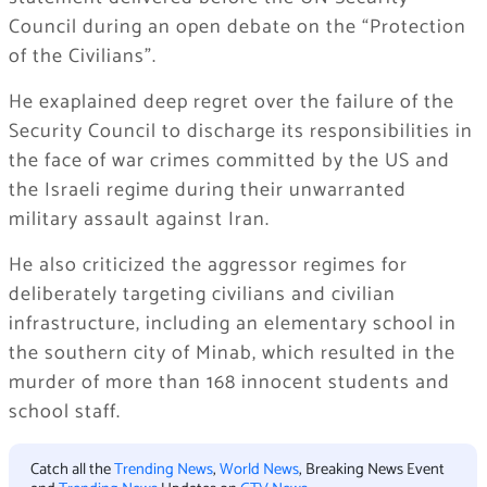
Council during an open debate on the “Protection
of the Civilians”.
He exaplained deep regret over the failure of the
Security Council to discharge its responsibilities in
the face of war crimes committed by the US and
the Israeli regime during their unwarranted
military assault against Iran.
He also criticized the aggressor regimes for
deliberately targeting civilians and civilian
infrastructure, including an elementary school in
the southern city of Minab, which resulted in the
murder of more than 168 innocent students and
school staff.
Catch all the
Trending News
,
World News
, Breaking News Event