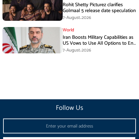
Rohit Shetty Picturez clarifies
Golmaal 5 release date speculation
7-August،2026
World
Iran Boosts Military Capabilities as
US Vows to Use All Options to End
Conflict
7-August،2026
Follow Us
Email