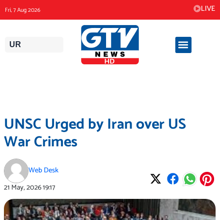
Skip
LIVE
Fri, 7 Aug 2026
to
content
UR
UNSC Urged by Iran over US
War Crimes
Web Desk
21 May, 2026
19:17