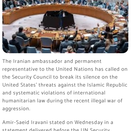
The Iranian ambassador and permanent
representative to the United Nations has called on
the Security Council to break its silence on the
United States’ threats against the Islamic Republic
and systematic violations of international
humanitarian law during the recent illegal war of
aggression.
Amir-Saeid Iravani stated on Wednesday in a
statement delivered before the UN Security