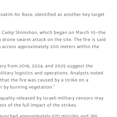
atim Air Base, identified as another key target
e at Camp Shimshon, which began on March 10—the
drone swarm attack on the site. The fire is said
g across approximately 200 meters within the
gery from 2016, 2024, and 2025 suggest the
ilitary logistics and operations. Analysts noted
 that the fire was caused by a strike on a
an by burning vegetation.”
quality released by Israeli military censors may
ss of the full impact of the strikes.
launched approximately 670 missiles and 765