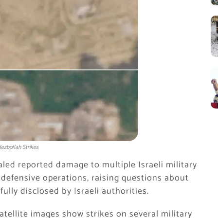
ezbollah Strikes
led reported damage to multiple Israeli military
 defensive operations, raising questions about
ully disclosed by Israeli authorities.
atellite images show strikes on several military