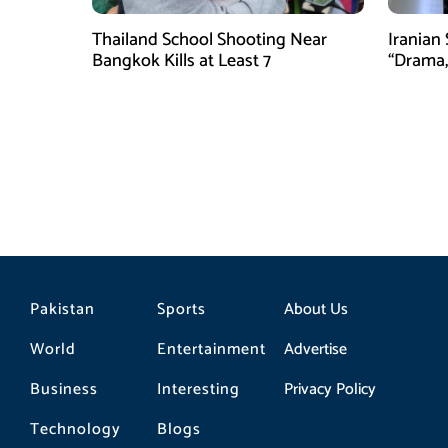
Thailand School Shooting Near
Iranian
Bangkok Kills at Least 7
“Drama,
Pakistan
Sports
About Us
World
Entertainment
Advertise
Business
Interesting
Privacy Policy
Technology
Blogs