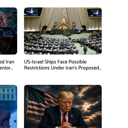
ed Iran
US-Israel Ships Face Possible
enior
Restrictions Under Iran’s Proposed
New Law