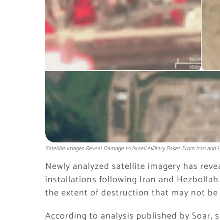
Satellite Images Reveal Damage to Israeli Military Bases From Iran and H
Newly analyzed satellite imagery has revea
installations following Iran and Hezbollah
the extent of destruction that may not be f
According to analysis published by Soar, s