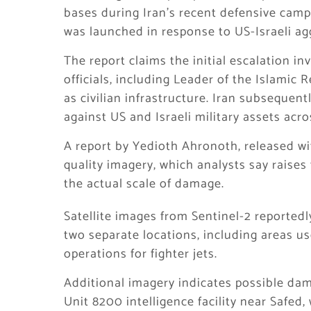
bases during Iran’s recent defensive cam
was launched in response to US-Israeli ag
The report claims the initial escalation in
officials, including Leader of the Islamic
as civilian infrastructure. Iran subsequen
against US and Israeli military assets acro
A report by Yedioth Ahronoth, released wi
quality imagery, which analysts say raise
the actual scale of damage.
Satellite images from Sentinel-2 reported
two separate locations, including areas us
operations for fighter jets.
Additional imagery indicates possible dam
Unit 8200 intelligence facility near Safed,