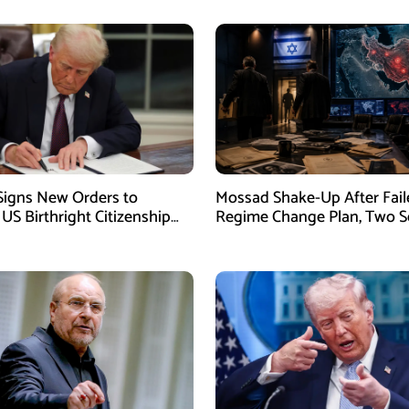
igns New Orders to
Mossad Shake-Up After Fail
 US Birthright Citizenship
Regime Change Plan, Two S
 Supreme Court Ruling
Officers Removed