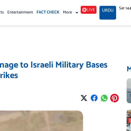
Sat 14
LIVE
URDU
rts
Entertainment
FACT CHECK
More
age to Israeli Military Bases
rikes