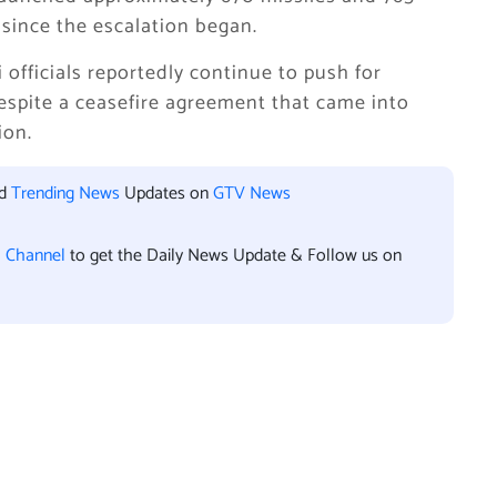
 since the escalation began.
 officials reportedly continue to push for
despite a ceasefire agreement that came into
ion.
nd
Trending News
Updates on
GTV News
l Channel
to get the Daily News Update & Follow us on