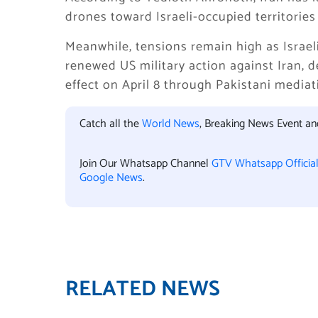
drones toward Israeli-occupied territories
Meanwhile, tensions remain high as Israeli
renewed US military action against Iran, 
effect on April 8 through Pakistani mediat
Catch all the
World News
, Breaking News Event a
Join Our Whatsapp Channel
GTV Whatsapp Officia
Google News
.
RELATED NEWS