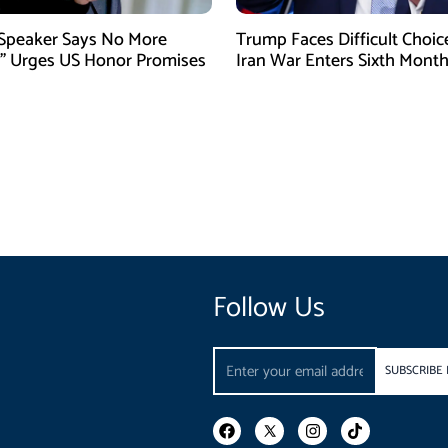
 Speaker Says No More
Trump Faces Difficult Choic
” Urges US Honor Promises
Iran War Enters Sixth Mont
Follow Us
Email
SUBSCRIBE
F
I
T
a
n
i