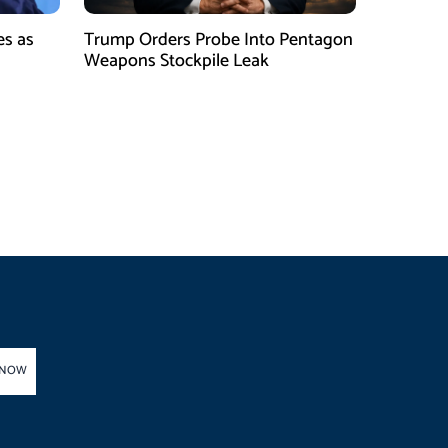
es as
Trump Orders Probe Into Pentagon
h
Weapons Stockpile Leak
 NOW