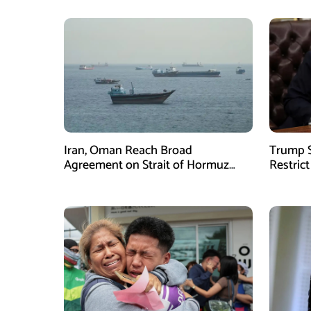
Iran, Oman Reach Broad
Trump S
Agreement on Strait of Hormuz
Restrict
Framework, Says Lawmaker
Despite