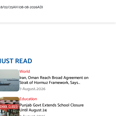
48/02/25AH (08-08-2026AD)
MUST READ
World
Iran, Oman Reach Broad Agreement on
Strait of Hormuz Framework, Says
Lawmaker
7-August،2026
Education
Punjab Govt Extends School Closure
Until August 24