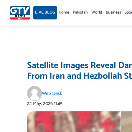
Skip
to
LIVE BLOG
Home
Pakistan
World
Business
Spo
content
Satellite Images Reveal Dam
From Iran and Hezbollah St
Web Desk
22 May, 2026
11:45