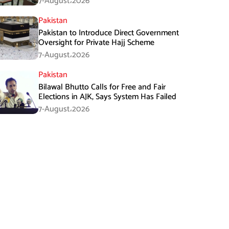
7-August،2026
Pakistan
Pakistan to Introduce Direct Government
Oversight for Private Hajj Scheme
7-August،2026
Pakistan
Bilawal Bhutto Calls for Free and Fair
Elections in AJK, Says System Has Failed
7-August،2026