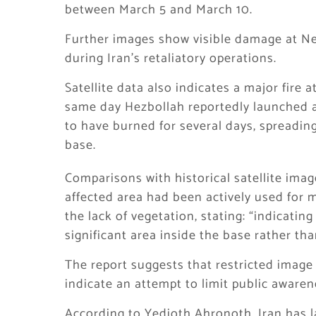
between March 5 and March 10.
Further images show visible damage at Nev
during Iran’s retaliatory operations.
Satellite data also indicates a major fir
same day Hezbollah reportedly launched a 
to have burned for several days, spreadin
base.
Comparisons with historical satellite ima
affected area had been actively used for m
the lack of vegetation, stating: “indicating
significant area inside the base rather th
The report suggests that restricted image 
indicate an attempt to limit public awarene
According to Yedioth Ahronoth, Iran has 