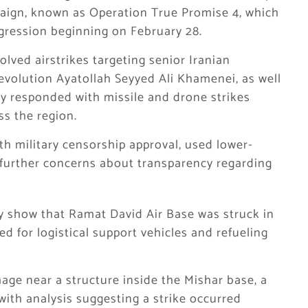
paign, known as Operation True Promise 4, which
gression beginning on February 28.
volved airstrikes targeting senior Iranian
 Revolution Ayatollah Seyyed Ali Khamenei, as well
tly responded with missile and drone strikes
ss the region.
th military censorship approval, used lower-
s further concerns about transparency regarding
ly show that Ramat David Air Base was struck in
ed for logistical support vehicles and refueling
age near a structure inside the Mishar base, a
 with analysis suggesting a strike occurred