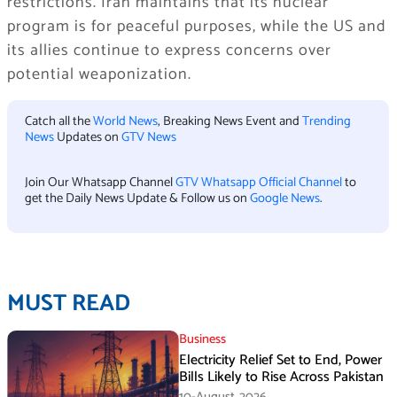
restrictions. Iran maintains that its nuclear
program is for peaceful purposes, while the US and
its allies continue to express concerns over
potential weaponization.
Catch all the
World News
, Breaking News Event and
Trending
News
Updates on
GTV News
Join Our Whatsapp Channel
GTV Whatsapp Official Channel
to
get the Daily News Update & Follow us on
Google News
.
MUST READ
Business
Electricity Relief Set to End, Power
Bills Likely to Rise Across Pakistan
10-August،2026