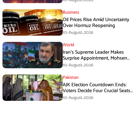
Business
Oil Prices Rise Amid Uncertainty
Over Hormuz Reopening
10-August،2026
World
Iran’s Supreme Leader Makes
Surprise Appointment, Mohsen
Rezaei Gets New Role
10-August،2026
Pakistan
AJK Election Countdown Ends:
Voters Decide Four Crucial Seats
Today
10-August،2026