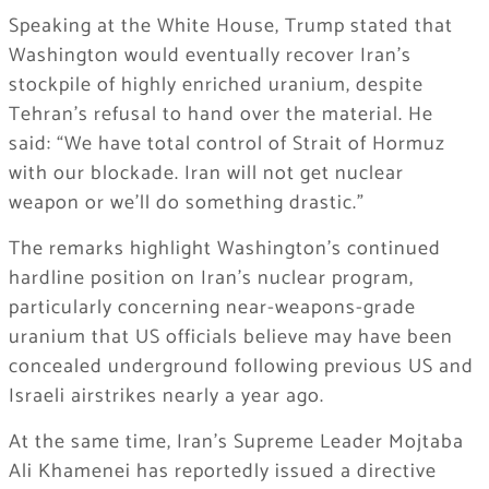
Speaking at the White House, Trump stated that
Washington would eventually recover Iran’s
stockpile of highly enriched uranium, despite
Tehran’s refusal to hand over the material. He
said: “We have total control of Strait of Hormuz
with our blockade. Iran will not get nuclear
weapon or we’ll do something drastic.”
The remarks highlight Washington’s continued
hardline position on Iran’s nuclear program,
particularly concerning near-weapons-grade
uranium that US officials believe may have been
concealed underground following previous US and
Israeli airstrikes nearly a year ago.
At the same time, Iran’s Supreme Leader Mojtaba
Ali Khamenei has reportedly issued a directive