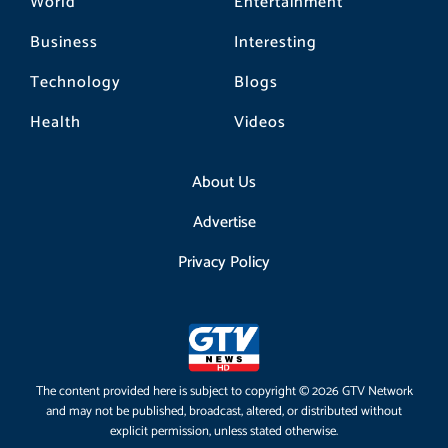
World
Entertainment
Business
Interesting
Technology
Blogs
Health
Videos
About Us
Advertise
Privacy Policy
The content provided here is subject to copyright © 2026 GTV Network
and may not be published, broadcast, altered, or distributed without
explicit permission, unless stated otherwise.