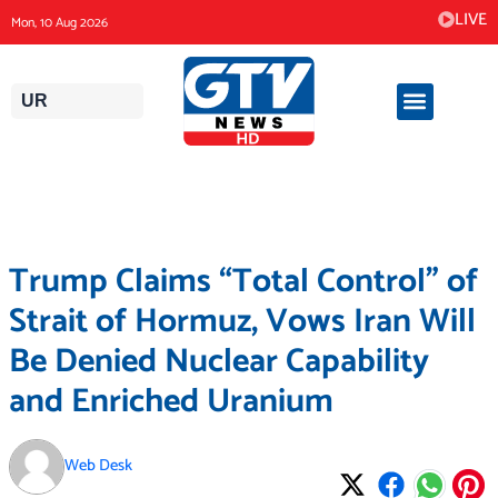
Skip
LIVE
Mon, 10 Aug 2026
to
content
UR
Trump Claims “Total Control” of
Strait of Hormuz, Vows Iran Will
Be Denied Nuclear Capability
and Enriched Uranium
Web Desk