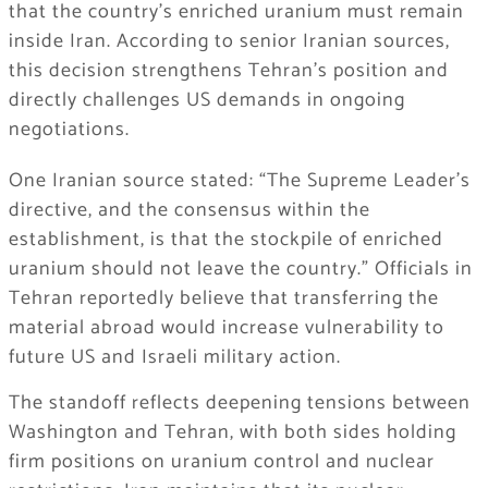
that the country’s enriched uranium must remain
inside Iran. According to senior Iranian sources,
this decision strengthens Tehran’s position and
directly challenges US demands in ongoing
negotiations.
One Iranian source stated: “The Supreme Leader’s
directive, and the consensus within the
establishment, is that the stockpile of enriched
uranium should not leave the country.” Officials in
Tehran reportedly believe that transferring the
material abroad would increase vulnerability to
future US and Israeli military action.
The standoff reflects deepening tensions between
Washington and Tehran, with both sides holding
firm positions on uranium control and nuclear