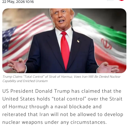
22 May, 2026
10:16
Trump Claims “Total Control” of Strait of Hormuz, Vows Iran Will Be Denied Nuclear
Capability and Enriched Uranium
US President Donald Trump has claimed that the
United States holds “total control” over the Strait
of Hormuz through a naval blockade and
reiterated that Iran will not be allowed to develop
nuclear weapons under any circumstances.