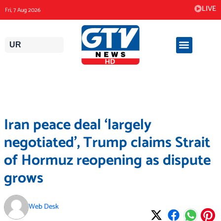
Skip
LIVE
Fri, 7 Aug 2026
to
content
UR
Iran peace deal ‘largely
negotiated’, Trump claims Strait
of Hormuz reopening as dispute
grows
Web Desk