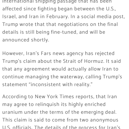
international shipping passage that has been
affected since fighting began between the U.S.,
Israel, and Iran in February. In a social media post,
Trump wrote that that negotiations on the final
details is still being fine-tuned, and will be
announced shortly.
However, Iran’s Fars news agency has rejected
Trump’s claim about the Strait of Hormuz. It said
that any agreement would actually allow Iran to
continue managing the waterway, calling Trump’s
statement “inconsistent with reality.”
According to New York Times reports, that Iran
may agree to relinquish its highly enriched
uranium under the terms of the emerging deal.
This claim is said to come from two anonymous
U.S. officials. The details of the process for Iran’s