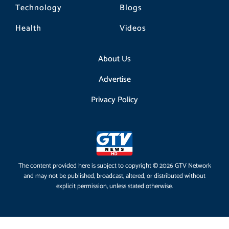
Technology
Blogs
Health
Videos
About Us
Advertise
Privacy Policy
The content provided here is subject to copyright © 2026 GTV Network
and may not be published, broadcast, altered, or distributed without
explicit permission, unless stated otherwise.