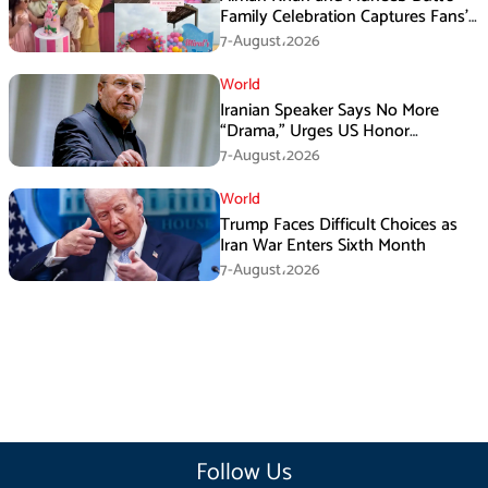
Family Celebration Captures Fans’
Attention
7-August،2026
World
Iranian Speaker Says No More
“Drama,” Urges US Honor
Promises
7-August،2026
World
Trump Faces Difficult Choices as
Iran War Enters Sixth Month
7-August،2026
Follow Us