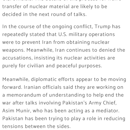
transfer of nuclear material are likely to be
decided in the next round of talks.
In the course of the ongoing conflict, Trump has
repeatedly stated that U.S. military operations
were to prevent Iran from obtaining nuclear
weapons. Meanwhile, Iran continues to denied the
accusations, insisting its nuclear activities are
purely for civilian and peaceful purposes.
Meanwhile, diplomatic efforts appear to be moving
forward. Iranian officials said they are working on
a memorandum of understanding to help end the
war after talks involving Pakistan’s Army Chief,
Asim Munir, who has been acting as a mediator.
Pakistan has been trying to play a role in reducing
tensions between the sides.