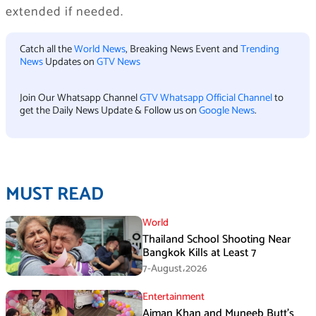
extended if needed.
Catch all the
World News
, Breaking News Event and
Trending
News
Updates on
GTV News
Join Our Whatsapp Channel
GTV Whatsapp Official Channel
to
get the Daily News Update & Follow us on
Google News
.
MUST READ
World
Thailand School Shooting Near
Bangkok Kills at Least 7
7-August،2026
Entertainment
Aiman Khan and Muneeb Butt’s