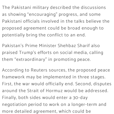
The Pakistani military described the discussions
as showing “encouraging” progress, and some
Pakistani officials involved in the talks believe the
proposed agreement could be broad enough to
potentially bring the conflict to an end.
Pakistan’s Prime Minister Shehbaz Sharif also
praised Trump’s efforts on social media, calling
them “extraordinary” in promoting peace.
According to Reuters sources, the proposed peace
framework may be implemented in three stages.
First, the war would officially end. Second, disputes
around the Strait of Hormuz would be addressed.
Finally, both sides would enter a 30-day
negotiation period to work on a longer-term and
more detailed agreement, which could be