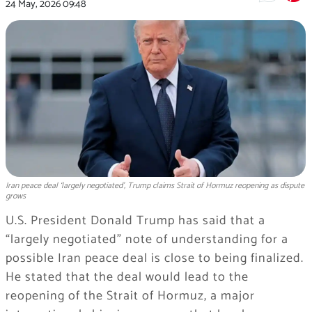
24 May, 2026
09:48
Iran peace deal ‘largely negotiated’, Trump claims Strait of Hormuz reopening as dispute
grows
U.S. President Donald Trump has said that a
“largely negotiated” note of understanding for a
possible Iran peace deal is close to being finalized.
He stated that the deal would lead to the
reopening of the Strait of Hormuz, a major