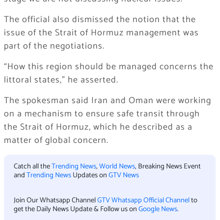
The official also dismissed the notion that the
issue of the Strait of Hormuz management was
part of the negotiations.
“How this region should be managed concerns the
littoral states,” he asserted.
The spokesman said Iran and Oman were working
on a mechanism to ensure safe transit through
the Strait of Hormuz, which he described as a
matter of global concern.
Catch all the
Trending News
,
World News
, Breaking News Event
and
Trending News
Updates on
GTV News
Join Our Whatsapp Channel
GTV Whatsapp Official Channel
to
get the Daily News Update & Follow us on
Google News
.