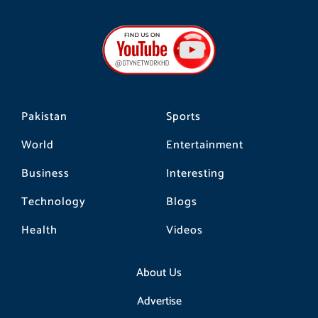
c
s
k
e
t
t
b
a
o
o
g
k
o
r
k
a
m
Pakistan
Sports
World
Entertainment
Business
Interesting
Technology
Blogs
Health
Videos
About Us
Advertise