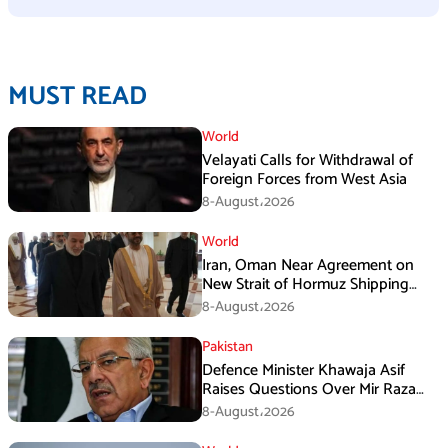
MUST READ
World
Velayati Calls for Withdrawal of
Foreign Forces from West Asia
8-August،2026
World
Iran, Oman Near Agreement on
New Strait of Hormuz Shipping
Mechanism: Araghchi
8-August،2026
Pakistan
Defence Minister Khawaja Asif
Raises Questions Over Mir Raza
Death Investigation
8-August،2026