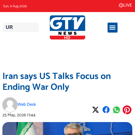
Skip
LIVE
Sun, 9 Aug 2026
to
content
UR
Iran says US Talks Focus on
Ending War Only
Web Desk
25 May, 2026
17:44