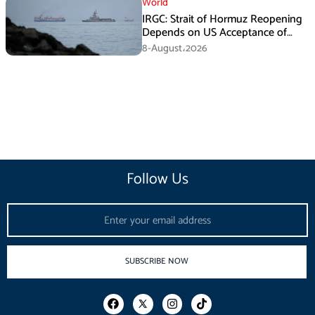
World
IRGC: Strait of Hormuz Reopening
Depends on US Acceptance of
Iran’s Conditions
8-August،2026
Follow Us
Email
SUBSCRIBE NOW
F
I
T
a
n
i