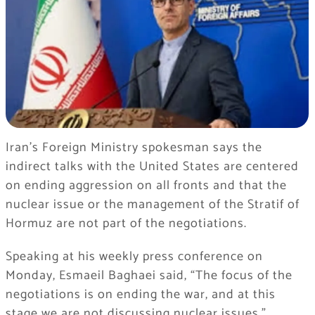
Iran’s Foreign Ministry spokesman says the
indirect talks with the United States are centered
on ending aggression on all fronts and that the
nuclear issue or the management of the Stratif of
Hormuz are not part of the negotiations.
Speaking at his weekly press conference on
Monday, Esmaeil Baghaei said, “The focus of the
negotiations is on ending the war, and at this
stage we are not discussing nuclear issues.”