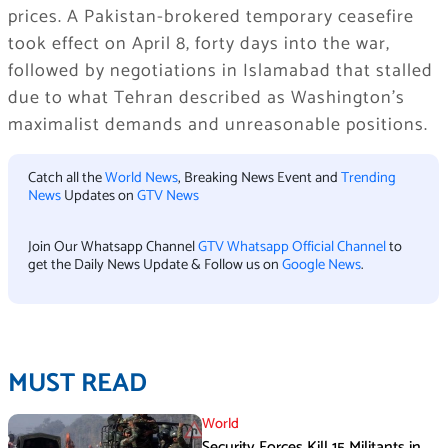
prices. A Pakistan-brokered temporary ceasefire
took effect on April 8, forty days into the war,
followed by negotiations in Islamabad that stalled
due to what Tehran described as Washington’s
maximalist demands and unreasonable positions.
Catch all the
World News
, Breaking News Event and
Trending
News
Updates on
GTV News
Join Our Whatsapp Channel
GTV Whatsapp Official Channel
to
get the Daily News Update & Follow us on
Google News
.
MUST READ
World
Security Forces Kill 15 Militants in