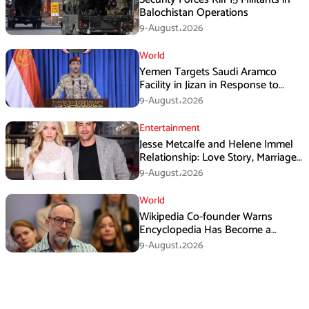
Balochistan Operations
9-August،2026
World
Yemen Targets Saudi Aramco
Facility in Jizan in Response to
Airspace Violations
9-August،2026
Entertainment
Jesse Metcalfe and Helene Immel
Relationship: Love Story, Marriage
Plans and More
9-August،2026
World
Wikipedia Co-founder Warns
Encyclopedia Has Become a
Propaganda Tool
9-August،2026