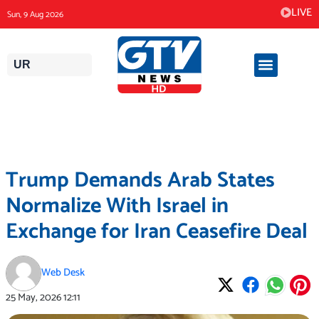
Skip
LIVE
Sun, 9 Aug 2026
to
content
UR
Trump Demands Arab States
Normalize With Israel in
Exchange for Iran Ceasefire Deal
Web Desk
25 May, 2026
12:11