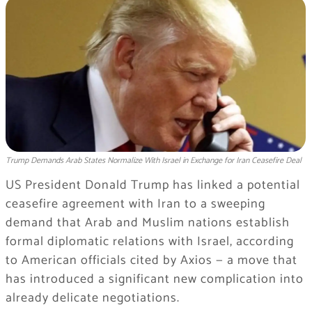
Trump Demands Arab States Normalize With Israel in Exchange for Iran Ceasefire Deal
US President Donald Trump has linked a potential
ceasefire agreement with Iran to a sweeping
demand that Arab and Muslim nations establish
formal diplomatic relations with Israel, according
to American officials cited by Axios — a move that
has introduced a significant new complication into
already delicate negotiations.