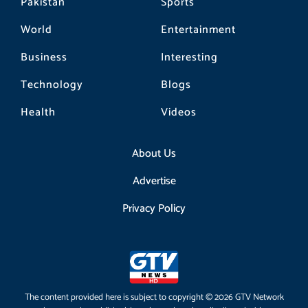
Pakistan
Sports
World
Entertainment
Business
Interesting
Technology
Blogs
Health
Videos
About Us
Advertise
Privacy Policy
The content provided here is subject to copyright © 2026 GTV Network