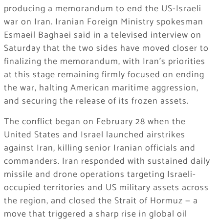
producing a memorandum to end the US-Israeli
war on Iran. Iranian Foreign Ministry spokesman
Esmaeil Baghaei said in a televised interview on
Saturday that the two sides have moved closer to
finalizing the memorandum, with Iran’s priorities
at this stage remaining firmly focused on ending
the war, halting American maritime aggression,
and securing the release of its frozen assets.
The conflict began on February 28 when the
United States and Israel launched airstrikes
against Iran, killing senior Iranian officials and
commanders. Iran responded with sustained daily
missile and drone operations targeting Israeli-
occupied territories and US military assets across
the region, and closed the Strait of Hormuz — a
move that triggered a sharp rise in global oil