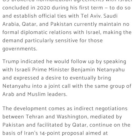
concluded in 2020 during his first term — to do so
and establish official ties with Tel Aviv. Saudi
Arabia, Qatar, and Pakistan currently maintain no
formal diplomatic relations with Israel, making the
demand particularly sensitive for those
governments.
Trump indicated he would follow up by speaking
with Israeli Prime Minister Benjamin Netanyahu
and expressed a desire to eventually bring
Netanyahu into a joint call with the same group of
Arab and Muslim leaders.
The development comes as indirect negotiations
between Tehran and Washington, mediated by
Pakistan and facilitated by Qatar, continue on the
basis of Iran’s 14-point proposal aimed at