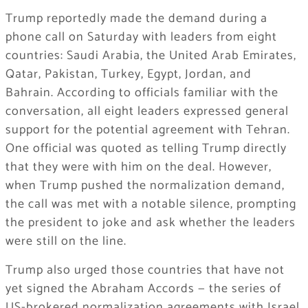
Trump reportedly made the demand during a
phone call on Saturday with leaders from eight
countries: Saudi Arabia, the United Arab Emirates,
Qatar, Pakistan, Turkey, Egypt, Jordan, and
Bahrain. According to officials familiar with the
conversation, all eight leaders expressed general
support for the potential agreement with Tehran.
One official was quoted as telling Trump directly
that they were with him on the deal. However,
when Trump pushed the normalization demand,
the call was met with a notable silence, prompting
the president to joke and ask whether the leaders
were still on the line.
Trump also urged those countries that have not
yet signed the Abraham Accords — the series of
US-brokered normalization agreements with Israel