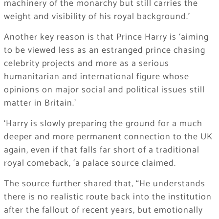
machinery of the monarchy but still carries the
weight and visibility of his royal background.’
​Another key reason is that Prince Harry is ‘aiming
to be viewed less as an estranged prince chasing
celebrity projects and more as a serious
humanitarian and international figure whose
opinions on major social and political issues still
matter in Britain.’
‘Harry is slowly preparing the ground for a much
deeper and more permanent connection to the UK
again, even if that falls far short of a traditional
royal comeback, ‘a palace source claimed.
​The source further shared that, “He understands
there is no realistic route back into the institution
after the fallout of recent years, but emotionally