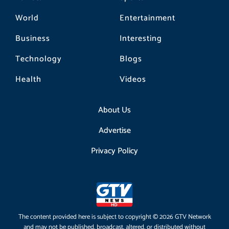
World
Entertainment
Business
Interesting
Technology
Blogs
Health
Videos
About Us
Advertise
Privacy Policy
The content provided here is subject to copyright © 2026 GTV Network
and may not be published, broadcast, altered, or distributed without