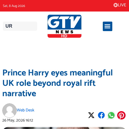
Skip
LIVE
Sat, 8 Aug 2026
to
content
UR
Prince Harry eyes meaningful
UK role beyond royal rift
narrative
Web Desk
26 May, 2026
16:12