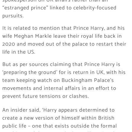
spokesperson on UK affairs rather than an
“estranged prince” linked to celebrity-focused
pursuits.
It is related to mention that Prince Harry, and his
wife Meghan Markle leave their royal life back in
2020 and moved out of the palace to restart their
life in the US.
But as per sources claiming that Prince Harry is
‘preparing the ground’ for is return in UK, with his
team keeping watch on Buckingham Palace’s
movements and internal affairs in an effort to
prevent future tensions or clashes.
​An insider said, ‘Harry appears determined to
create a new version of himself within British
public life – one that exists outside the formal