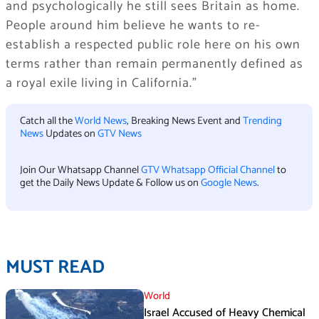
and psychologically he still sees Britain as home.
People around him believe he wants to re-
establish a respected public role here on his own
terms rather than remain permanently defined as
a royal exile living in California.”
Catch all the
World News
, Breaking News Event and
Trending
News
Updates on
GTV News
Join Our Whatsapp Channel
GTV Whatsapp Official Channel
to
get the Daily News Update & Follow us on
Google News
.
MUST READ
World
Israel Accused of Heavy Chemical