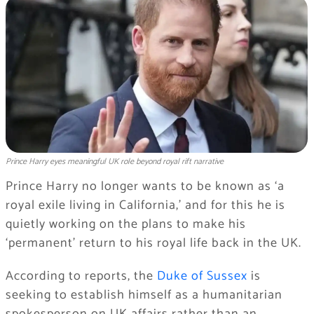
Prince Harry eyes meaningful UK role beyond royal rift narrative
Prince Harry no longer wants to be known as ‘a
royal exile living in California,’ and for this he is
quietly working on the plans to make his
‘permanent’ return to his royal life back in the UK.
According to reports, the
Duke of Sussex
is
seeking to establish himself as a humanitarian