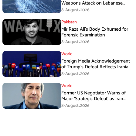
Weapons Attack on Lebanese
Village Amid Peace Talks
8-August،2026
Pakistan
Mir Raza Ali’s Body Exhumed for
Forensic Examination
8-August،2026
World
Foreign Media Acknowledgement
of Trump’s Defeat Reflects Iranian
Media Efforts: IRGC
8-August،2026
World
Former US Negotiator Warns of
Major ‘Strategic Defeat’ as Iran
Tightens Grip on Hormuz
8-August،2026