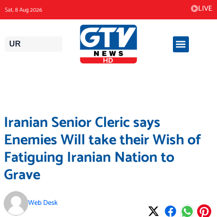
Skip
LIVE
Sat, 8 Aug 2026
to
content
UR
Iranian Senior Cleric says
Enemies Will take their Wish of
Fatiguing Iranian Nation to
Grave
Web Desk