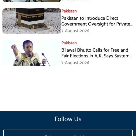
Pakistan
Pakistan to Introduce Direct
Government Oversight for Private
Hajj Scheme
7-August،2026
Pakistan
Bilawal Bhutto Calls for Free and
Fair Elections in AJK, Says System
Has Failed
7-August،2026
Follow Us
Email