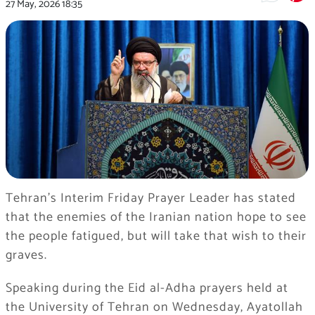
27 May, 2026
18:35
Tehran’s Interim Friday Prayer Leader has stated
that the enemies of the Iranian nation hope to see
the people fatigued, but will take that wish to their
graves.
Speaking during the Eid al-Adha prayers held at
the University of Tehran on Wednesday, Ayatollah