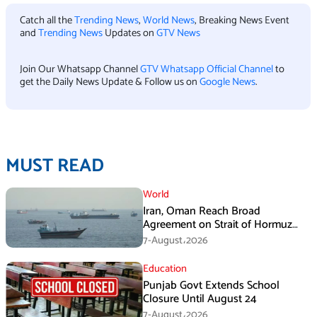
Catch all the
Trending News
,
World News
, Breaking News Event
and
Trending News
Updates on
GTV News
Join Our Whatsapp Channel
GTV Whatsapp Official Channel
to
get the Daily News Update & Follow us on
Google News
.
MUST READ
World
Iran, Oman Reach Broad
Agreement on Strait of Hormuz
Framework, Says Lawmaker
7-August،2026
Education
Punjab Govt Extends School
Closure Until August 24
7-August،2026