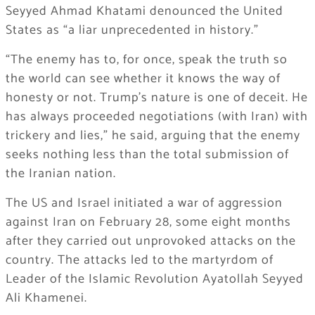
Seyyed Ahmad Khatami denounced the United
States as “a liar unprecedented in history.”
“The enemy has to, for once, speak the truth so
the world can see whether it knows the way of
honesty or not. Trump’s nature is one of deceit. He
has always proceeded negotiations (with Iran) with
trickery and lies,” he said, arguing that the enemy
seeks nothing less than the total submission of
the Iranian nation.
The US and Israel initiated a war of aggression
against Iran on February 28, some eight months
after they carried out unprovoked attacks on the
country. The attacks led to the martyrdom of
Leader of the Islamic Revolution Ayatollah Seyyed
Ali Khamenei.