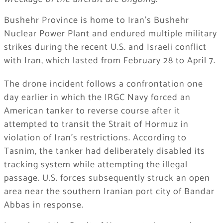
Bushehr Province is home to Iran’s Bushehr
Nuclear Power Plant and endured multiple military
strikes during the recent U.S. and Israeli conflict
with Iran, which lasted from February 28 to April 7.
The drone incident follows a confrontation one
day earlier in which the IRGC Navy forced an
American tanker to reverse course after it
attempted to transit the Strait of Hormuz in
violation of Iran’s restrictions. According to
Tasnim, the tanker had deliberately disabled its
tracking system while attempting the illegal
passage. U.S. forces subsequently struck an open
area near the southern Iranian port city of Bandar
Abbas in response.