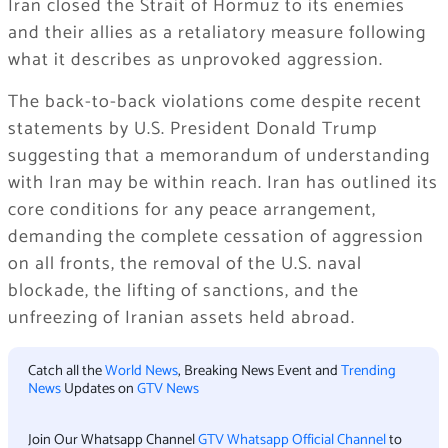
Iran closed the Strait of Hormuz to its enemies
and their allies as a retaliatory measure following
what it describes as unprovoked aggression.
The back-to-back violations come despite recent
statements by U.S. President Donald Trump
suggesting that a memorandum of understanding
with Iran may be within reach. Iran has outlined its
core conditions for any peace arrangement,
demanding the complete cessation of aggression
on all fronts, the removal of the U.S. naval
blockade, the lifting of sanctions, and the
unfreezing of Iranian assets held abroad.
Catch all the
World News
, Breaking News Event and
Trending
News
Updates on
GTV News
Join Our Whatsapp Channel
GTV Whatsapp Official Channel
to