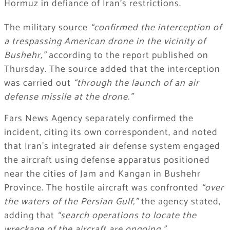
Hormuz in defiance of Iran’s restrictions.
The military source
“confirmed the interception of
a trespassing American drone in the vicinity of
Bushehr,”
according to the report published on
Thursday. The source added that the interception
was carried out
“through the launch of an air
defense missile at the drone.”
Fars News Agency separately confirmed the
incident, citing its own correspondent, and noted
that Iran’s integrated air defense system engaged
the aircraft using defense apparatus positioned
near the cities of Jam and Kangan in Bushehr
Province. The hostile aircraft was confronted
“over
the waters of the Persian Gulf,”
the agency stated,
adding that
“search operations to locate the
wreckage of the aircraft are ongoing.”