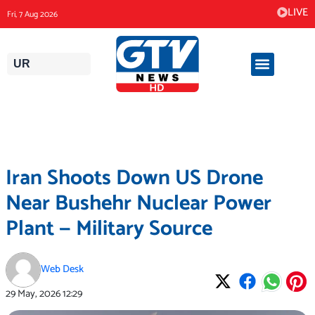
Skip
LIVE
Fri, 7 Aug 2026
to
content
UR
Iran Shoots Down US Drone
Near Bushehr Nuclear Power
Plant — Military Source
Web Desk
29 May, 2026
12:29