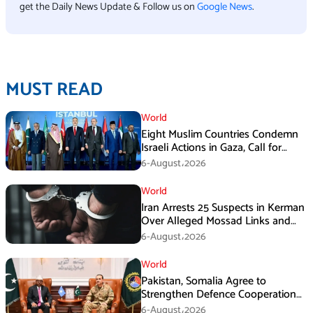
get the Daily News Update & Follow us on
Google News
.
MUST READ
World
Eight Muslim Countries Condemn
Israeli Actions in Gaza, Call for
Immediate Ceasefire
6-August،2026
World
Iran Arrests 25 Suspects in Kerman
Over Alleged Mossad Links and
Armed Activities
6-August،2026
World
Pakistan, Somalia Agree to
Strengthen Defence Cooperation
During GHQ Meeting
6-August،2026