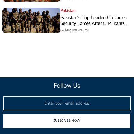
Pakistan
Pakistan’s Top Leadership Lauds
Security Forces After 12 Militants
Killed in Balochistan Operations
6-August،2026
Follow Us
Email
SUBSCRIBE NOW