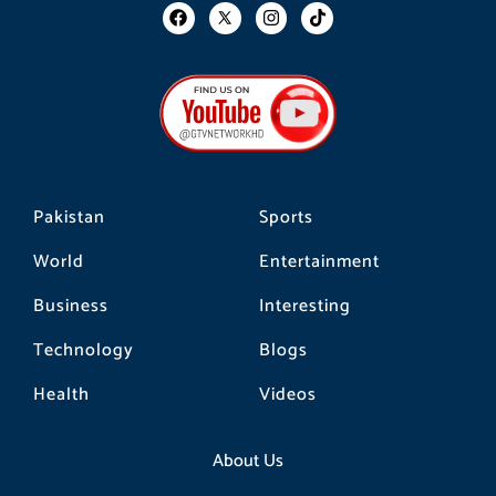
F
I
T
a
n
i
c
s
k
e
t
t
b
a
o
o
g
k
o
r
k
a
m
Pakistan
Sports
World
Entertainment
Business
Interesting
Technology
Blogs
Health
Videos
About Us