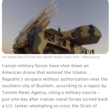
Iran Shoots Down US Drone Near Bushehr Nuclear Power Plant — Military Source
Iranian military forces have shot down an
American drone that entered the Islamic
Republic’s airspace without authorization near the
southern city of Bushehr, according to a report by
Tasnim News Agency, citing a military source —
just one day after Iranian naval forces turned back
a U.S. tanker attempting to cross the Strait of