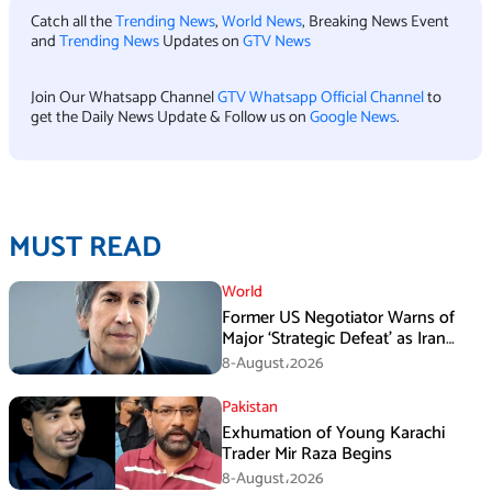
Catch all the
Trending News
,
World News
, Breaking News Event
and
Trending News
Updates on
GTV News
Join Our Whatsapp Channel
GTV Whatsapp Official Channel
to
get the Daily News Update & Follow us on
Google News
.
MUST READ
World
Former US Negotiator Warns of
Major ‘Strategic Defeat’ as Iran
Tightens Grip on Hormuz
8-August،2026
Pakistan
Exhumation of Young Karachi
Trader Mir Raza Begins
8-August،2026