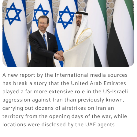
A new report by the International media sources
has break a story that the United Arab Emirates
played a far more extensive role in the US-Israeli
aggression against Iran than previously known,
carrying out dozens of airstrikes on Iranian
territory from the opening days of the war, while
locations were disclosed by the UAE agents.