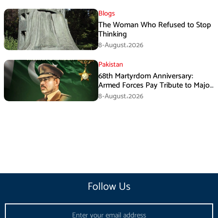
Blogs
The Woman Who Refused to Stop
Thinking
8-August،2026
Pakistan
68th Martyrdom Anniversary:
Armed Forces Pay Tribute to Major
Tufail Muhammad Shaheed
8-August،2026
Follow Us
Email