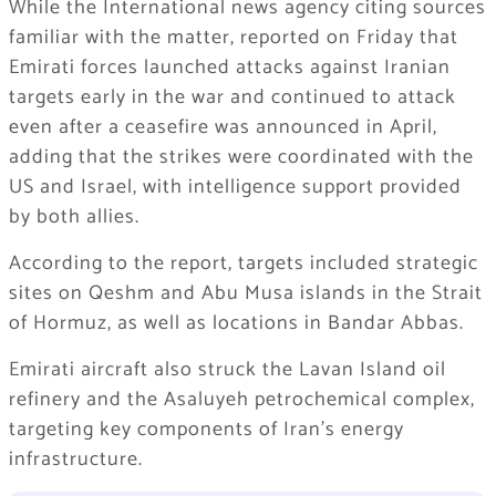
While the International news agency citing sources
familiar with the matter, reported on Friday that
Emirati forces launched attacks against Iranian
targets early in the war and continued to attack
even after a ceasefire was announced in April,
adding that the strikes were coordinated with the
US and Israel, with intelligence support provided
by both allies.
According to the report, targets included strategic
sites on Qeshm and Abu Musa islands in the Strait
of Hormuz, as well as locations in Bandar Abbas.
Emirati aircraft also struck the Lavan Island oil
refinery and the Asaluyeh petrochemical complex,
targeting key components of Iran’s energy
infrastructure.