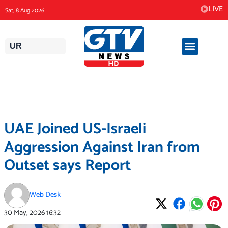
Skip
LIVE
Sat, 8 Aug 2026
to
content
UR
UAE Joined US-Israeli
Aggression Against Iran from
Outset says Report
Web Desk
30 May, 2026
16:32