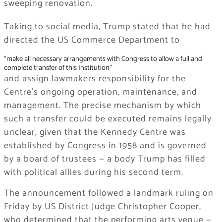
sweeping renovation.
Taking to social media, Trump stated that he had
directed the US Commerce Department to
“make all necessary arrangements with Congress to allow a full and
complete transfer of this Institution”
and assign lawmakers responsibility for the
Centre’s ongoing operation, maintenance, and
management. The precise mechanism by which
such a transfer could be executed remains legally
unclear, given that the Kennedy Centre was
established by Congress in 1958 and is governed
by a board of trustees — a body Trump has filled
with political allies during his second term.
The announcement followed a landmark ruling on
Friday by US District Judge Christopher Cooper,
who determined that the performing arts venue —