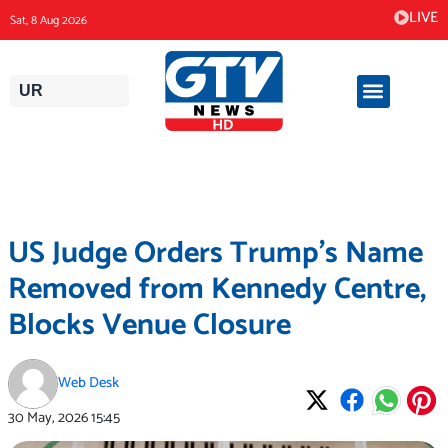
Skip
LIVE
Sat, 8 Aug 2026
to
content
UR
US Judge Orders Trump’s Name
Removed from Kennedy Centre,
Blocks Venue Closure
Web Desk
30 May, 2026
15:45