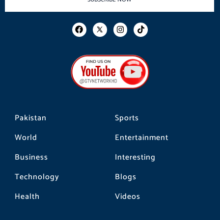
F
I
T
a
n
i
c
s
k
e
t
t
b
a
o
o
g
k
o
r
k
a
m
Pakistan
Sports
World
Entertainment
Business
Interesting
Technology
Blogs
Health
Videos