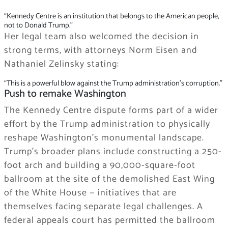
“Kennedy Centre is an institution that belongs to the American people,
not to Donald Trump.”
Her legal team also welcomed the decision in
strong terms, with attorneys Norm Eisen and
Nathaniel Zelinsky stating:
“This is a powerful blow against the Trump administration’s corruption.”
Push to remake Washington
The Kennedy Centre dispute forms part of a wider
effort by the Trump administration to physically
reshape Washington’s monumental landscape.
Trump’s broader plans include constructing a 250-
foot arch and building a 90,000-square-foot
ballroom at the site of the demolished East Wing
of the White House — initiatives that are
themselves facing separate legal challenges. A
federal appeals court has permitted the ballroom