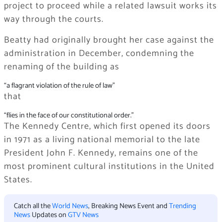
project to proceed while a related lawsuit works its
way through the courts.
Beatty had originally brought her case against the
administration in December, condemning the
renaming of the building as
“a flagrant violation of the rule of law”
that
“flies in the face of our constitutional order.”
The Kennedy Centre, which first opened its doors
in 1971 as a living national memorial to the late
President John F. Kennedy, remains one of the
most prominent cultural institutions in the United
States.
Catch all the
World News
, Breaking News Event and
Trending
News
Updates on
GTV News