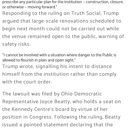
prescribe any particular plan for the institution — construction, closure,
or otherwise — moving forward.”
Responding to the ruling on Truth Social, Trump
argued that large-scale renovations scheduled to
begin next month could not be carried out while
the venue remained open to the public, warning of
safety risks.
“I cannot be involved with a situation where danger to the Public is
allowed to flourish in plain and open sight,”
Trump wrote, signalling his intent to distance
himself from the institution rather than comply
with the court order.
The lawsuit was filed by Ohio Democratic
Representative Joyce Beatty, who holds a seat on
the Kennedy Centre’s board by virtue of her
position in Congress. Following the ruling, Beatty
issued a pointed statement declaring that the