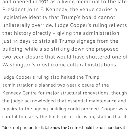
and opened in 1971 as a living memorial to the late
President John F. Kennedy, the venue carries a
legislative identity that Trump’s board cannot
unilaterally override. Judge Cooper’s ruling reflects
that history directly — giving the administration
just 14 days to strip all Trump signage from the
building, while also striking down the proposed
two-year closure that would have shuttered one of
Washington’s most iconic cultural institutions.
Judge Cooper’s ruling also halted the Trump
administration’s planned two-year closure of the
Kennedy Centre for major structural renovations, though
the judge acknowledged that essential maintenance and
repairs to the ageing building could proceed. Cooper was
careful to clarify the limits of his decision, stating that it
“does not purport to dictate how the Centre should be run, nor does it