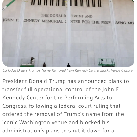
US Judge Orders Trump's Name Removed from Kennedy Centre, Blocks Venue Closure
President Donald Trump has announced plans to
transfer full operational control of the John F.
Kennedy Center for the Performing Arts to
Congress, following a federal court ruling that
ordered the removal of Trump’s name from the
iconic Washington venue and blocked his
administration’s plans to shut it down for a