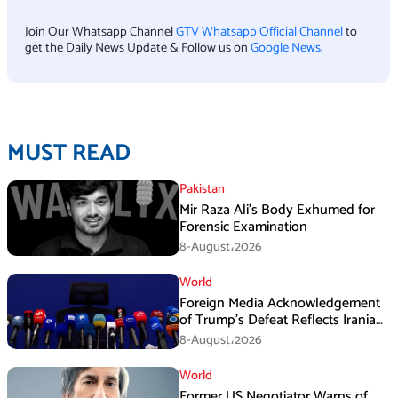
Join Our Whatsapp Channel
GTV Whatsapp Official Channel
to
get the Daily News Update & Follow us on
Google News
.
MUST READ
Pakistan
Mir Raza Ali’s Body Exhumed for
Forensic Examination
8-August،2026
World
Foreign Media Acknowledgement
of Trump’s Defeat Reflects Iranian
Media Efforts: IRGC
8-August،2026
World
Former US Negotiator Warns of