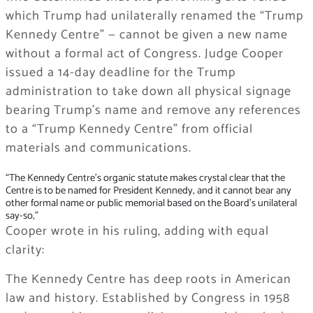
which Trump had unilaterally renamed the “Trump
Kennedy Centre” — cannot be given a new name
without a formal act of Congress. Judge Cooper
issued a 14-day deadline for the Trump
administration to take down all physical signage
bearing Trump’s name and remove any references
to a “Trump Kennedy Centre” from official
materials and communications.
“The Kennedy Centre’s organic statute makes crystal clear that the
Centre is to be named for President Kennedy, and it cannot bear any
other formal name or public memorial based on the Board’s unilateral
say-so,”
Cooper wrote in his ruling, adding with equal
clarity:
The Kennedy Centre has deep roots in American
law and history. Established by Congress in 1958