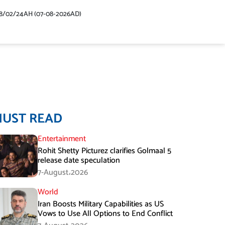
48/02/24AH (07-08-2026AD)
MUST READ
Entertainment
Rohit Shetty Picturez clarifies Golmaal 5
release date speculation
7-August،2026
World
Iran Boosts Military Capabilities as US
Vows to Use All Options to End Conflict