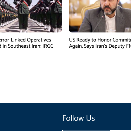
error-Linked Operatives
US Ready to Honor Commi
d in Southeast Iran: IRGC
Again, Says Iran’s Deputy F
Follow Us