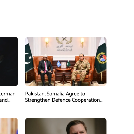
 Kerman
Pakistan, Somalia Agree to
 and
Strengthen Defence Cooperation
During GHQ Meeting