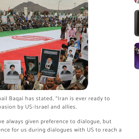
il Baqai has stated, “Iran is ever ready to
asion by US-Israel and allies.
e always given preference to dialogue, but
nce for us during dialogues with US to reach a