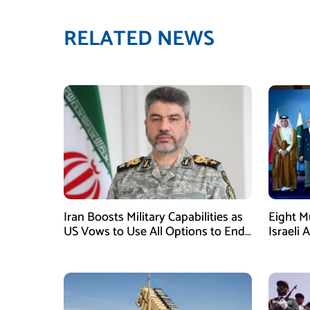
RELATED NEWS
Iran Boosts Military Capabilities as
Eight M
US Vows to Use All Options to End
Israeli 
Conflict
Immedia