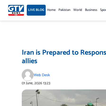
Skip
to
LIVE BLOG
Home
Pakistan
World
Business
Spo
content
Iran is Prepared to Respon
allies
Web Desk
01 June, 2026
13:23