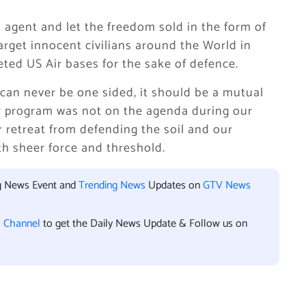
agent and let the freedom sold in the form of
arget innocent civilians around the World in
eted US Air bases for the sake of defence.
 can never be one sided, it should be a mutual
ar program was not on the agenda during our
or retreat from defending the soil and our
ith sheer force and threshold.
ng News Event and
Trending News
Updates on
GTV News
l Channel
to get the Daily News Update & Follow us on