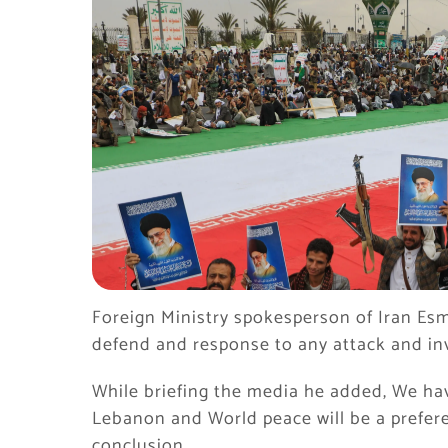
Foreign Ministry spokesperson of Iran Esma
defend and response to any attack and inv
While briefing the media he added, We hav
Lebanon and World peace will be a prefere
conclusion.