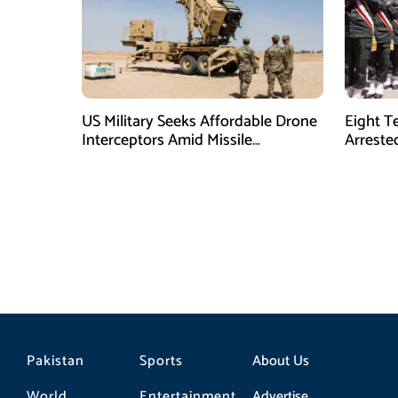
US Military Seeks Affordable Drone
Eight T
Interceptors Amid Missile
Arreste
Shortages: Report
Pakistan
Sports
About Us
World
Entertainment
Advertise