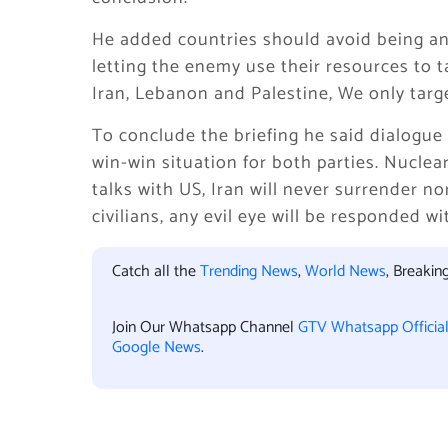
He added countries should avoid being an 
letting the enemy use their resources to t
Iran, Lebanon and Palestine, We only targ
To conclude the briefing he said dialogue
win-win situation for both parties. Nucle
talks with US, Iran will never surrender n
civilians, any evil eye will be responded w
Catch all the
Trending News
,
World News
, Breaki
Join Our Whatsapp Channel
GTV Whatsapp Officia
Google News
.