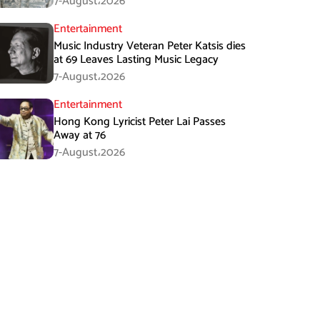
7-August،2026
Entertainment
Music Industry Veteran Peter Katsis dies
at 69 Leaves Lasting Music Legacy
7-August،2026
Entertainment
Hong Kong Lyricist Peter Lai Passes
Away at 76
7-August،2026