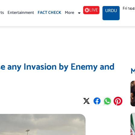
Fri 14
LIVE
URDU
rts
Entertainment
FACT CHECK
More
se any Invasion by Enemy and