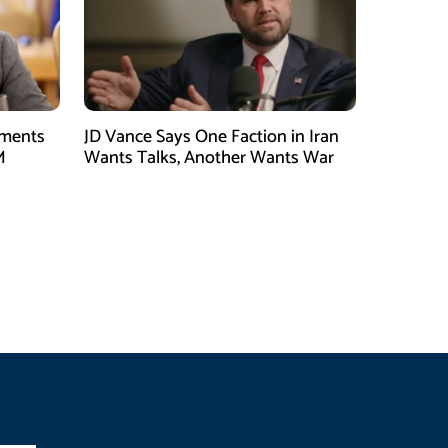
tments
JD Vance Says One Faction in Iran
M
Wants Talks, Another Wants War