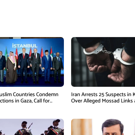
uslim Countries Condemn
Iran Arrests 25 Suspects in
Actions in Gaza, Call for
Over Alleged Mossad Links
te Ceasefire
Armed Activities