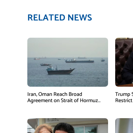
RELATED NEWS
Iran, Oman Reach Broad
Trump S
Agreement on Strait of Hormuz
Restrict
Framework, Says Lawmaker
Despite