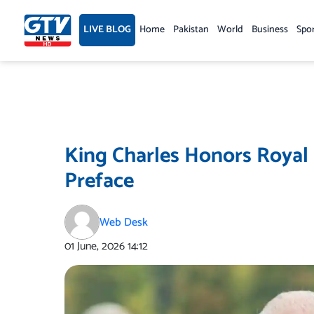
Skip
to
LIVE BLOG
Home
Pakistan
World
Business
Spo
content
King Charles Honors Royal 
Preface
Web Desk
01 June, 2026
14:12