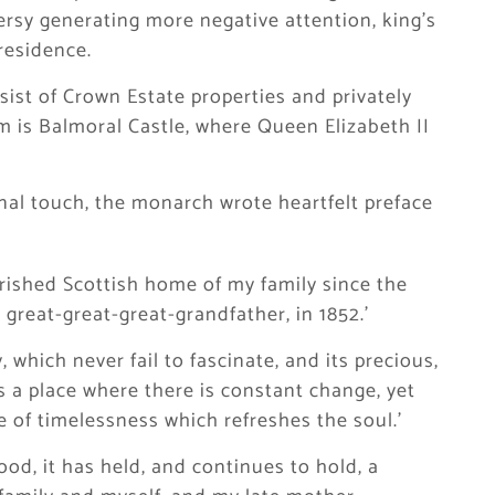
ersy generating more negative attention, king’s
residence.
ist of Crown Estate properties and privately
 is Balmoral Castle, where Queen Elizabeth II
onal touch, the monarch wrote heartfelt preface
rished Scottish home of my family since the
great-great-great-grandfather, in 1852.’
y, which never fail to fascinate, and its precious,
s a place where there is constant change, yet
 of timelessness which refreshes the soul.’
ood, it has held, and continues to hold, a