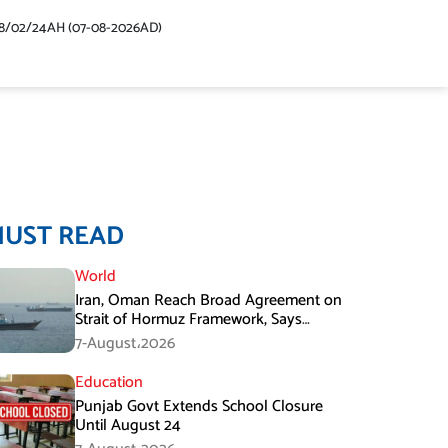
48/02/24AH (07-08-2026AD)
MUST READ
World
Iran, Oman Reach Broad Agreement on
Strait of Hormuz Framework, Says
Lawmaker
7-August،2026
Education
Punjab Govt Extends School Closure
Until August 24