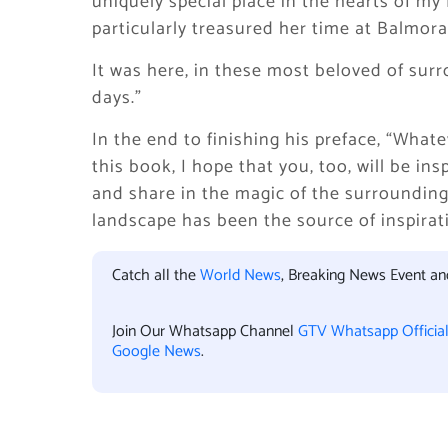
uniquely special place in the hearts of my
particularly treasured her time at Balmora
It was here, in these most beloved of surr
days.”
In the end to finishing his preface, “What
this book, I hope that you, too, will be in
and share in the magic of the surrounding
landscape has been the source of inspira
Catch all the
World News
, Breaking News Event a
Join Our Whatsapp Channel
GTV Whatsapp Officia
Google News
.