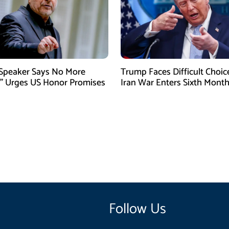
 Speaker Says No More
Trump Faces Difficult Choic
” Urges US Honor Promises
Iran War Enters Sixth Mont
Follow Us