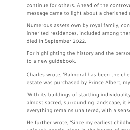
continue for others. Ahead of the controv
message came to light about a cherished 
Numerous assets own by royal family, cons
inherited residences, included among them
died in September 2022.
For highlighting the history and the pers
to a new guidebook.
Charles wrote, ‘Balmoral has been the che
estate was purchased by Prince Albert, my 
‘With its buildings of startling individualit
almost sacred, surrounding landscape, it i
everything remains unaltered, with a sense
He further wrote, ‘Since my earliest childh