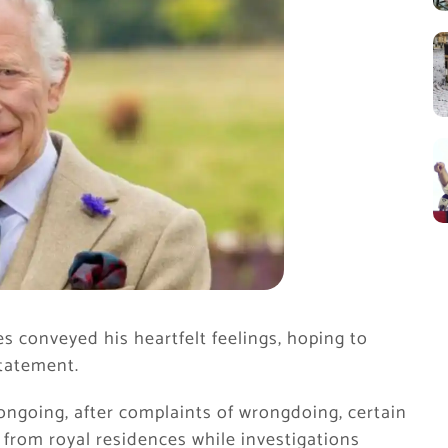
 conveyed his heartfelt feelings, hoping to
statement.
 ongoing, after complaints of wrongdoing, certain
from royal residences while investigations