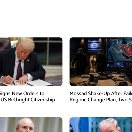
igns New Orders to
Mossad Shake-Up After Fail
 US Birthright Citizenship
Regime Change Plan, Two S
 Supreme Court Ruling
Officers Removed