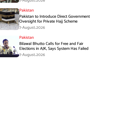
7-August،2026
Pakistan
Pakistan to Introduce Direct Government
Oversight for Private Hajj Scheme
7-August،2026
Pakistan
Bilawal Bhutto Calls for Free and Fair
Elections in AJK, Says System Has Failed
7-August،2026