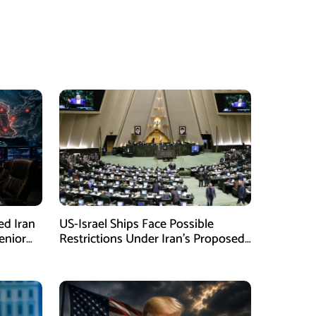
ed Iran
US-Israel Ships Face Possible
enior
Restrictions Under Iran’s Proposed
New Law