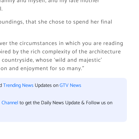
 family and myself, and my late mother
l.
oundings, that she chose to spend her final
ever the circumstances in which you are reading
spired by the rich complexity of the architecture
 countryside, whose ‘wild and majestic’
tion and enjoyment for so many.”
nd
Trending News
Updates on
GTV News
l Channel
to get the Daily News Update & Follow us on