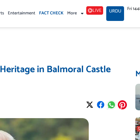
Fri 14
LIVE
URDU
rts
Entertainment
FACT CHECK
More
Heritage in Balmoral Castle