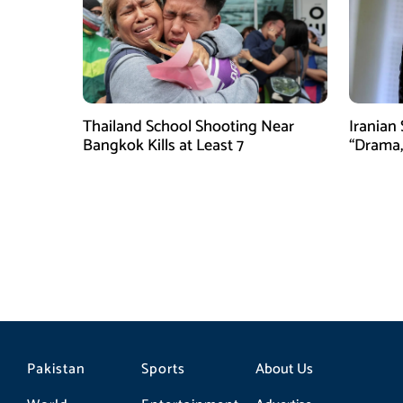
Thailand School Shooting Near
Iranian
Bangkok Kills at Least 7
“Drama,
Pakistan
Sports
About Us