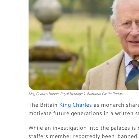
King Charles Honors Royal Heritage in Balmoral Castle Preface
The Britain
King Charles
as monarch shares
motivate future generations in a written 
While an investigation into the palaces is
staffers member reportedly been ‘banned’ 