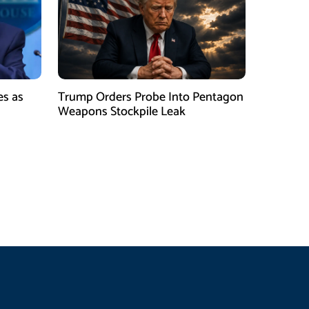
es as
Trump Orders Probe Into Pentagon
h
Weapons Stockpile Leak