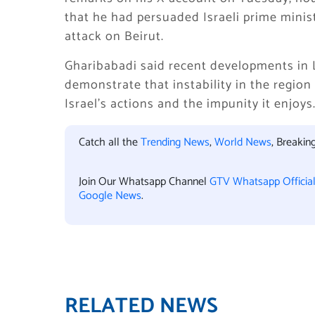
that he had persuaded Israeli prime minis
attack on Beirut.
Gharibabadi said recent developments in 
demonstrate that instability in the region 
Israel’s actions and the impunity it enjoys
Catch all the
Trending News
,
World News
, Breaki
Join Our Whatsapp Channel
GTV Whatsapp Officia
Google News
.
RELATED NEWS