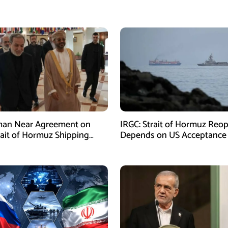
man Near Agreement on
IRGC: Strait of Hormuz Reo
ait of Hormuz Shipping
Depends on US Acceptance
sm: Araghchi
Iran’s Conditions