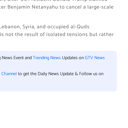
ter Benjamin Netanyahu to cancel a large-scale
Lebanon, Syria, and occupied al-Quds
is not the result of isolated tensions but rather
.
ng News Event and
Trending News
Updates on
GTV News
l Channel
to get the Daily News Update & Follow us on