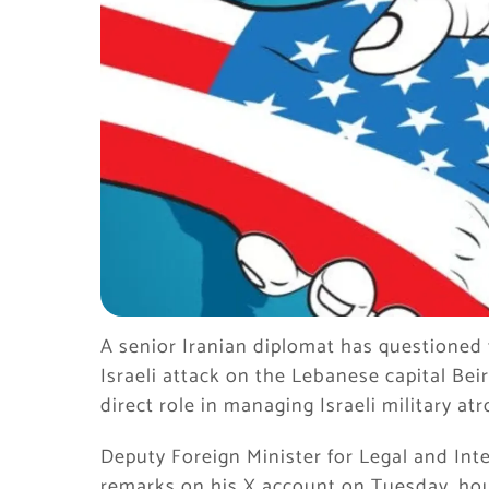
A senior Iranian diplomat has questioned 
Israeli attack on the Lebanese capital Be
direct role in managing Israeli military atr
Deputy Foreign Minister for Legal and In
remarks on his X account on Tuesday, ho