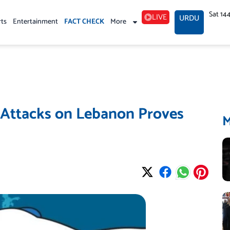
Sat 14
LIVE
URDU
rts
Entertainment
FACT CHECK
More
 Attacks on Lebanon Proves