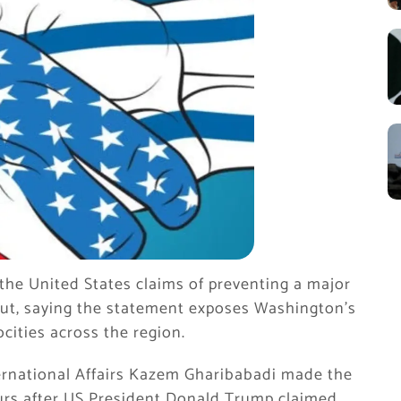
the United States claims of preventing a major
irut, saying the statement exposes Washington’s
ocities across the region.
ternational Affairs Kazem Gharibabadi made the
urs after US President Donald Trump claimed