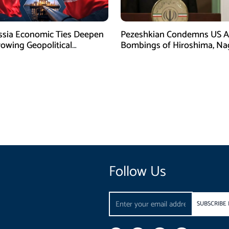
ssia Economic Ties Deepen
Pezeshkian Condemns US A
owing Geopolitical
Bombings of Hiroshima, Na
es
Follow Us
Email
SUBSCRIBE