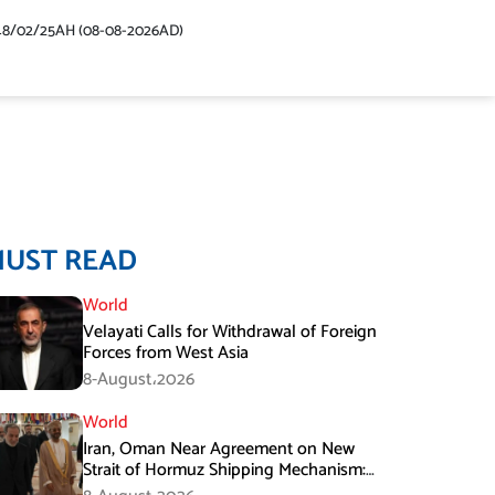
48/02/25AH (08-08-2026AD)
MUST READ
World
Velayati Calls for Withdrawal of Foreign
Forces from West Asia
8-August،2026
World
Iran, Oman Near Agreement on New
Strait of Hormuz Shipping Mechanism:
Araghchi