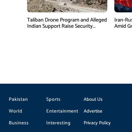
Taliban Drone Program and Alleged
Iran-Ru
Indian Support Raise Security
Amid Gr
Concerns for Pakistan
Pressur
Pakistan
Sports
About Us
World
Entertainment
Advertise
Business
Interesting
Privacy Policy