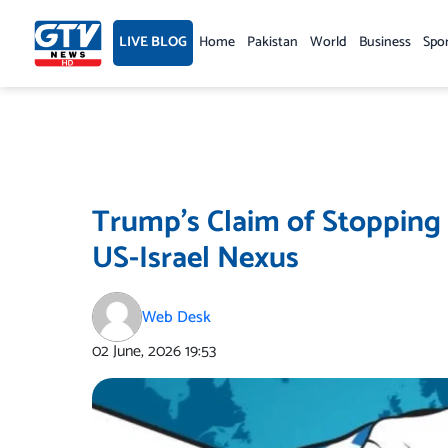
Skip
to
LIVE BLOG
Home
Pakistan
World
Business
Spo
content
Trump’s Claim of Stopping
US-Israel Nexus
Web Desk
02 June, 2026
19:53