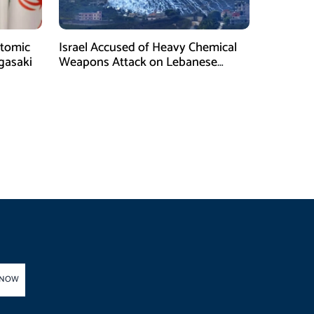
tomic
Israel Accused of Heavy Chemical
gasaki
Weapons Attack on Lebanese
Village Amid Peace Talks
 NOW