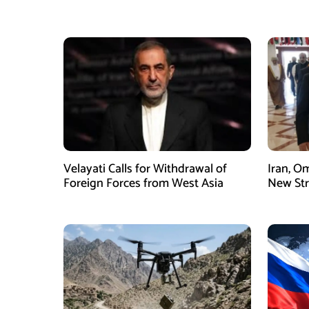
Velayati Calls for Withdrawal of
Iran, O
Foreign Forces from West Asia
New Str
Mechani