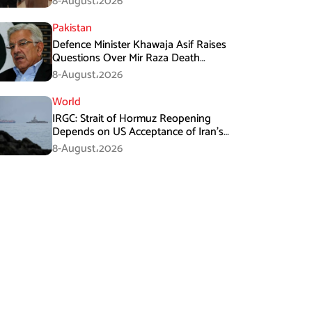
8-August،2026
Pakistan
Defence Minister Khawaja Asif Raises
Questions Over Mir Raza Death
Investigation
8-August،2026
World
IRGC: Strait of Hormuz Reopening
Depends on US Acceptance of Iran’s
Conditions
8-August،2026