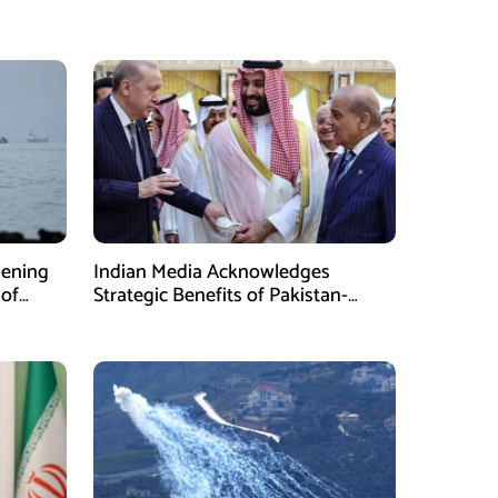
pening
Indian Media Acknowledges
 of
Strategic Benefits of Pakistan-
Saudi-Turkiye Defense Pact