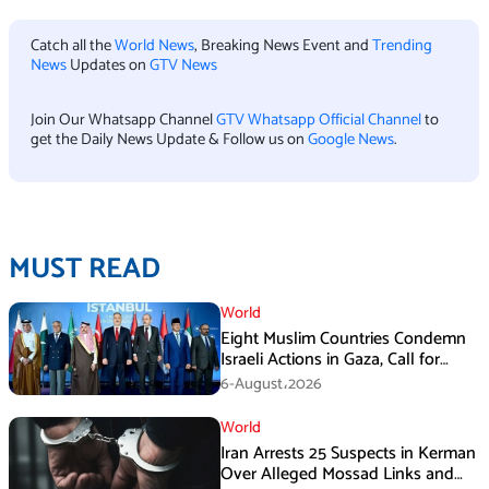
Catch all the
World News
, Breaking News Event and
Trending
News
Updates on
GTV News
Join Our Whatsapp Channel
GTV Whatsapp Official Channel
to
get the Daily News Update & Follow us on
Google News
.
MUST READ
World
Eight Muslim Countries Condemn
Israeli Actions in Gaza, Call for
Immediate Ceasefire
6-August،2026
World
Iran Arrests 25 Suspects in Kerman
Over Alleged Mossad Links and