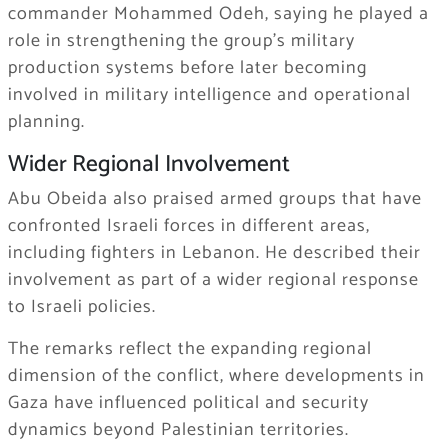
commander Mohammed Odeh, saying he played a
role in strengthening the group’s military
production systems before later becoming
involved in military intelligence and operational
planning.
Wider Regional Involvement
Abu Obeida also praised armed groups that have
confronted Israeli forces in different areas,
including fighters in Lebanon. He described their
involvement as part of a wider regional response
to Israeli policies.
The remarks reflect the expanding regional
dimension of the conflict, where developments in
Gaza have influenced political and security
dynamics beyond Palestinian territories.