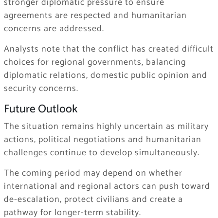
stronger diplomatic pressure to ensure
agreements are respected and humanitarian
concerns are addressed.
Analysts note that the conflict has created difficult
choices for regional governments, balancing
diplomatic relations, domestic public opinion and
security concerns.
Future Outlook
The situation remains highly uncertain as military
actions, political negotiations and humanitarian
challenges continue to develop simultaneously.
The coming period may depend on whether
international and regional actors can push toward
de-escalation, protect civilians and create a
pathway for longer-term stability.