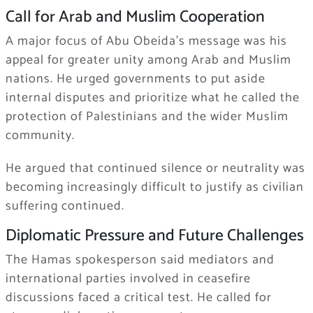
Call for Arab and Muslim Cooperation
A major focus of Abu Obeida’s message was his
appeal for greater unity among Arab and Muslim
nations. He urged governments to put aside
internal disputes and prioritize what he called the
protection of Palestinians and the wider Muslim
community.
He argued that continued silence or neutrality was
becoming increasingly difficult to justify as civilian
suffering continued.
Diplomatic Pressure and Future Challenges
The Hamas spokesperson said mediators and
international parties involved in ceasefire
discussions faced a critical test. He called for