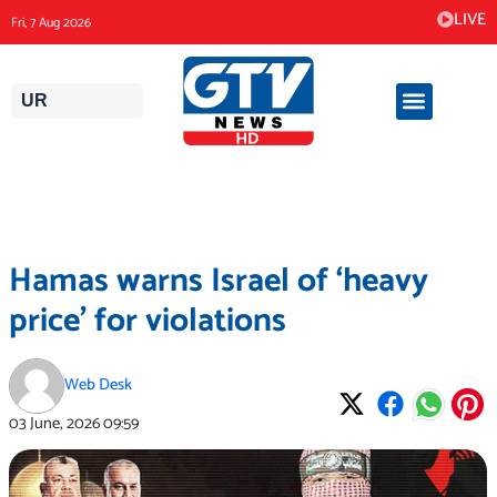
Skip
LIVE
Fri, 7 Aug 2026
to
content
UR
Hamas warns Israel of ‘heavy
price’ for violations
Web Desk
03 June, 2026
09:59