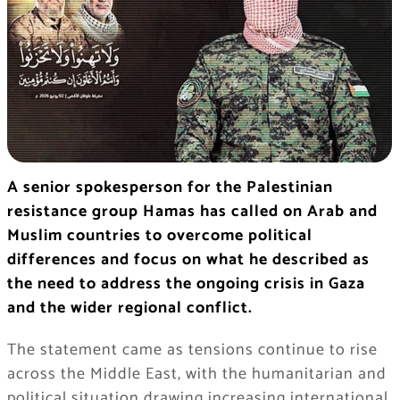
A senior spokesperson for the Palestinian
resistance group Hamas has called on Arab and
Muslim countries to overcome political
differences and focus on what he described as
the need to address the ongoing crisis in Gaza
and the wider regional conflict.
The statement came as tensions continue to rise
across the Middle East, with the humanitarian and
political situation drawing increasing international