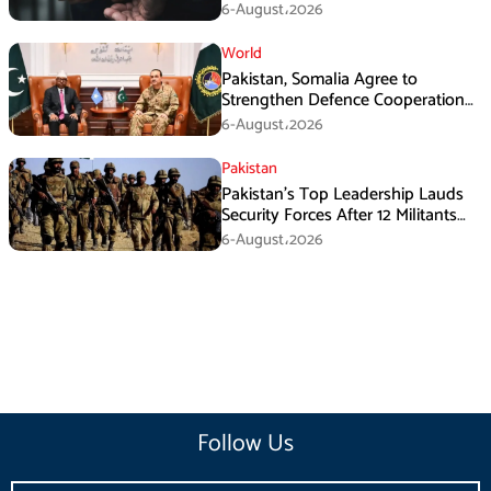
Armed Activities
6-August،2026
World
Pakistan, Somalia Agree to
Strengthen Defence Cooperation
During GHQ Meeting
6-August،2026
Pakistan
Pakistan’s Top Leadership Lauds
Security Forces After 12 Militants
Killed in Balochistan Operations
6-August،2026
Follow Us
Email