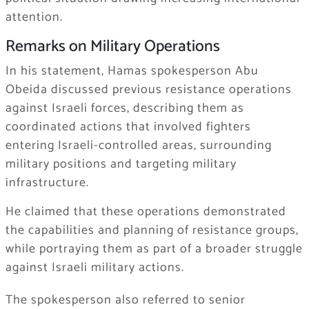
attention.
Remarks on Military Operations
In his statement, Hamas spokesperson Abu
Obeida discussed previous resistance operations
against Israeli forces, describing them as
coordinated actions that involved fighters
entering Israeli-controlled areas, surrounding
military positions and targeting military
infrastructure.
He claimed that these operations demonstrated
the capabilities and planning of resistance groups,
while portraying them as part of a broader struggle
against Israeli military actions.
The spokesperson also referred to senior